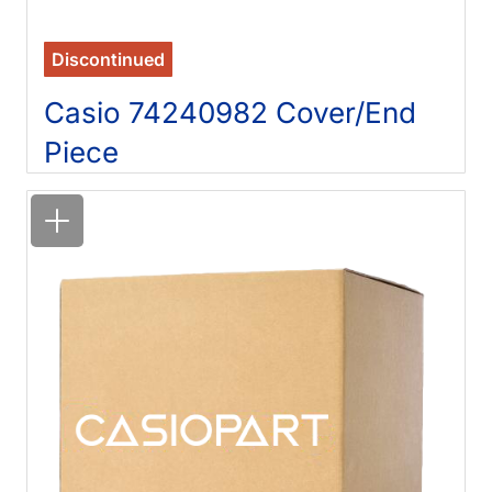
Discontinued
Casio 74240982 Cover/End
Piece