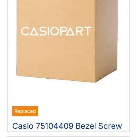
Replaced
Casio 75104409 Bezel Screw