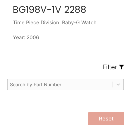
BG198V-1V 2288
Time Piece Division: Baby-G Watch
Year: 2006
Filter
Part Number
Select content
Please enter 1 or more characters.
Select content
Reset