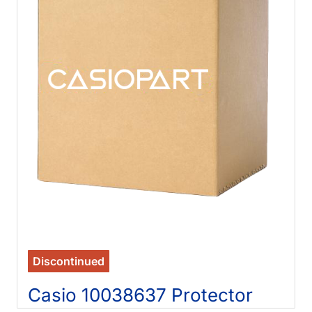
Discontinued
Casio 10038637 Protector