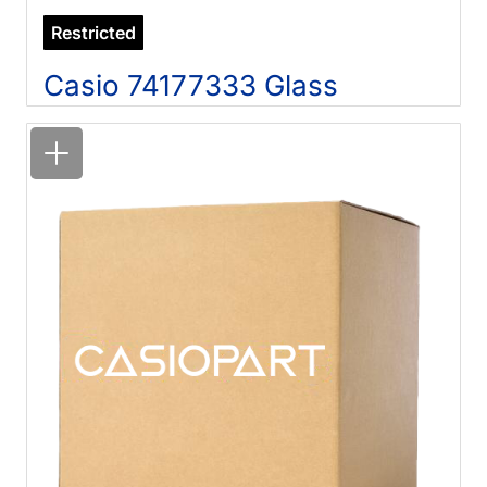
Restricted
Casio 74177333 Glass