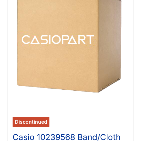
Discontinued
Casio 10239568 Band/Cloth