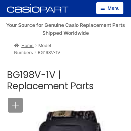
Skip
Skip
Menu
to
to
navigation
content
Find by Model Number
Your Source for Genuine Casio Replacement Parts
Shipped Worldwide
Find by Part Number
Home
Model
Numbers
BG198V-1V
Track Guest Order
BG198V-1V |
My Account
Replacement Parts