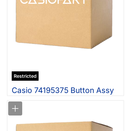
Restricted
Casio 74195375 Button Assy