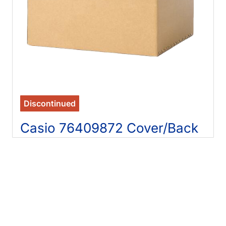
Discontinued
Casio 76409872 Cover/Back