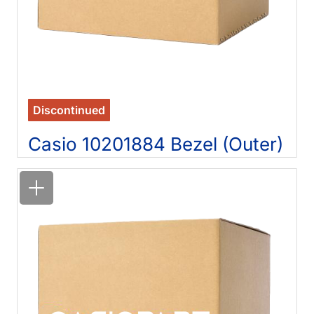
Discontinued
Casio 10201884 Bezel (Outer)