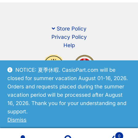
Store Policy
Privacy Policy
Help
NOTICE: 夏季休暇. CasioPart.com will be
closed for summer vacation August 01-16, 2026.
Orders and requests placed during the summer
vacation period will be processed after August
16, 2026. Thank you for your understanding and
support.
© CasioPart 2026
Dismiss
0