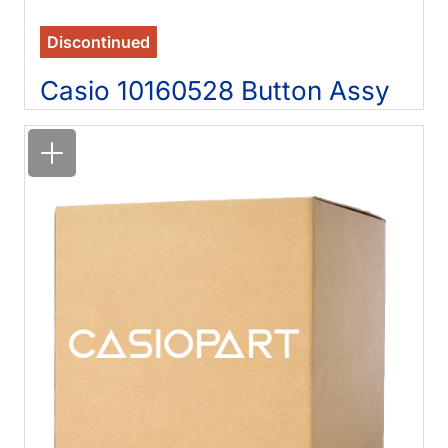
Discontinued
Casio 10160528 Button Assy