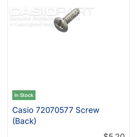
In Stock
Casio 72070577 Screw
(Back)
$5.20