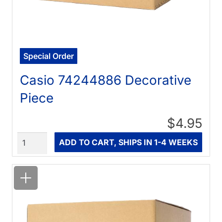
Special Order
Casio 74244886 Decorative
Piece
$4.95
Quantity
ADD TO CART, SHIPS IN 1-4 WEEKS