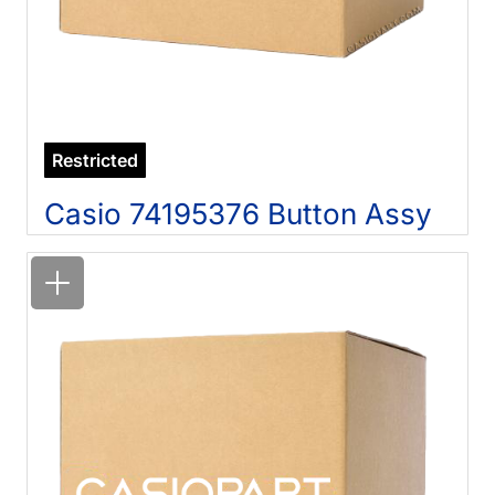
Restricted
Casio 74195376 Button Assy