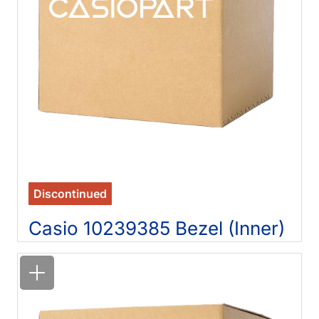
Discontinued
Casio 10239385 Bezel (Inner)