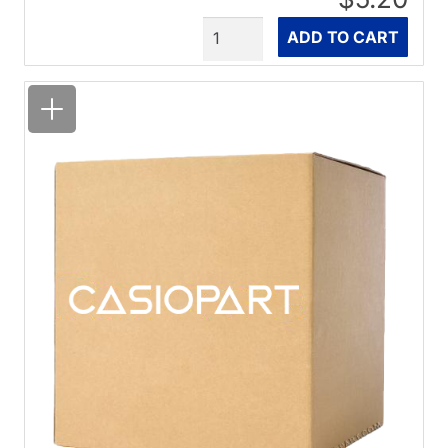
Quantity
ADD TO CART