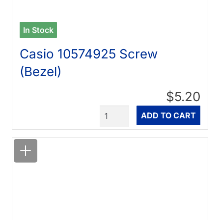
In Stock
Casio 10574925 Screw
(Bezel)
$5.20
Quantity
ADD TO CART