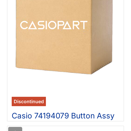
Discontinued
Casio 74194079 Button Assy