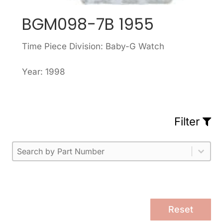
BGM098-7B 1955
Time Piece Division: Baby-G Watch
Year: 1998
Filter
Part Number
Select content
Please enter 1 or more characters.
Select content
Reset