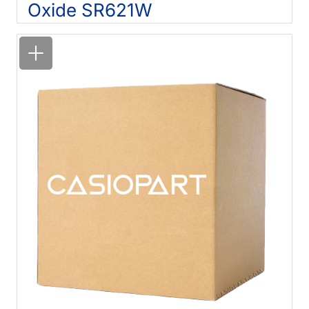
Oxide SR621W