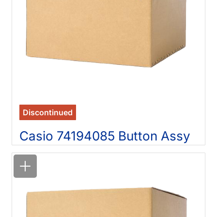
Discontinued
Casio 74194085 Button Assy