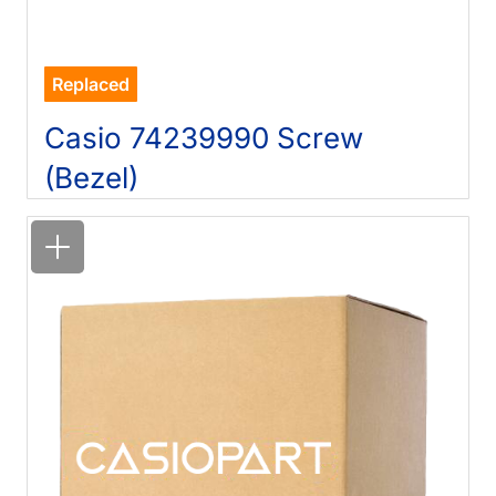
Replaced
Casio 74239990 Screw
(Bezel)