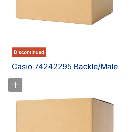
Discontinued
Casio 74242295 Backle/Male