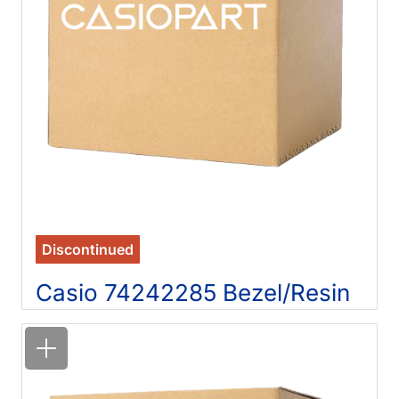
Discontinued
Casio 74242285 Bezel/Resin