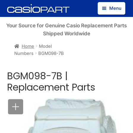
Skip
Skip
Menu
to
to
navigation
content
Find by Model Number
Your Source for Genuine Casio Replacement Parts
Shipped Worldwide
Find by Part Number
Home
Model
Numbers
BGM098-7B
Track Guest Order
BGM098-7B |
My Account
Replacement Parts