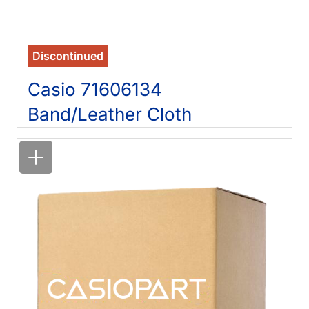
Discontinued
Casio 71606134
Band/Leather Cloth