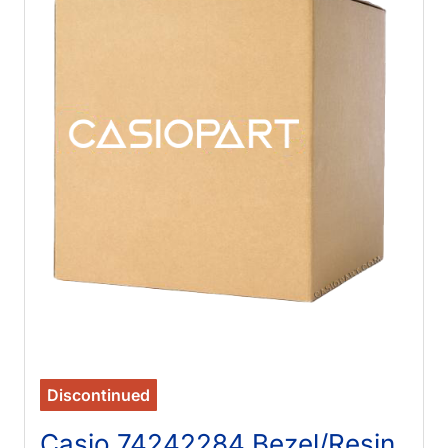
Discontinued
Casio 74242284 Bezel/Resin