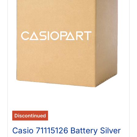
Discontinued
Casio 71115126 Battery Silver