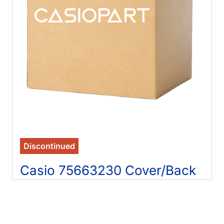
Discontinued
Casio 75663230 Cover/Back