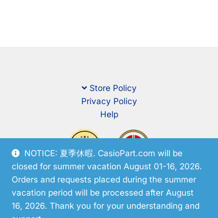
Store Policy
Privacy Policy
Help
NOTICE: 夏季休暇. CasioPart.com will be
closed for summer vacation August 01-16, 2026.
Orders and requests placed during the summer
vacation period will be processed after August
16, 2026. Thank you for your understanding and