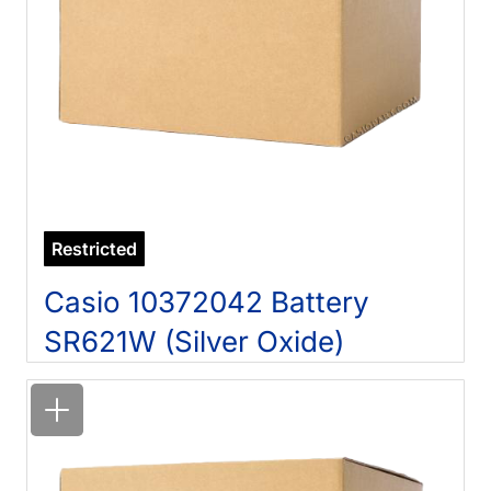
Restricted
Casio 10372042 Battery
SR621W (Silver Oxide)