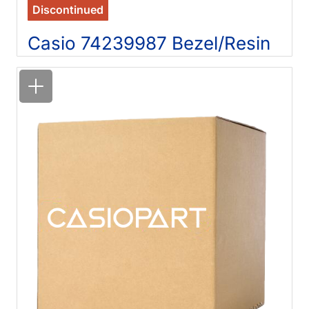
Discontinued
Casio 74239987 Bezel/Resin