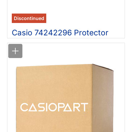
Discontinued
Casio 74242296 Protector