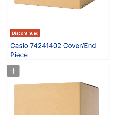
Discontinued
Casio 74241402 Cover/End
Piece