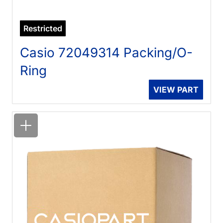
Restricted
Casio 72049314 Packing/O-
Ring
VIEW PART