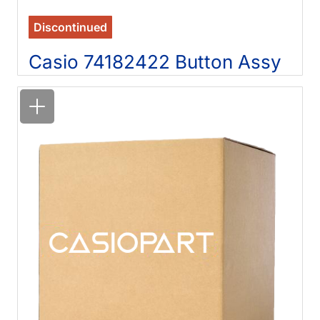
Discontinued
Casio 74182422 Button Assy