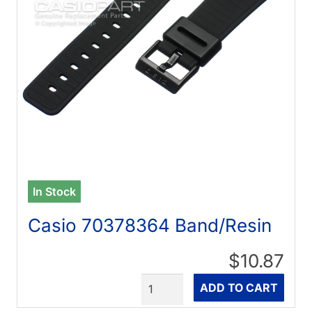
In Stock
Casio 70378364 Band/Resin
$10.87
Quantity
ADD TO CART