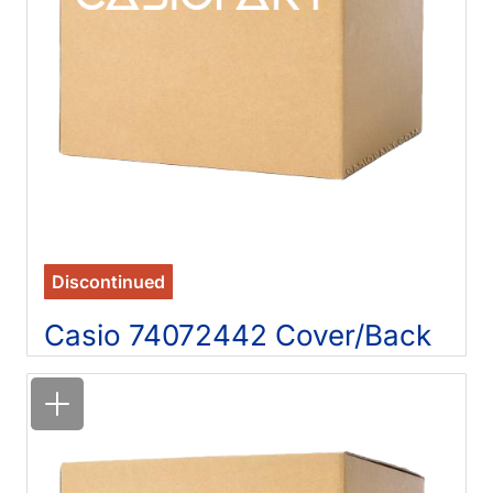
Discontinued
Casio 74072442 Cover/Back