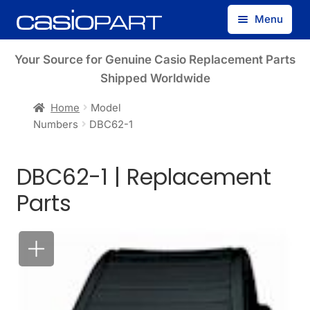
Skip
Skip
Menu
to
to
navigation
content
Find by Model Number
Your Source for Genuine Casio Replacement Parts
Shipped Worldwide
Find by Part Number
Home
Model
Numbers
DBC62-1
Track Guest Order
DBC62-1 | Replacement
My Account
Parts