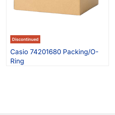
Discontinued
Casio 74201680 Packing/O-
Ring