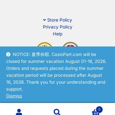
Store Policy
Privacy Policy
Help
NOTICE: 夏季休暇. CasioPart.com will be
closed for summer vacation August 01-16, 2026.
Orders and requests placed during the summer
vacation period will be processed after August
16, 2026. Thank you for your understanding and
support.
© CasioPart 2026
Dismiss
0