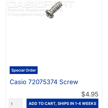
Special Order
Casio 72075374 Screw
$4.95
Quantity
ADD TO CART, SHIPS IN 1-4 WEEKS