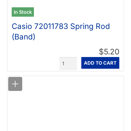
In Stock
Casio 72011783 Spring Rod
(Band)
$5.20
Quantity
ADD TO CART