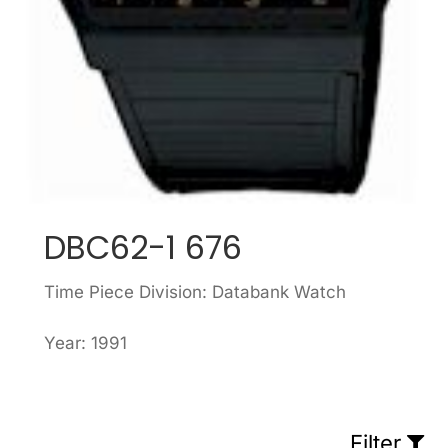
DBC62-1 676
Time Piece Division: Databank Watch
Year: 1991
Filter