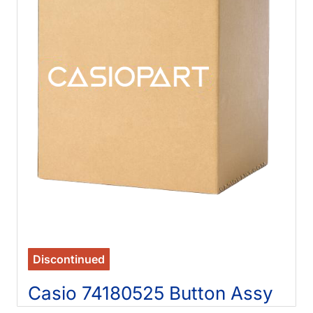
Discontinued
Casio 74180525 Button Assy