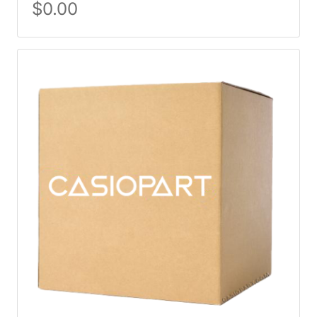
$
0.00