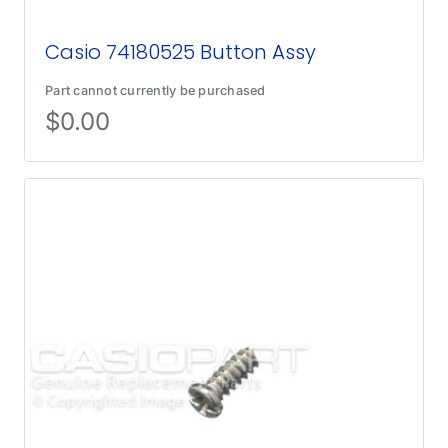
Casio 74180525 Button Assy
Part cannot currently be purchased
$
0.00