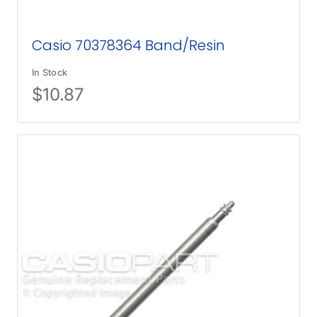
Casio 70378364 Band/Resin
In Stock
$
10.87