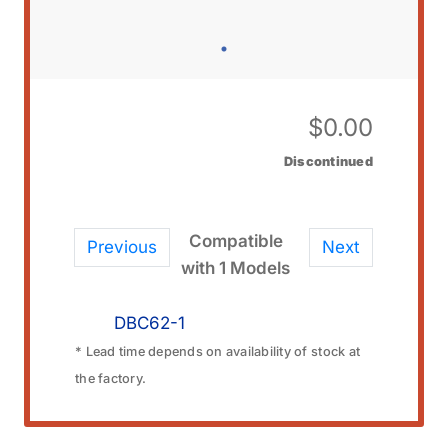
$
0.00
Discontinued
Compatible
Previous
Next
with 1 Models
DBC62-1
* Lead time depends on availability of stock at
the factory.