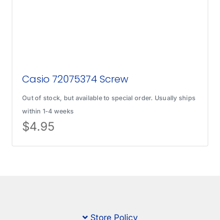
Casio 72075374 Screw
Out of stock, but available to special order. Usually ships
within 1-4 weeks
$
4.95
Store Policy