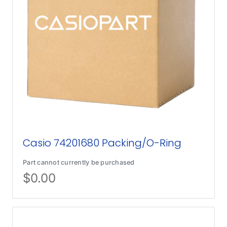
Casio 74201680 Packing/O-Ring
Part cannot currently be purchased
$
0.00