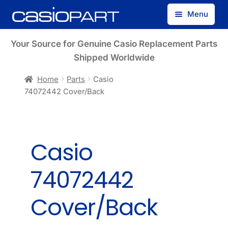
Skip
Skip
Menu
to
to
navigation
content
Find by Model Number
Your Source for Genuine Casio Replacement Parts
Shipped Worldwide
Find by Part Number
Home
Parts
Casio
74072442 Cover/Back
Track Guest Order
My Account
Casio
74072442
Cover/Back