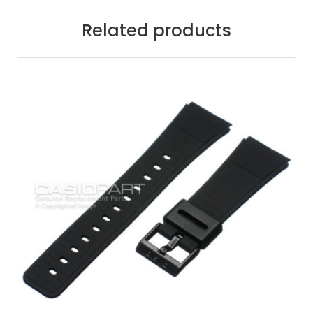
Related products