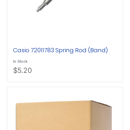
Casio 72011783 Spring Rod (Band)
In Stock
$
5.20