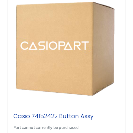
Casio 74182422 Button Assy
Part cannot currently be purchased