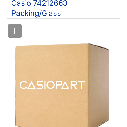
Casio 74212663
Packing/Glass