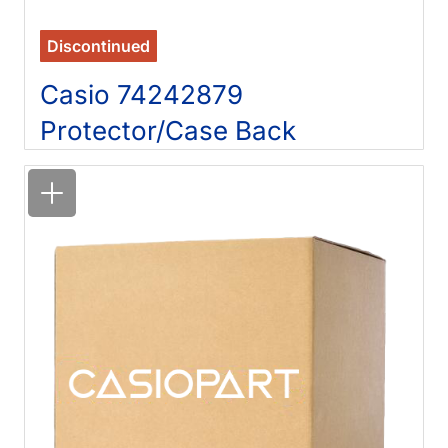
Discontinued
Casio 74242879
Protector/Case Back