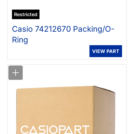
Restricted
Casio 74212670 Packing/O-
Ring
VIEW PART