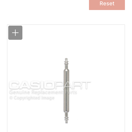
Reset