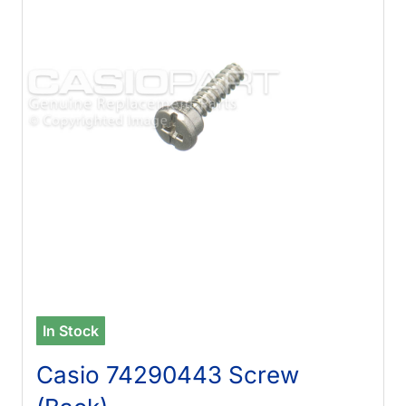
In Stock
Casio 74290443 Screw