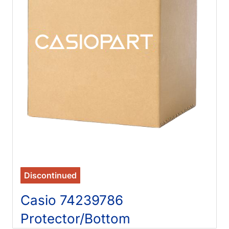
Discontinued
Casio 74239786
Protector/Bottom