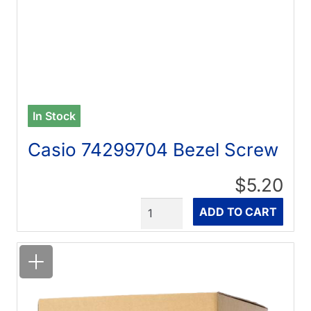
In Stock
Casio 74299704 Bezel Screw
$5.20
Quantity
ADD TO CART