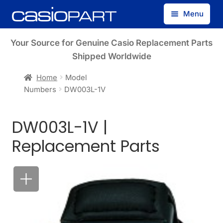
Skip
Skip
Menu
to
to
navigation
content
Find by Model Number
Your Source for Genuine Casio Replacement Parts
Shipped Worldwide
Find by Part Number
Home
Model
Numbers
DW003L-1V
Track Guest Order
DW003L-1V |
My Account
Replacement Parts