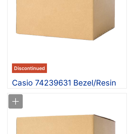
Discontinued
Casio 74239631 Bezel/Resin