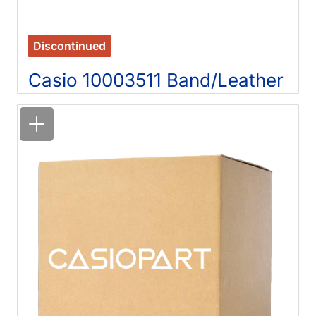
Discontinued
Casio 10003511 Band/Leather