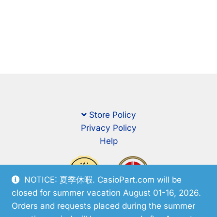
Store Policy
Privacy Policy
Help
NOTICE: 夏季休暇. CasioPart.com will be
closed for summer vacation August 01-16, 2026.
Orders and requests placed during the summer