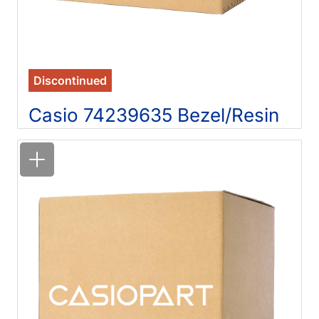
Discontinued
Casio 74239635 Bezel/Resin