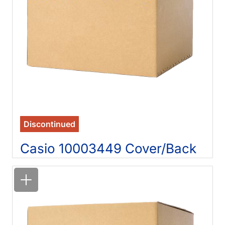
Discontinued
Casio 10003449 Cover/Back