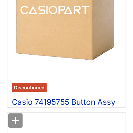
Discontinued
Casio 74195755 Button Assy