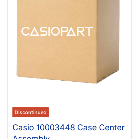
Discontinued
Casio 10003448 Case Center
Assembly