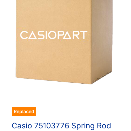
Replaced
Casio 75103776 Spring Rod