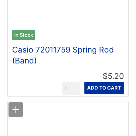
In Stock
Casio 72011759 Spring Rod
(Band)
$5.20
Quantity
ADD TO CART