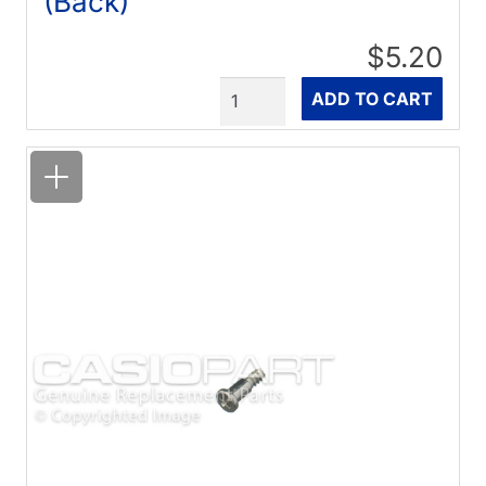
(Back)
$5.20
Quantity
ADD TO CART