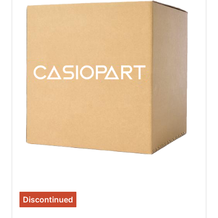
Discontinued