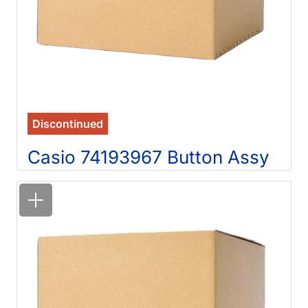
Discontinued
Casio 74193967 Button Assy