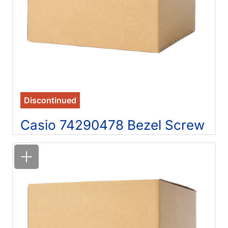
Discontinued
Casio 74290478 Bezel Screw