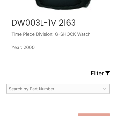
DW003L-1V 2163
Time Piece Division: G-SHOCK Watch
Year: 2000
Filter
Part Number
Select content
Please enter 1 or more characters.
Select content