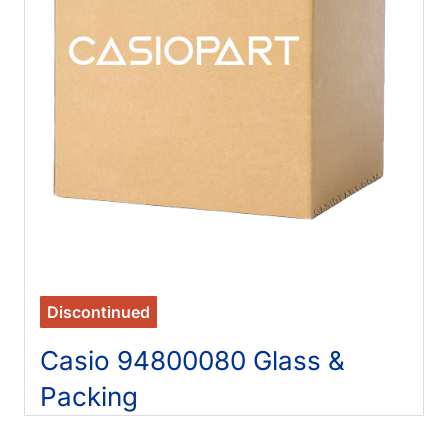
Discontinued
Casio 94800080 Glass &
Packing