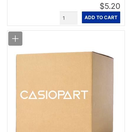
$5.20
Quantity
ADD TO CART