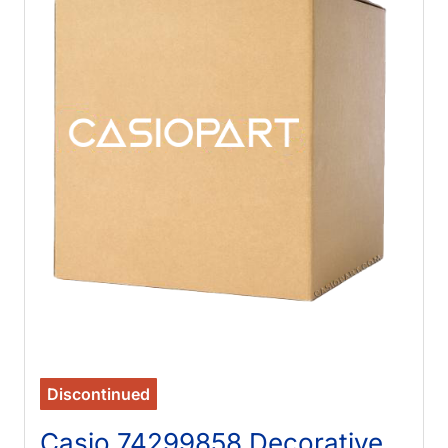
Discontinued
Casio 74299858 Decorative