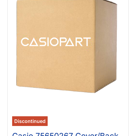
Discontinued
Casio 75650267 Cover/Back