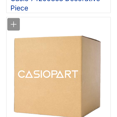
Piece