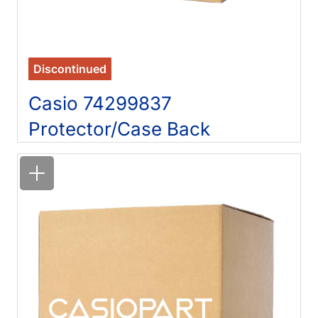
Discontinued
Casio 74299837
Protector/Case Back