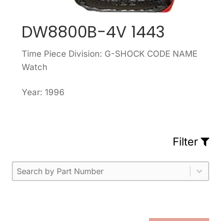
DW8800B-4V 1443
Time Piece Division: G-SHOCK CODE NAME
Watch
Year: 1996
Filter
Part Number
Select content
Please enter 1 or more characters.
Select content