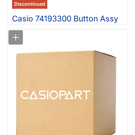
Discontinued
Casio 74193300 Button Assy