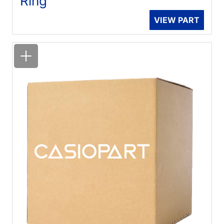
Ring
VIEW PART