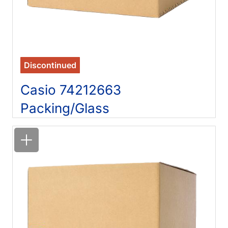
Discontinued
Casio 74212663
Packing/Glass