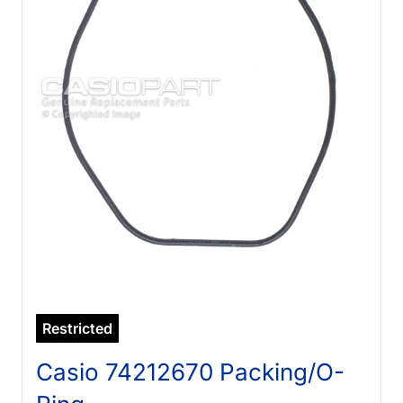
Restricted
Casio 74212670 Packing/O-