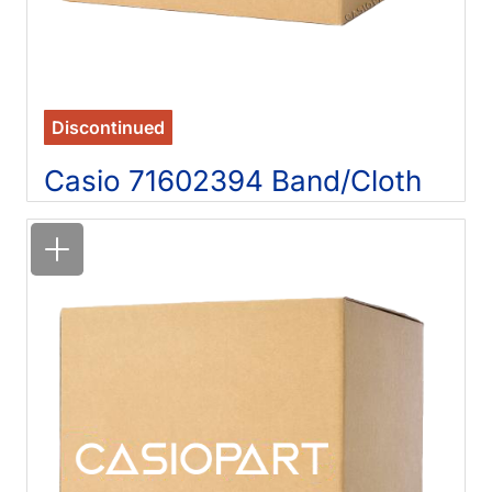
Discontinued
Casio 71602394 Band/Cloth