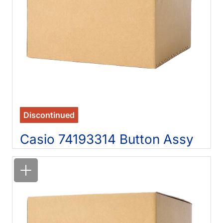
Discontinued
Casio 74193314 Button Assy