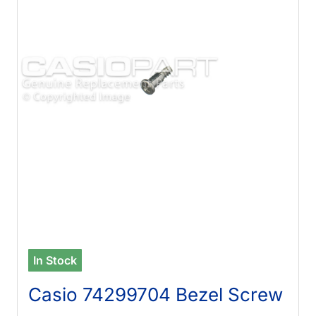
In Stock
Casio 74299704 Bezel Screw