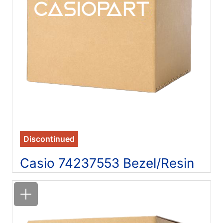
Discontinued
Casio 74237553 Bezel/Resin