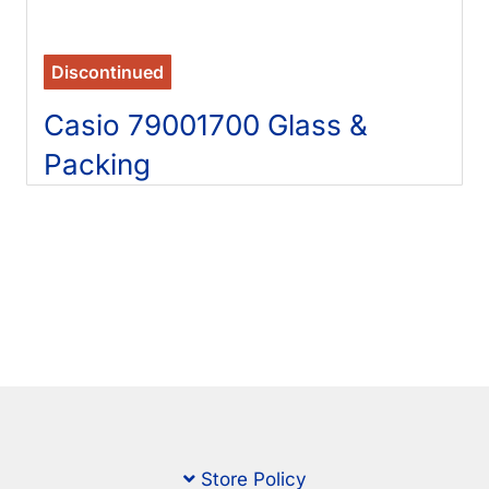
Discontinued
Casio 79001700 Glass &
Packing
Store Policy