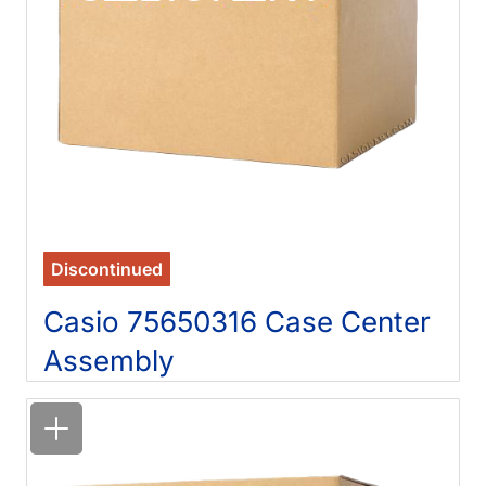
Discontinued
Casio 75650316 Case Center
Assembly