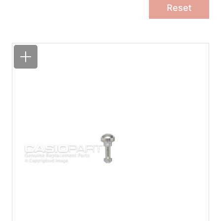
Reset