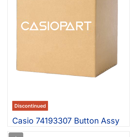
Discontinued
Casio 74193307 Button Assy