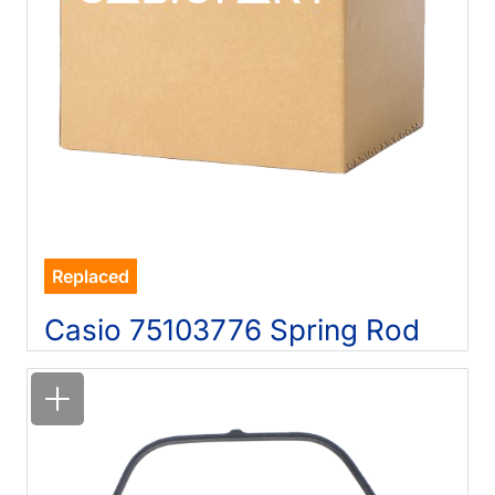
Replaced
Casio 75103776 Spring Rod