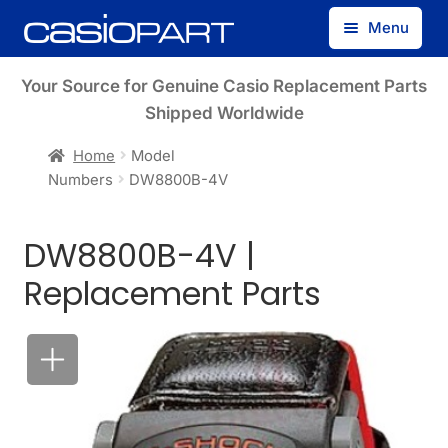
Skip
Skip
Menu
to
to
navigation
content
Find by Model Number
Your Source for Genuine Casio Replacement Parts
Shipped Worldwide
Find by Part Number
Home
Model
Numbers
DW8800B-4V
Track Guest Order
DW8800B-4V |
My Account
Replacement Parts