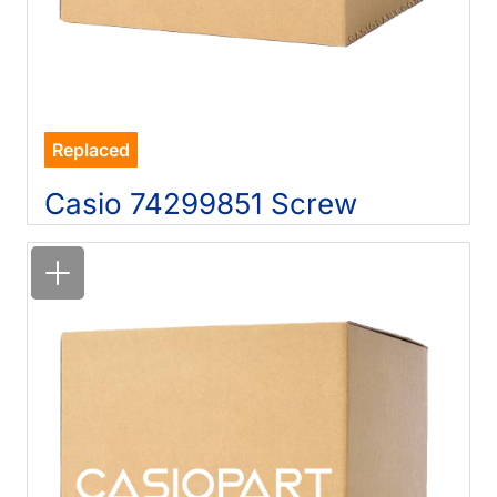
Replaced
Casio 74299851 Screw