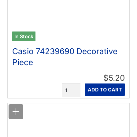
In Stock
Casio 74239690 Decorative
Piece
$5.20
Quantity
ADD TO CART