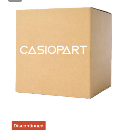
Discontinued