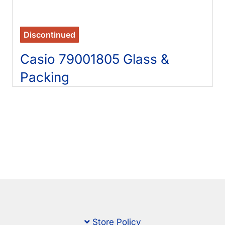
Discontinued
Casio 79001805 Glass &
Packing
Store Policy