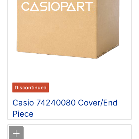
Discontinued
Casio 74240080 Cover/End
Piece