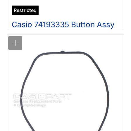
Restricted
Casio 74193335 Button Assy