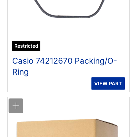
Restricted
Casio 74212670 Packing/O-
Ring
VIEW PART