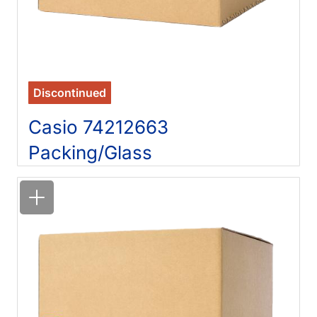
Discontinued
Casio 74212663
Packing/Glass