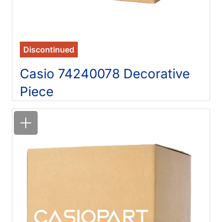
Discontinued
Casio 74240078 Decorative
Piece