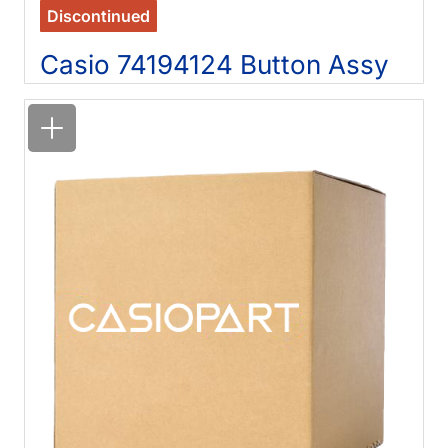
Discontinued
Casio 74194124 Button Assy