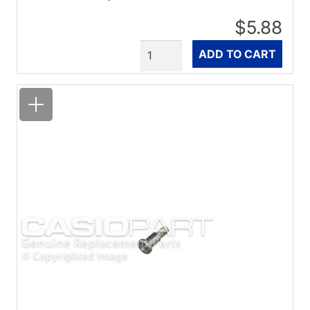
$5.88
Quantity
ADD TO CART