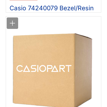
Casio 74240079 Bezel/Resin