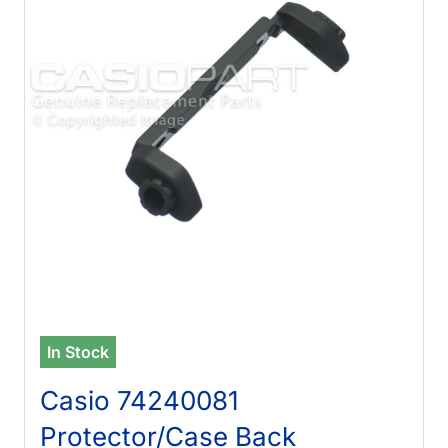
In Stock
Casio 74240081
Protector/Case Back