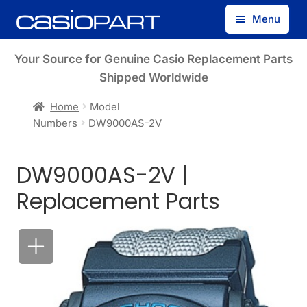
Skip
Skip
Menu
to
to
navigation
content
Find by Model Number
Your Source for Genuine Casio Replacement Parts
Shipped Worldwide
Find by Part Number
Home
Model
Numbers
DW9000AS-2V
Track Guest Order
DW9000AS-2V |
My Account
Replacement Parts