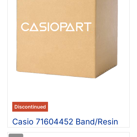
Discontinued
Casio 71604452 Band/Resin