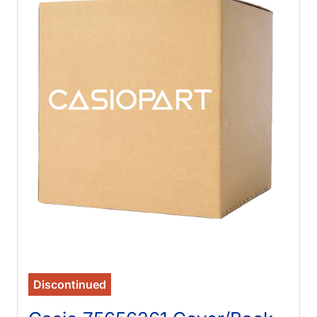
Discontinued