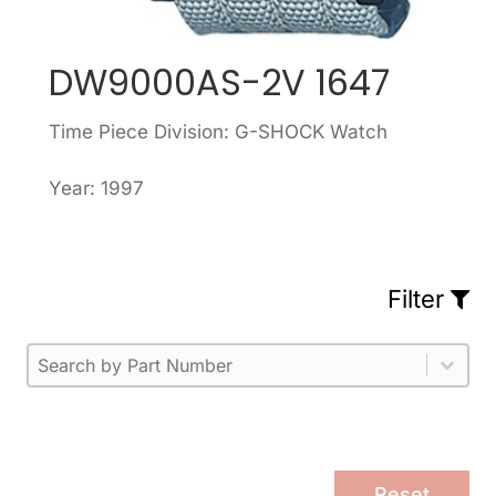
DW9000AS-2V 1647
Time Piece Division: G-SHOCK Watch
Year: 1997
Filter
Part Number
Select content
Please enter 1 or more characters.
Select content
Reset