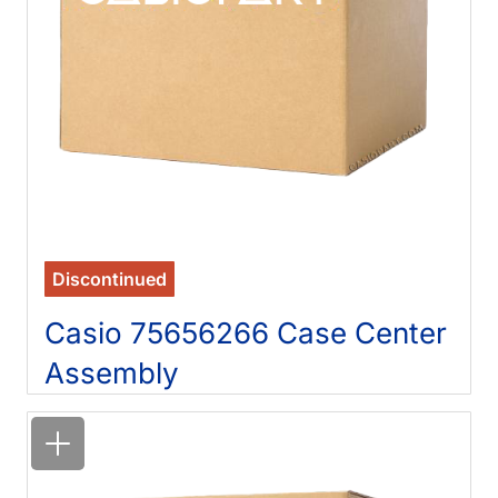
Discontinued
Casio 75656266 Case Center
Assembly