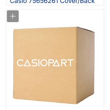
Casio 75656261 Cover/Back