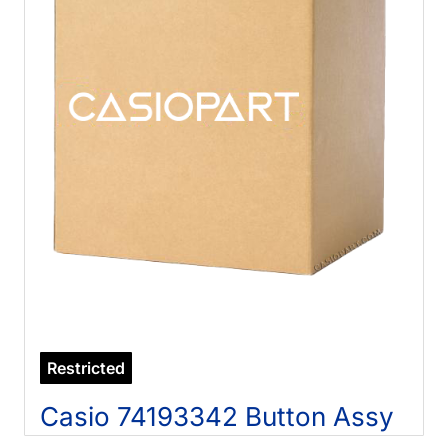
Restricted
Casio 74193342 Button Assy