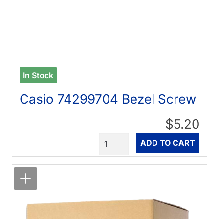
In Stock
Casio 74299704 Bezel Screw
$5.20
Quantity
ADD TO CART