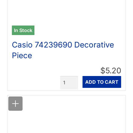
In Stock
Casio 74239690 Decorative
Piece
$5.20
Quantity
ADD TO CART