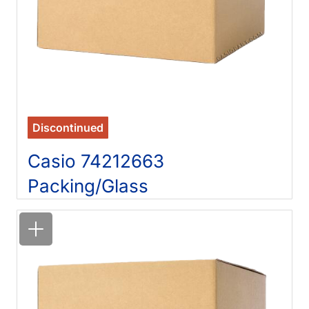
Discontinued
Casio 74212663
Packing/Glass