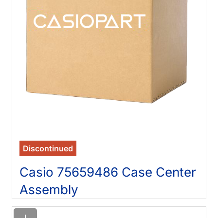
Discontinued
Casio 75659486 Case Center
Assembly