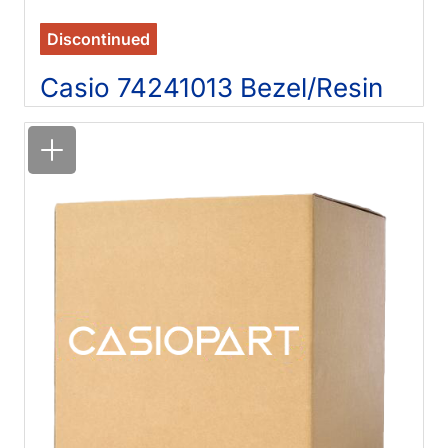
Discontinued
Casio 74241013 Bezel/Resin