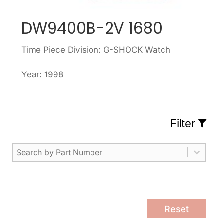
DW9400B-2V 1680
Time Piece Division: G-SHOCK Watch
Year: 1998
Filter
Part Number
Select content
Please enter 1 or more characters.
Select content
Reset