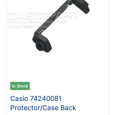
In Stock
Casio 74240081
Protector/Case Back