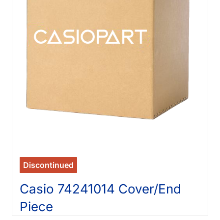
Discontinued
Casio 74241014 Cover/End
Piece