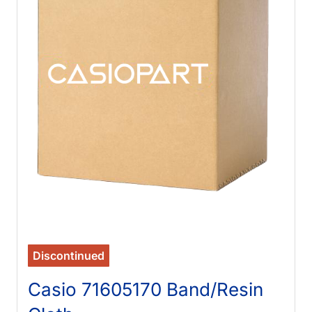
Discontinued
Casio 71605170 Band/Resin