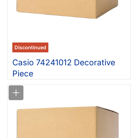
Discontinued
Casio 74241012 Decorative
Piece