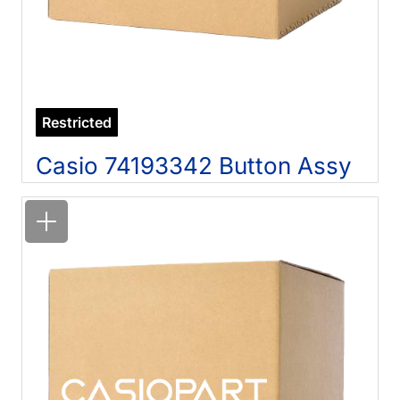
Restricted
Casio 74193342 Button Assy