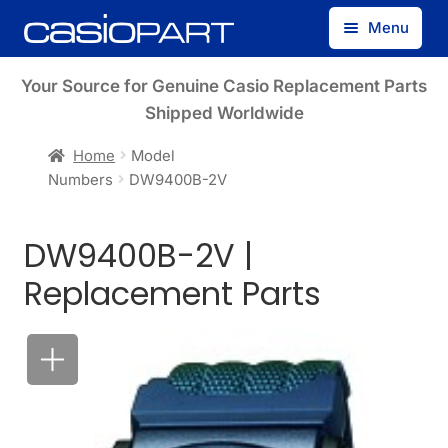
Skip
Skip
Menu
to
to
navigation
content
Find by Model Number
Your Source for Genuine Casio Replacement Parts
Shipped Worldwide
Find by Part Number
Home
Model
Numbers
DW9400B-2V
Track Guest Order
DW9400B-2V |
My Account
Replacement Parts