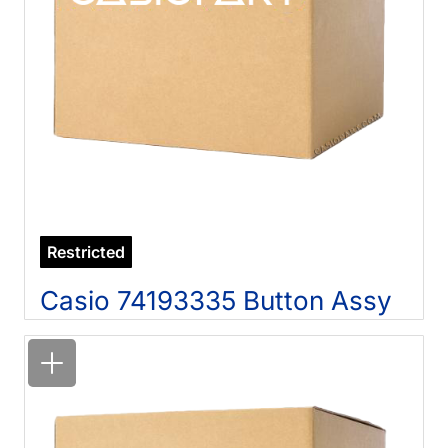
Restricted
Casio 74193335 Button Assy