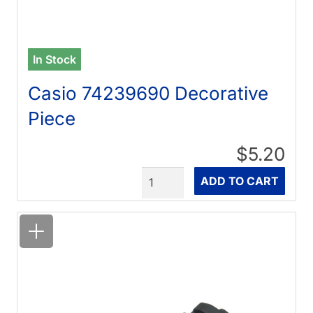
In Stock
Casio 74239690 Decorative
Piece
$5.20
Quantity
ADD TO CART