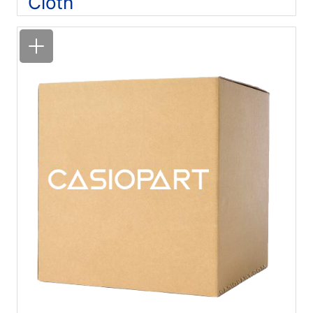
Cloth