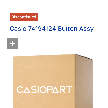
Discontinued
Casio 74194124 Button Assy