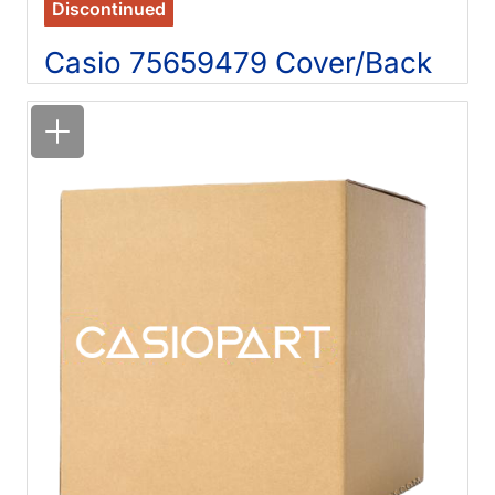
Discontinued
Casio 75659479 Cover/Back