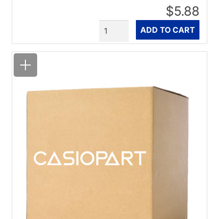
$5.88
Quantity
ADD TO CART