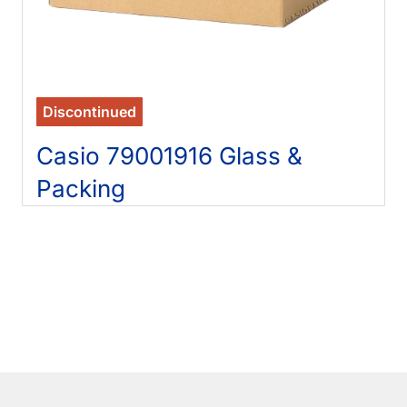
Discontinued
Casio 79001916 Glass &
Packing