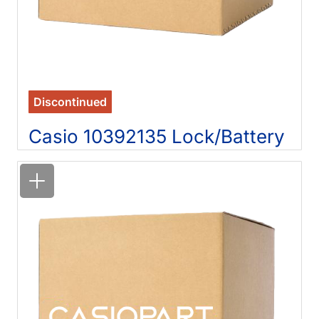
Discontinued
Casio 10392135 Lock/Battery