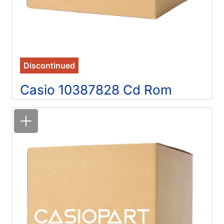
Discontinued
Casio 10387828 Cd Rom