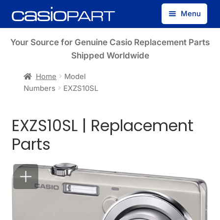
Skip
Skip
Menu
to
to
navigation
content
Find by Model Number
Your Source for Genuine Casio Replacement Parts
Shipped Worldwide
Find by Part Number
Home
Model
Numbers
EXZS10SL
Track Guest Order
EXZS10SL | Replacement
My Account
Parts