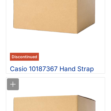
Discontinued
Casio 10187367 Hand Strap