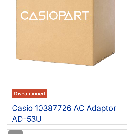
Discontinued
Casio 10387726 AC Adaptor
AD-53U