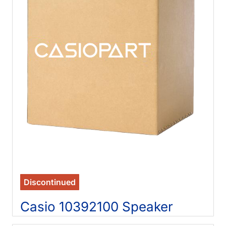
Discontinued
Casio 10392100 Speaker