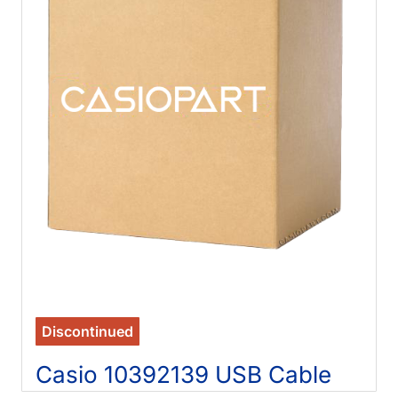
Discontinued
Casio 10392139 USB Cable