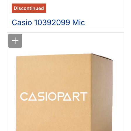
Discontinued
Casio 10392099 Mic