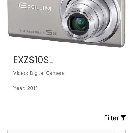
EXZS10SL
Video: Digital Camera
Year: 2011
Filter