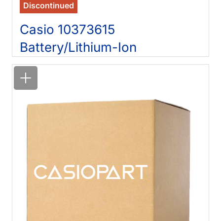
Discontinued
Casio 10373615
Battery/Lithium-Ion