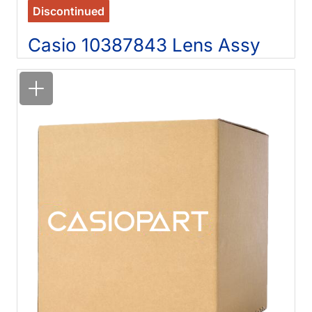
Discontinued
Casio 10387843 Lens Assy