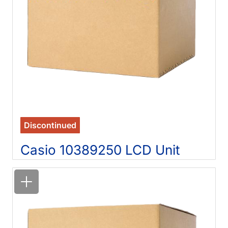
Discontinued
Casio 10389250 LCD Unit