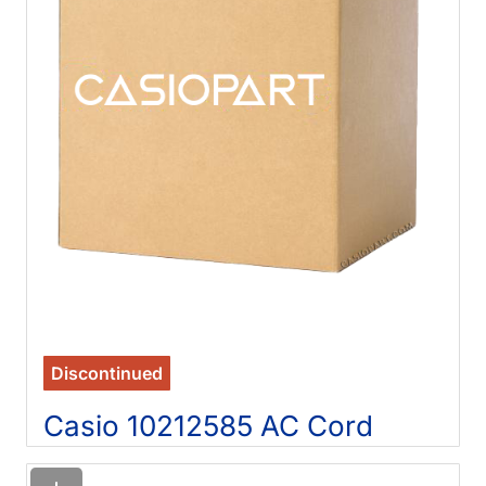
Discontinued
Casio 10212585 AC Cord