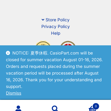
Store Policy
Privacy Policy
Help
NOTICE: 夏季休暇. CasioPart.com will be
closed for summer vacation August 01-16, 2026.
Orders and requests placed during the summer
vacation period will be processed after August
16, 2026. Thank you for your understanding and
support.
© CasioPart 2026
Dismiss
0