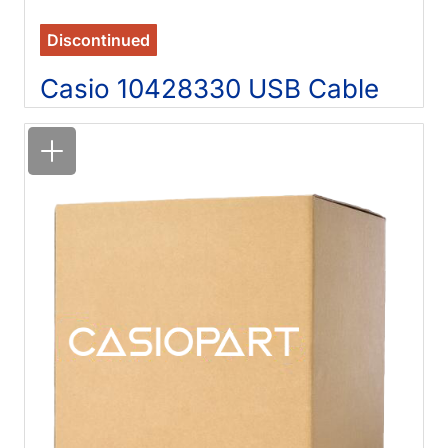
Discontinued
Casio 10428330 USB Cable