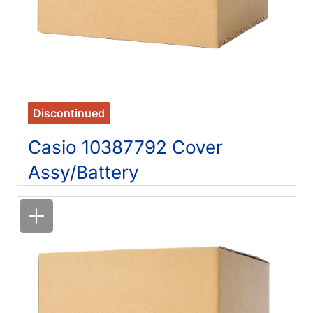
Discontinued
Casio 10387792 Cover
Assy/Battery