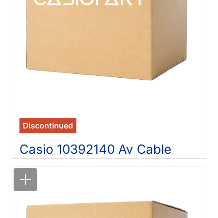
Discontinued
Casio 10392140 Av Cable