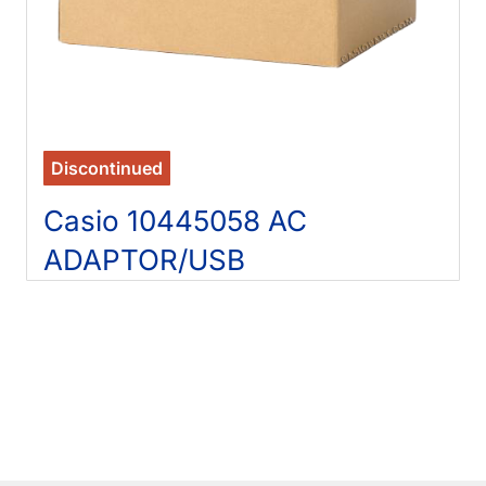
Discontinued
Casio 10445058 AC
ADAPTOR/USB