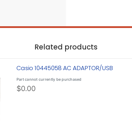
Related products
Casio 10445058 AC ADAPTOR/USB
Part cannot currently be purchased
$
0.00