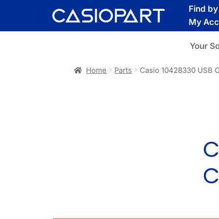
Skip
Skip
Find b
to
to
My Acc
navigation
content
Your S
Home
Parts
Casio 10428330 USB 
C
C