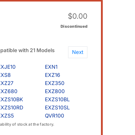
$
0.00
Discontinued
atible with 21 Models
Next
EXJE10
EXN1
EXS8
EXZ16
EXZ27
EXZ350
EXZ680
EXZ800
EXZS10BK
EXZS10BL
EXZS10RD
EXZS10SL
EXZS5
QVR100
bility of stock at the factory.