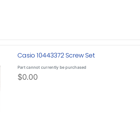
Casio 10443372 Screw Set
Part cannot currently be purchased
$
0.00