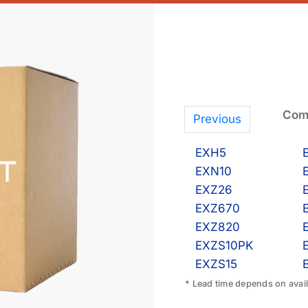
Comp
Previous
EXH5
EXN10
EXZ26
EXZ670
EXZ820
EXZS10PK
EXZS15
* Lead time depends on availa