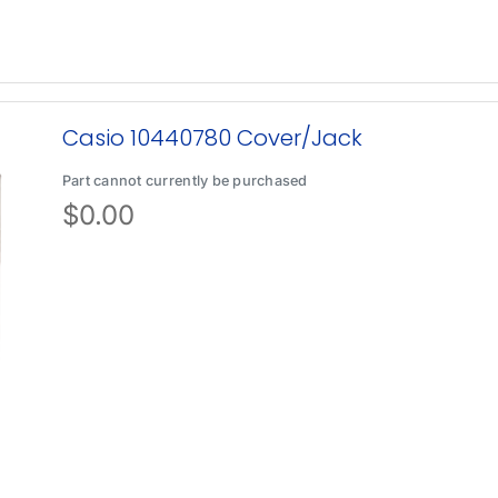
Casio 10440780 Cover/Jack
Part cannot currently be purchased
$
0.00