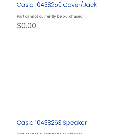
Casio 10438250 Cover/Jack
Part cannot currently be purchased
$
0.00
Casio 10438253 Speaker