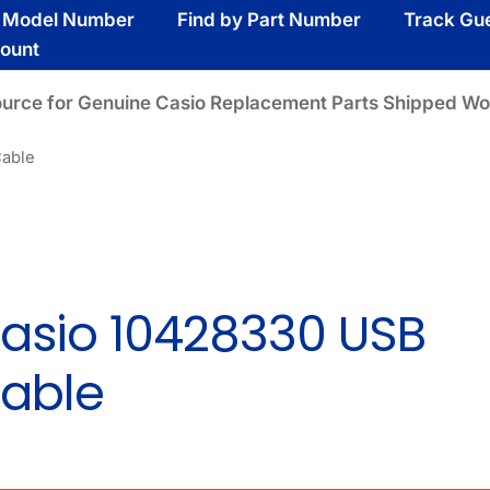
y Model Number
Find by Part Number
Track Gu
ount
ource for Genuine Casio Replacement Parts Shipped Wo
Cable
asio 10428330 USB
able