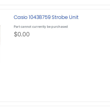
Casio 10438759 Strobe Unit
Part cannot currently be purchased
$
0.00