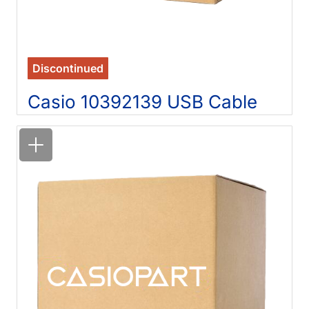
Discontinued
Casio 10392139 USB Cable