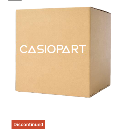
Discontinued