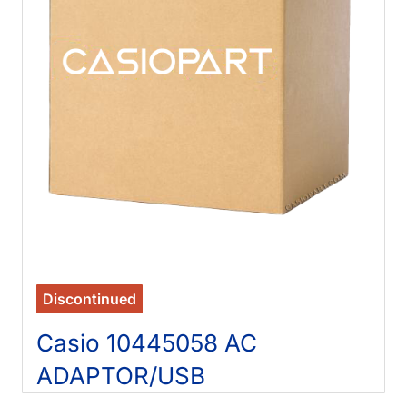
Discontinued
Casio 10445058 AC
ADAPTOR/USB