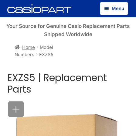
Skip
Skip
Menu
to
to
navigation
content
Find by Model Number
Your Source for Genuine Casio Replacement Parts
Shipped Worldwide
Find by Part Number
Home
Model
Numbers
EXZS5
Track Guest Order
EXZS5 | Replacement
My Account
Parts