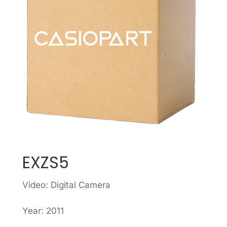
EXZS5
Video: Digital Camera
Year: 2011