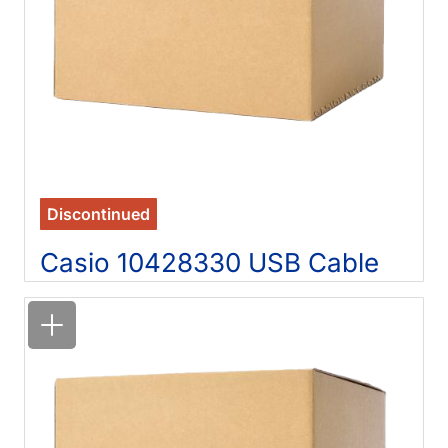
Discontinued
Casio 10428330 USB Cable