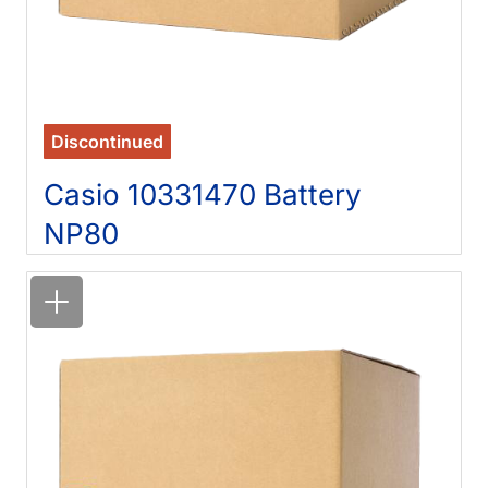
Discontinued
Casio 10331470 Battery
NP80