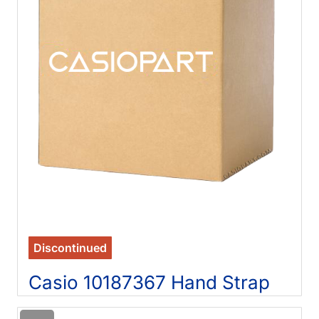
Discontinued
Casio 10187367 Hand Strap