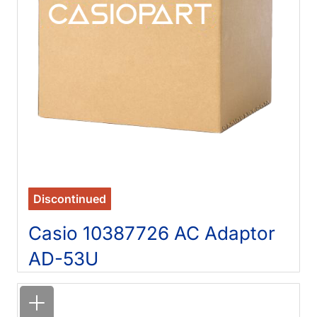
Discontinued
Casio 10387726 AC Adaptor
AD-53U