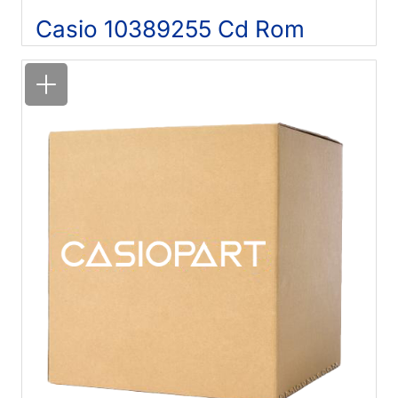
Casio 10389255 Cd Rom