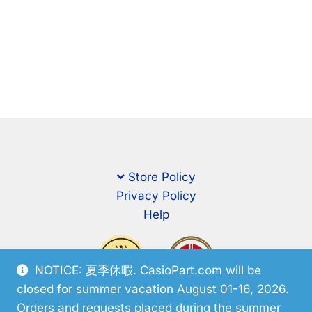
Store Policy
Privacy Policy
Help
NOTICE: 夏季休暇. CasioPart.com will be
closed for summer vacation August 01-16, 2026.
Orders and requests placed during the summer