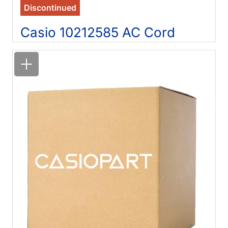
Discontinued
Casio 10212585 AC Cord