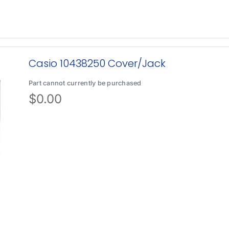
Casio 10438250 Cover/Jack
Part cannot currently be purchased
$
0.00