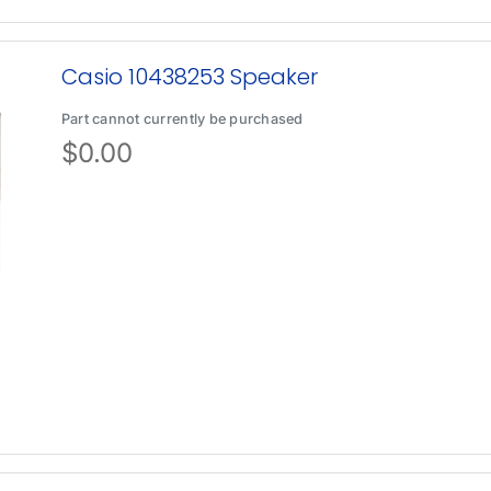
Casio 10438253 Speaker
Part cannot currently be purchased
$
0.00