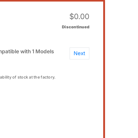
$
0.00
Discontinued
patible with 1 Models
Next
bility of stock at the factory.