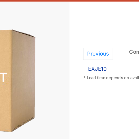
Com
Previous
EXJE10
* Lead time depends on availa