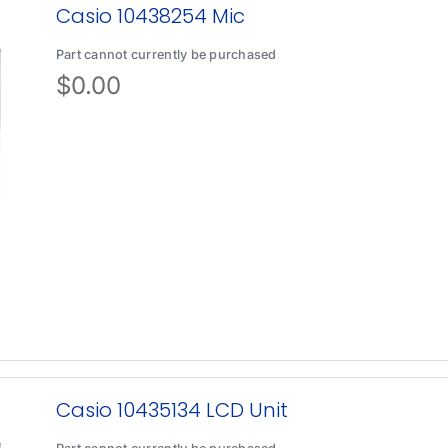
Casio 10438254 Mic
Part cannot currently be purchased
$
0.00
Casio 10435134 LCD Unit