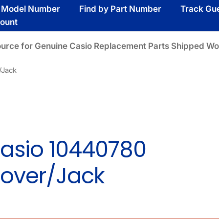
y Model Number
Find by Part Number
Track Gu
ount
ource for Genuine Casio Replacement Parts Shipped Wo
/Jack
asio 10440780
over/Jack