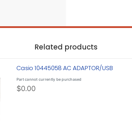
Related products
Casio 10445058 AC ADAPTOR/USB
Part cannot currently be purchased
$
0.00