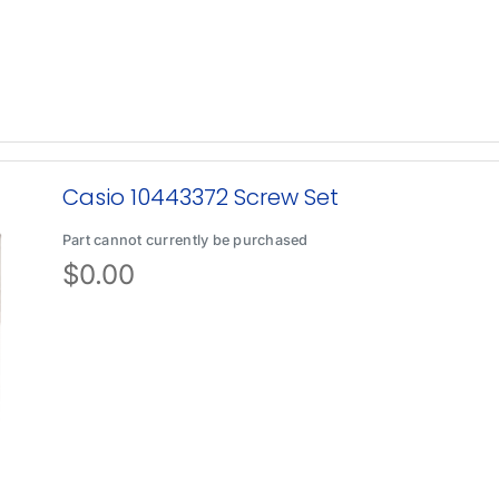
Casio 10443372 Screw Set
Part cannot currently be purchased
$
0.00