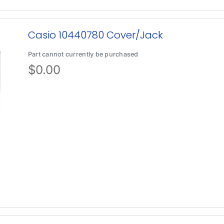
Casio 10440780 Cover/Jack
Part cannot currently be purchased
$
0.00