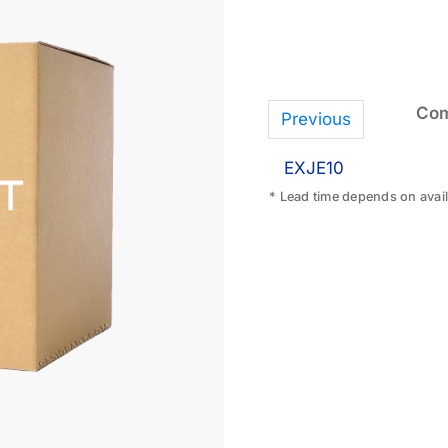
Com
Previous
EXJE10
* Lead time depends on availa