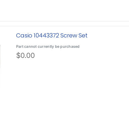
Casio 10443372 Screw Set
Part cannot currently be purchased
$
0.00