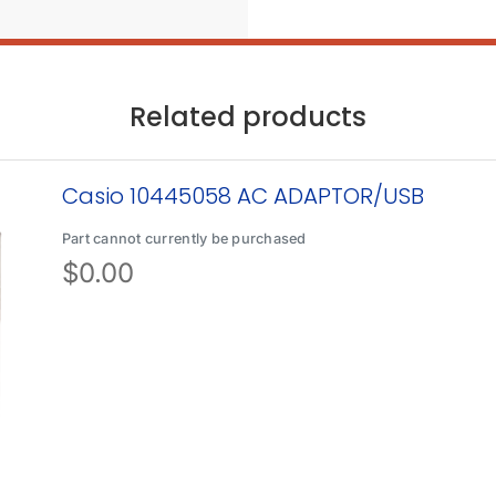
Related products
Casio 10445058 AC ADAPTOR/USB
Part cannot currently be purchased
$
0.00