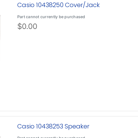
Casio 10438250 Cover/Jack
Part cannot currently be purchased
$
0.00
Casio 10438253 Speaker