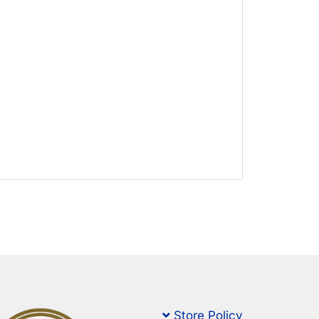
Store Policy