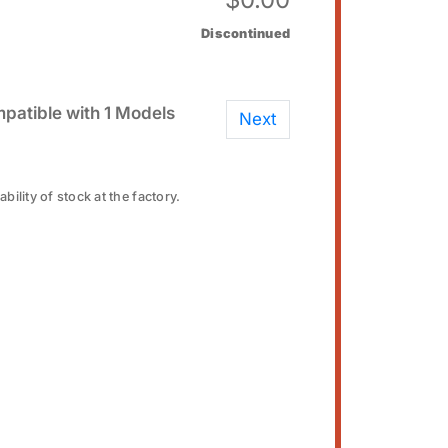
Discontinued
patible with 1 Models
Next
bility of stock at the factory.