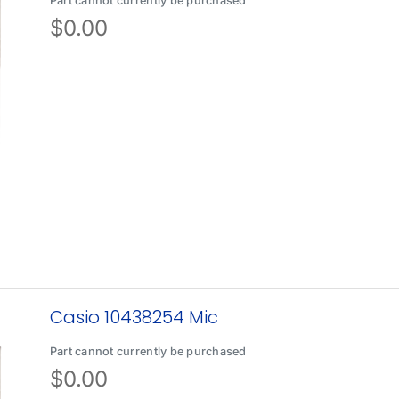
Part cannot currently be purchased
$
0.00
Casio 10438254 Mic
Part cannot currently be purchased
$
0.00