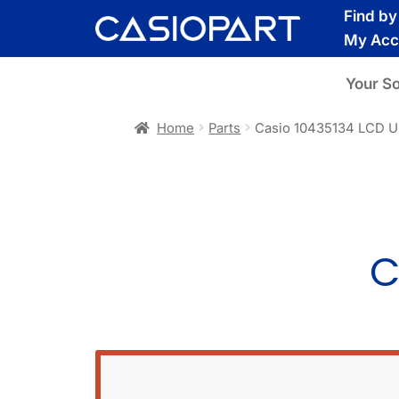
Skip
Skip
Find b
to
to
My Acc
navigation
content
Your S
Home
Parts
Casio 10435134 LCD U
C