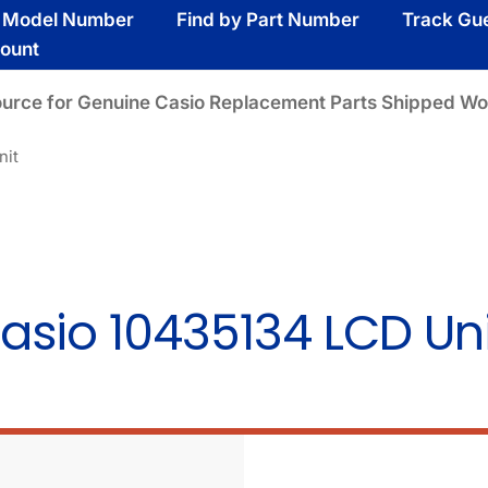
y Model Number
Find by Part Number
Track Gu
ount
ource for Genuine Casio Replacement Parts Shipped Wo
nit
asio 10435134 LCD Uni