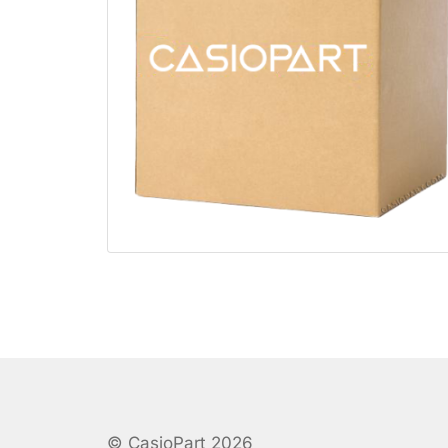
© CasioPart 2026