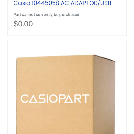
Casio 10445058 AC ADAPTOR/USB
Part cannot currently be purchased
$
0.00