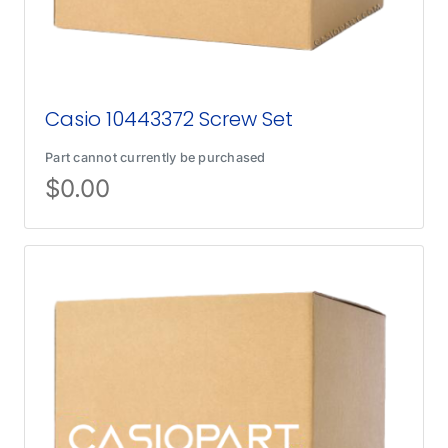
Casio 10443372 Screw Set
Part cannot currently be purchased
$
0.00