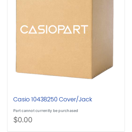
Casio 10438250 Cover/Jack
Part cannot currently be purchased
$
0.00