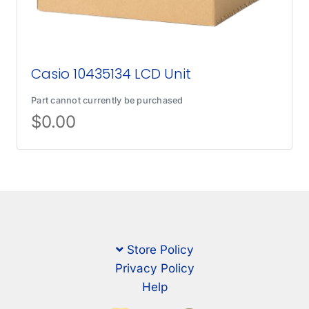
Casio 10435134 LCD Unit
Part cannot currently be purchased
$
0.00
Store Policy
Privacy Policy
Help