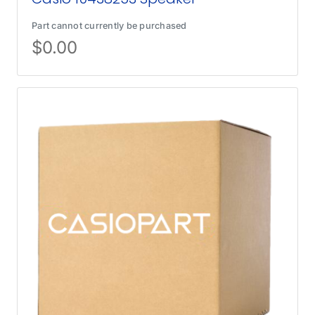
Part cannot currently be purchased
$
0.00