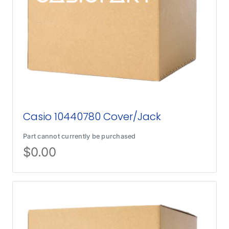
Casio 10440780 Cover/Jack
Part cannot currently be purchased
$
0.00