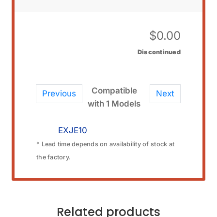
$
0.00
Discontinued
Compatible
Previous
Next
with 1 Models
EXJE10
* Lead time depends on availability of stock at
the factory.
Related products