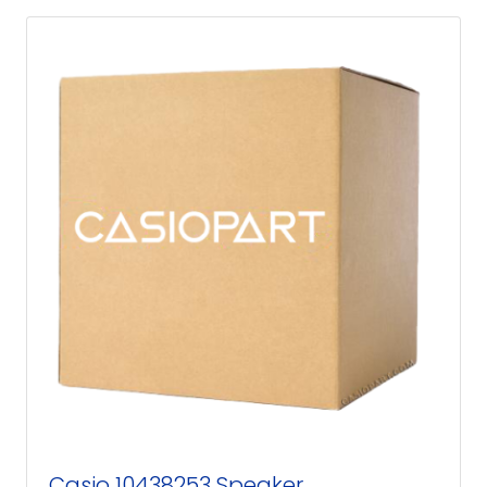
Casio 10438253 Speaker