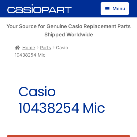
Skip
Skip
Menu
to
to
navigation
content
Find by Model Number
Your Source for Genuine Casio Replacement Parts
Shipped Worldwide
Find by Part Number
Home
Parts
Casio
10438254 Mic
Track Guest Order
My Account
Casio
10438254 Mic