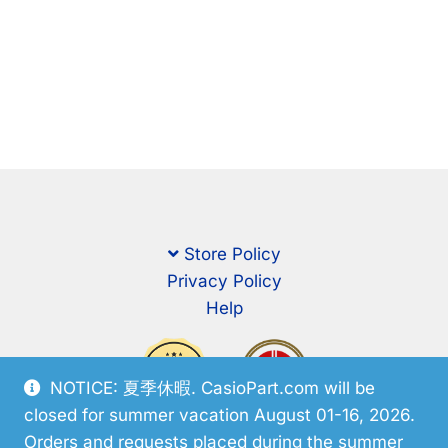
Store Policy
Privacy Policy
Help
NOTICE: 夏季休暇. CasioPart.com will be
closed for summer vacation August 01-16, 2026.
Orders and requests placed during the summer