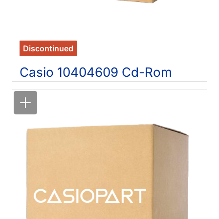
Discontinued
Casio 10404609 Cd-Rom