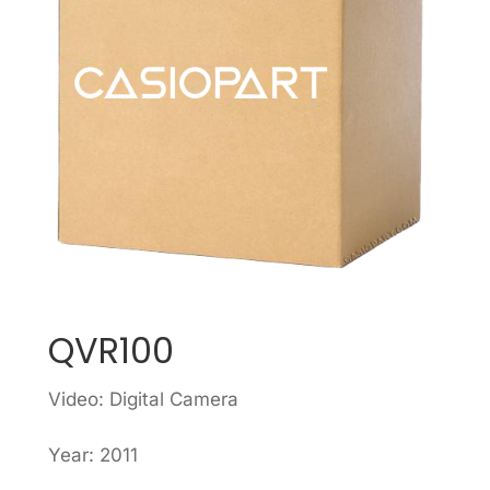
QVR100
Video: Digital Camera
Year: 2011