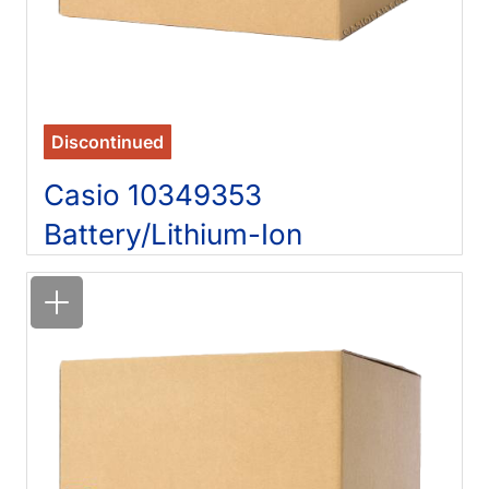
Discontinued
Casio 10349353
Battery/Lithium-Ion