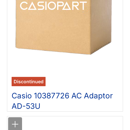
Discontinued
Casio 10387726 AC Adaptor
AD-53U