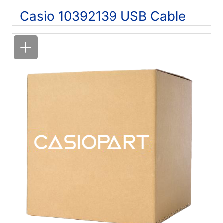
Casio 10392139 USB Cable