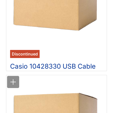
Discontinued
Casio 10428330 USB Cable