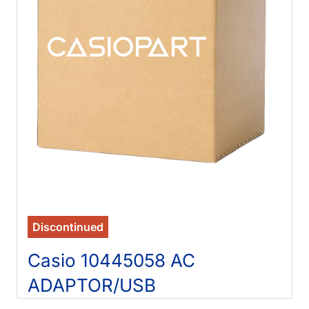
Discontinued
Casio 10445058 AC
ADAPTOR/USB