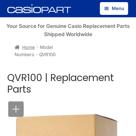
Skip
Skip
Menu
to
to
navigation
content
Find by Model Number
Your Source for Genuine Casio Replacement Parts
Shipped Worldwide
Find by Part Number
Home
Model
Numbers
QVR100
Track Guest Order
QVR100 | Replacement
My Account
Parts