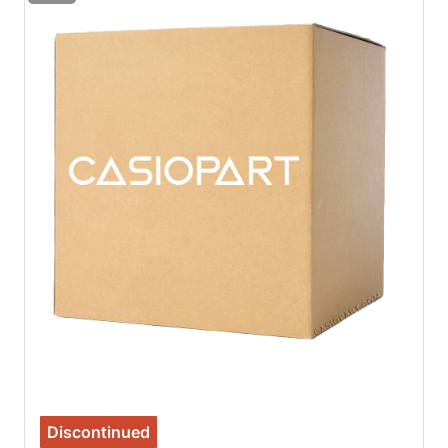
Discontinued