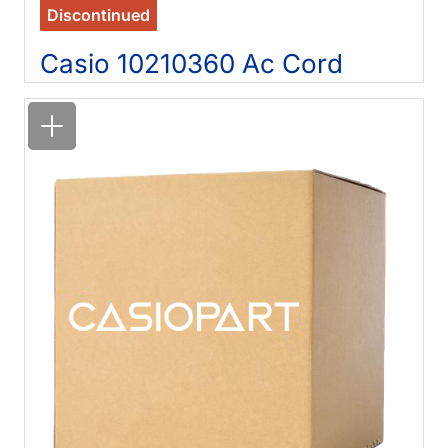
Discontinued
Casio 10210360 Ac Cord