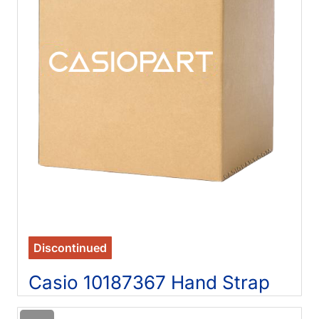
Discontinued
Casio 10187367 Hand Strap