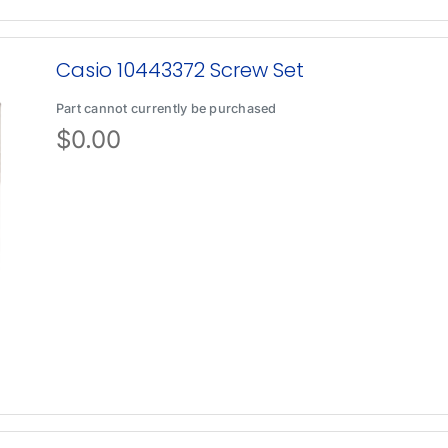
Casio 10443372 Screw Set
Part cannot currently be purchased
$
0.00