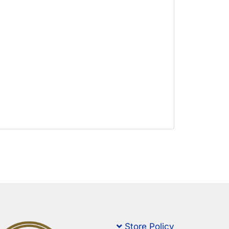
Store Policy