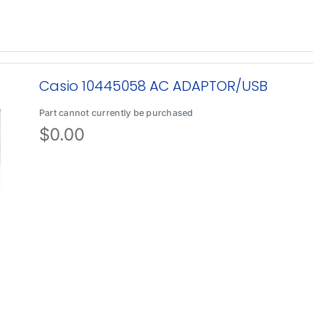
Casio 10445058 AC ADAPTOR/USB
Part cannot currently be purchased
$
0.00