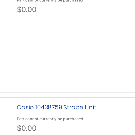
Part cannot currently be purchased
$
0.00
Casio 10438759 Strobe Unit
Part cannot currently be purchased
$
0.00