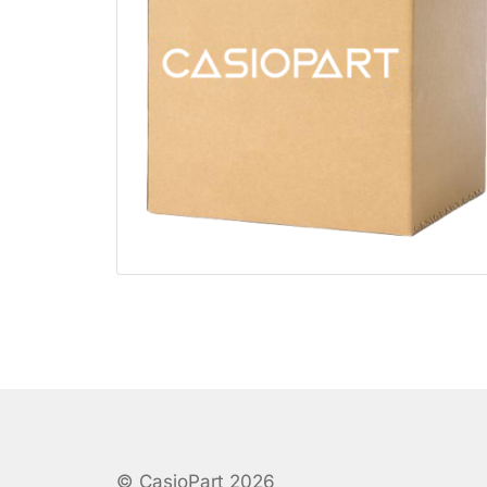
© CasioPart 2026