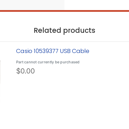
Related products
Casio 10539377 USB Cable
Part cannot currently be purchased
$
0.00