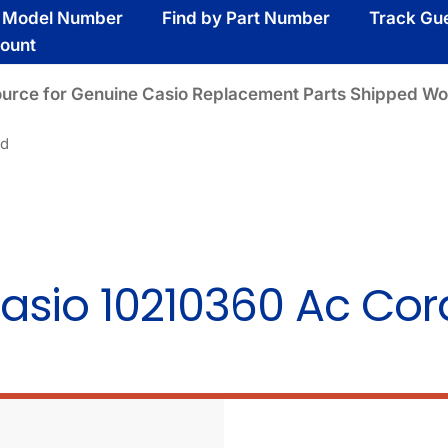
y Model Number
Find by Part Number
Track Gu
ount
ource for Genuine Casio Replacement Parts Shipped Wo
rd
asio 10210360 Ac Cor