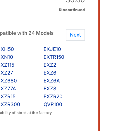
Discontinued
atible with 24 Models
Next
EXH50
EXJE10
EXN10
EXTR150
EXZ115
EXZ2
EXZ27
EXZ6
EXZ680
EXZ6A
EXZ77A
EXZ8
EXZR15
EXZR20
EXZR300
QVR100
bility of stock at the factory.