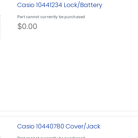
Casio 10441234 Lock/Battery
Part cannot currently be purchased
$
0.00
Casio 10440780 Cover/Jack