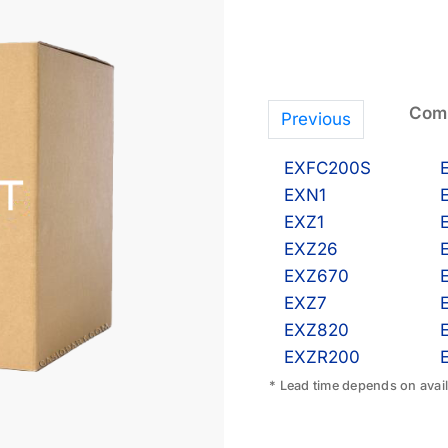
Comp
Previous
EXFC200S
EXN1
EXZ1
EXZ26
EXZ670
EXZ7
EXZ820
EXZR200
* Lead time depends on availa