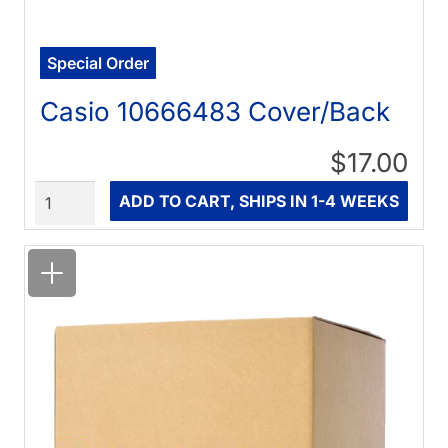
Special Order
Casio 10666483 Cover/Back
$17.00
Quantity
ADD TO CART, SHIPS IN 1-4 WEEKS