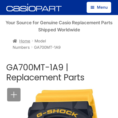
Skip
Skip
Menu
to
to
navigation
content
Find by Model Number
Your Source for Genuine Casio Replacement Parts
Shipped Worldwide
Find by Part Number
Home
Model
Numbers
GA700MT-1A9
Track Guest Order
GA700MT-1A9 |
My Account
Replacement Parts