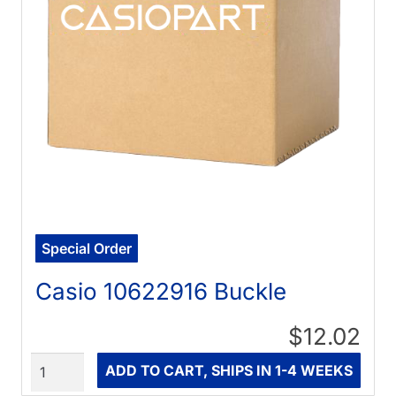
Special Order
Casio 10622916 Buckle
$12.02
Quantity
ADD TO CART, SHIPS IN 1-4 WEEKS