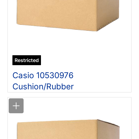
Restricted
Casio 10530976
Cushion/Rubber