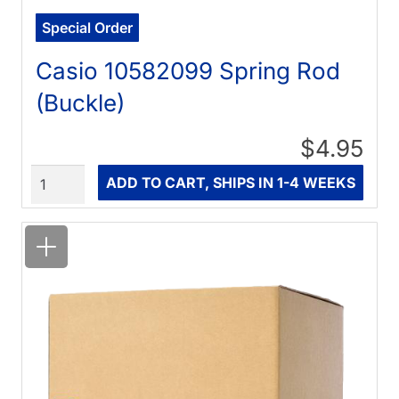
Special Order
Casio 10582099 Spring Rod
(Buckle)
$4.95
Quantity
ADD TO CART, SHIPS IN 1-4 WEEKS