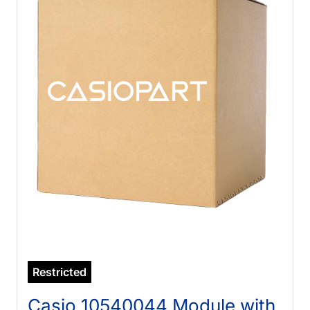
Restricted
Casio 10540044 Module with