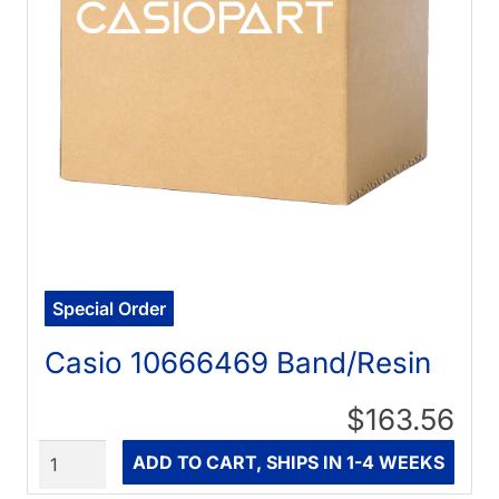
Special Order
Casio 10666469 Band/Resin
$163.56
Quantity
ADD TO CART, SHIPS IN 1-4 WEEKS