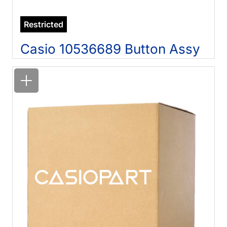
Restricted
Casio 10536689 Button Assy