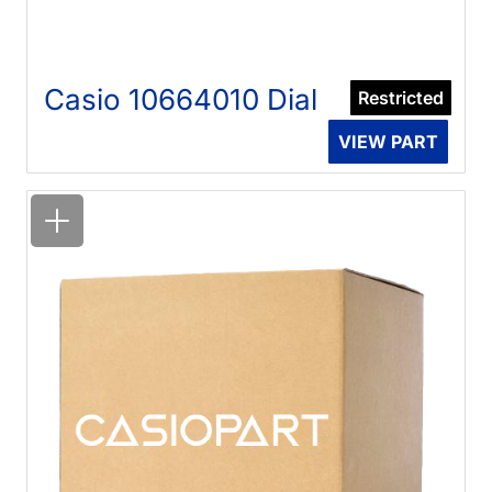
Casio 10664010 Dial
Restricted
VIEW PART