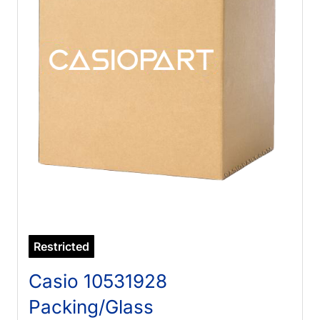
Restricted
Casio 10531928
Packing/Glass