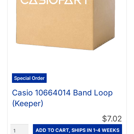
Special Order
Casio 10664014 Band Loop
(Keeper)
$7.02
Quantity
ADD TO CART, SHIPS IN 1-4 WEEKS