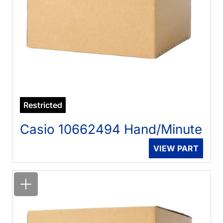
Restricted
Casio 10662494 Hand/Minute
VIEW PART