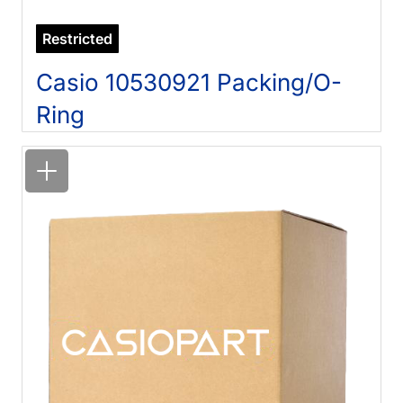
Restricted
Casio 10530921 Packing/O-
Ring