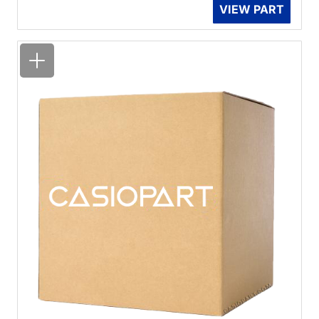
VIEW PART