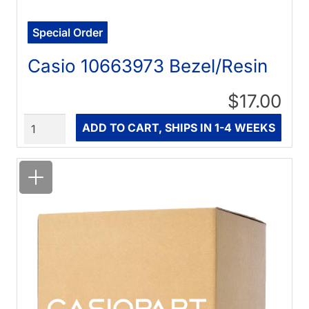
Special Order
Casio 10663973 Bezel/Resin
$17.00
Quantity
ADD TO CART, SHIPS IN 1-4 WEEKS