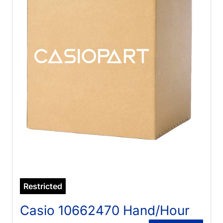
Restricted
Casio 10662470 Hand/Hour