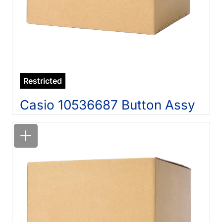
Restricted
Casio 10536687 Button Assy