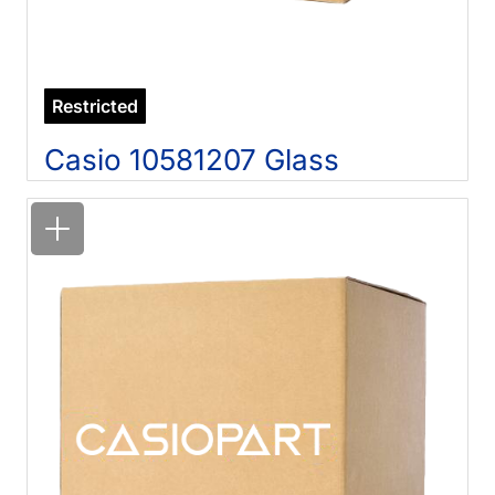
Restricted
Casio 10581207 Glass