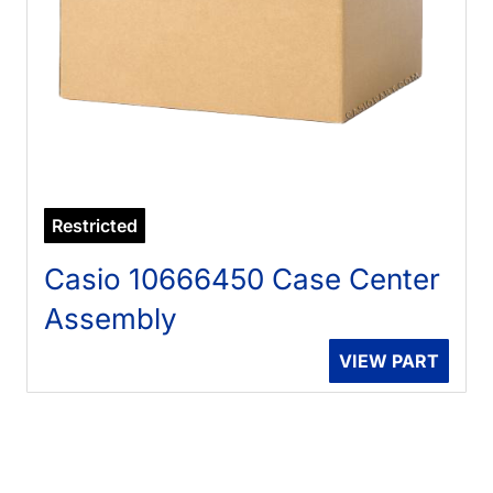
Restricted
Casio 10666450 Case Center
Assembly
VIEW PART