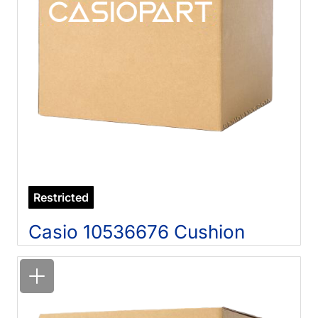
Restricted
Casio 10536676 Cushion