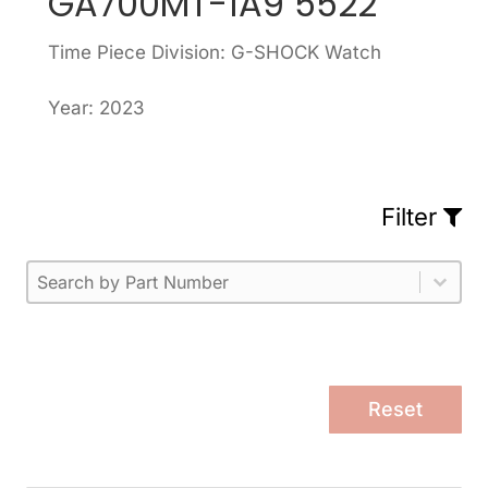
GA700MT-1A9 5522
Time Piece Division: G-SHOCK Watch
Year: 2023
Filter
Part Number
Select content
Please enter 1 or more characters.
Select content
Reset