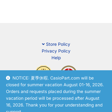
Store Policy
Privacy Policy
Help
NOTICE: 夏季休暇. CasioPart.com will be
closed for summer vacation August 01-16, 2026.
Orders and requests placed during the summer
vacation period will be processed after August
16, 2026. Thank you for your understanding and
support.