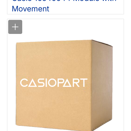
Movement