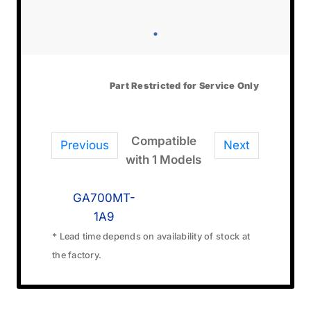
Part Restricted for Service Only
Compatible
Previous
Next
with 1 Models
GA700MT-
1A9
* Lead time depends on availability of stock at
the factory.