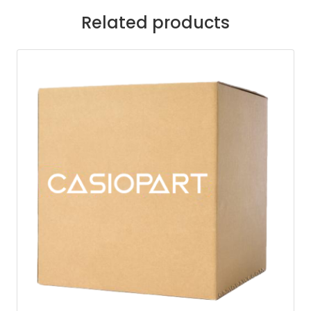
Related products