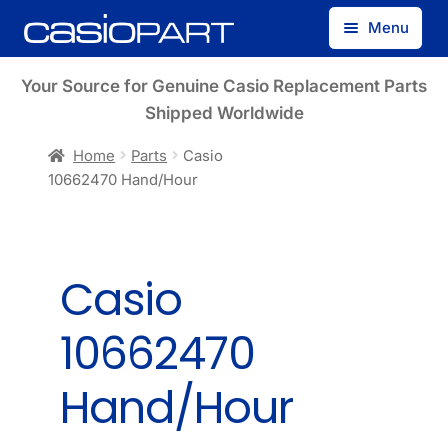
Skip
Skip
Menu
to
to
navigation
content
Find by Model Number
Your Source for Genuine Casio Replacement Parts
Shipped Worldwide
Find by Part Number
Home
Parts
Casio
10662470 Hand/Hour
Track Guest Order
My Account
Casio
10662470
Hand/Hour