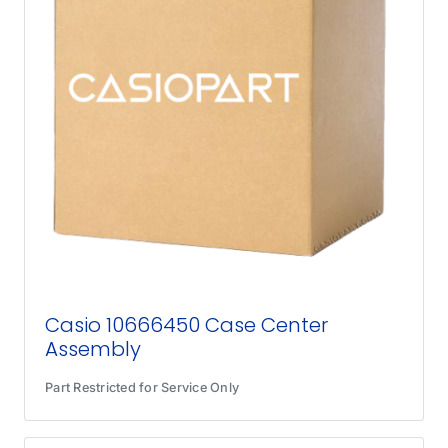
Casio 10666450 Case Center
Assembly
Part Restricted for Service Only