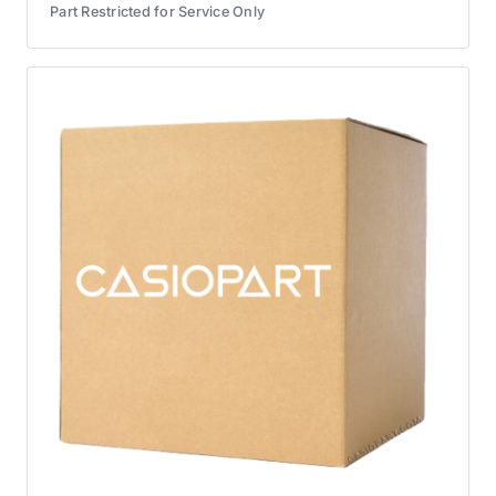
Part Restricted for Service Only