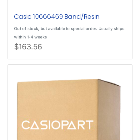
Casio 10666469 Band/Resin
Out of stock, but available to special order. Usually ships
within 1-4 weeks
$
163.56