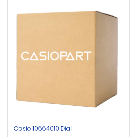
Casio 10664010 Dial