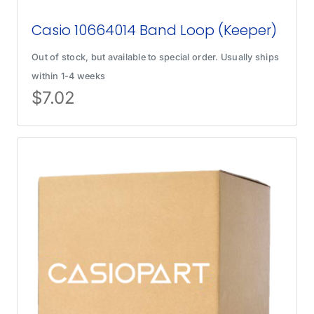
Casio 10664014 Band Loop (Keeper)
Out of stock, but available to special order. Usually ships
within 1-4 weeks
$
7.02