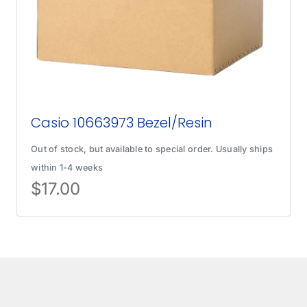
Casio 10663973 Bezel/Resin
Out of stock, but available to special order. Usually ships
within 1-4 weeks
$
17.00