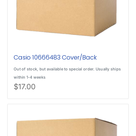
Casio 10666483 Cover/Back
Out of stock, but available to special order. Usually ships
within 1-4 weeks
$
17.00