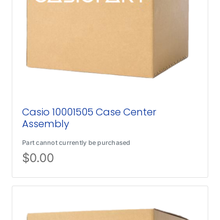
Casio 10001505 Case Center
Assembly
Part cannot currently be purchased
$
0.00