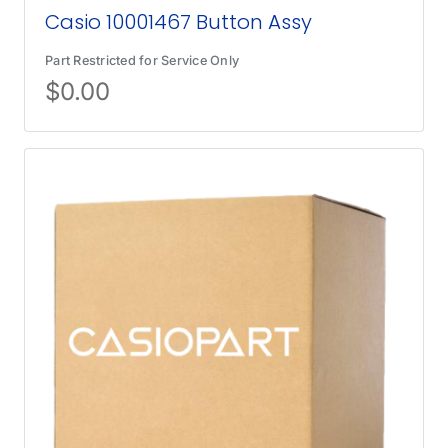
Casio 10001467 Button Assy
Part Restricted for Service Only
$
0.00