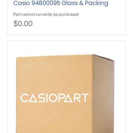
Casio 94800095 Glass & Packing
Part cannot currently be purchased
$
0.00