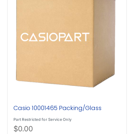
Casio 10001465 Packing/Glass
Part Restricted for Service Only
$
0.00