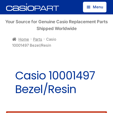
Skip
Skip
Menu
to
to
navigation
content
Find by Model Number
Your Source for Genuine Casio Replacement Parts
Shipped Worldwide
Find by Part Number
Home
Parts
Casio
10001497 Bezel/Resin
Track Guest Order
My Account
Casio 10001497
Bezel/Resin