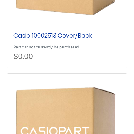
Casio 10002513 Cover/Back
Part cannot currently be purchased
$
0.00