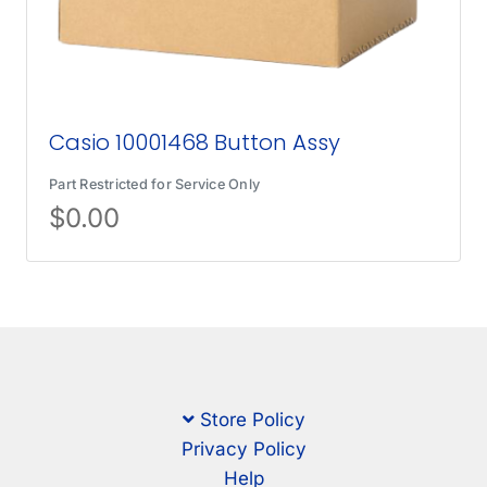
Casio 10001468 Button Assy
Part Restricted for Service Only
$
0.00
Store Policy
Privacy Policy
Help