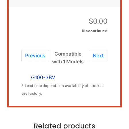
$
0.00
Discontinued
Compatible
Previous
Next
with 1 Models
G100-3BV
* Lead time depends on availability of stock at
the factory.
Related products