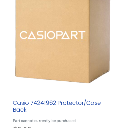
Casio 74241962 Protector/Case
Back
Part cannot currently be purchased