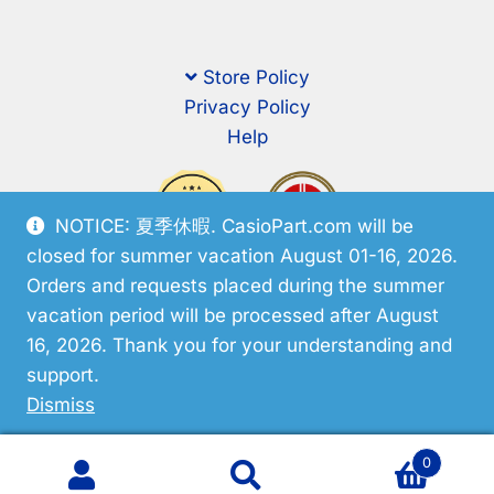
Store Policy
Privacy Policy
Help
NOTICE: 夏季休暇. CasioPart.com will be
closed for summer vacation August 01-16, 2026.
Orders and requests placed during the summer
vacation period will be processed after August
16, 2026. Thank you for your understanding and
support.
© CasioPart 2026
Dismiss
0
Search
Search