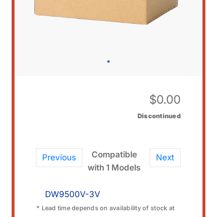
$
0.00
Discontinued
Compatible
Previous
Next
with 1 Models
DW9500V-3V
* Lead time depends on availability of stock at