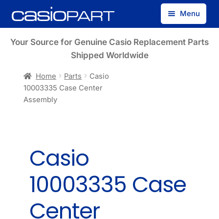
Skip
Skip
Menu
to
to
navigation
content
Find by Model Number
Your Source for Genuine Casio Replacement Parts
Shipped Worldwide
Find by Part Number
Home
Parts
Casio
10003335 Case Center
Track Guest Order
Assembly
My Account
Casio
10003335 Case
Center