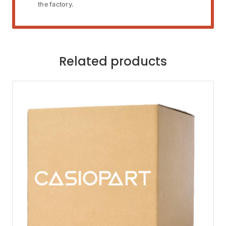
the factory.
Related products