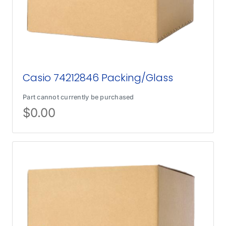
Casio 74212846 Packing/Glass
Part cannot currently be purchased
$
0.00