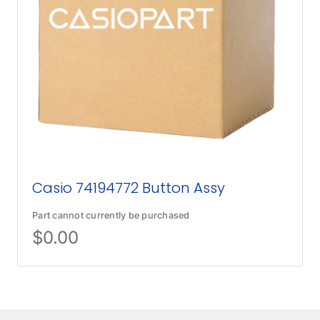
Casio 74194772 Button Assy
Part cannot currently be purchased
$
0.00