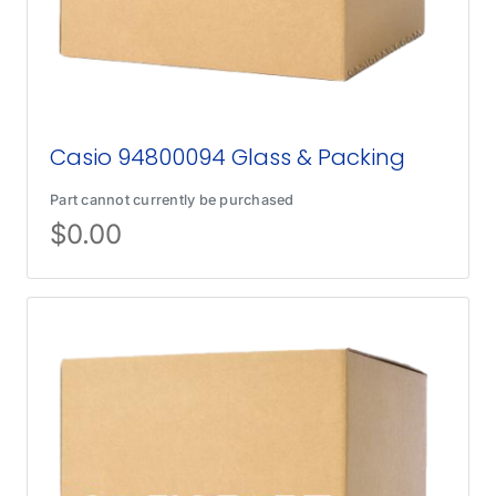
Casio 94800094 Glass & Packing
Part cannot currently be purchased
$
0.00