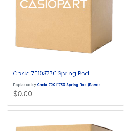
Casio 75103776 Spring Rod
Replaced by
Casio 72011759 Spring Rod (Band)
$
0.00