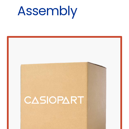
Assembly