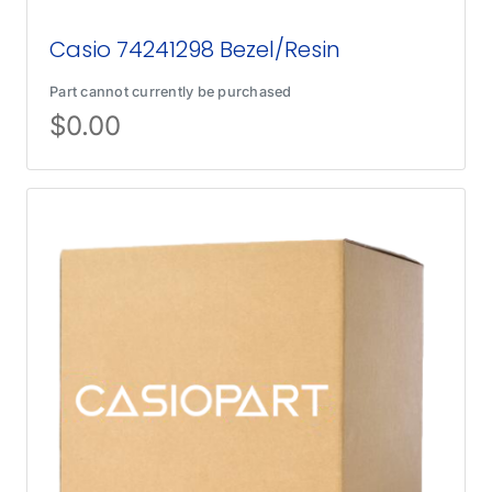
Casio 74241298 Bezel/Resin
Part cannot currently be purchased
$
0.00