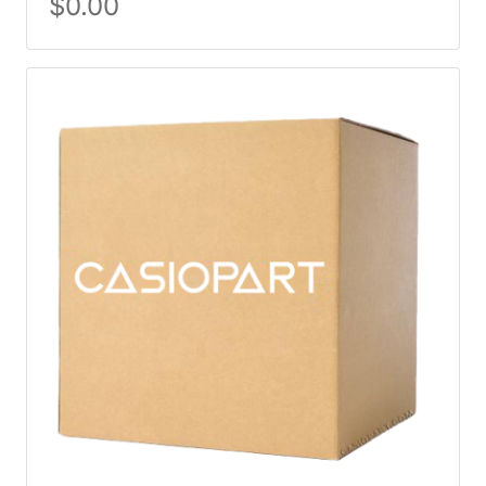
$
0.00