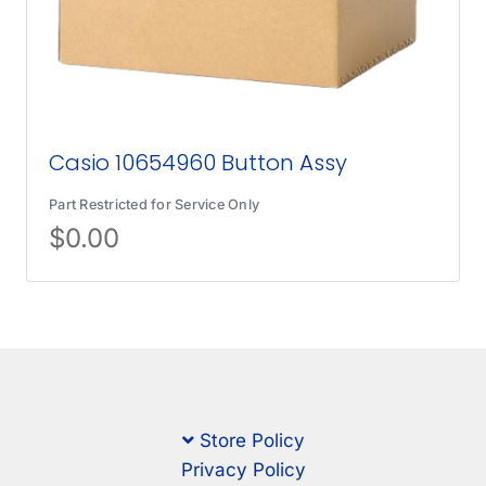
Casio 10654960 Button Assy
Part Restricted for Service Only
$
0.00
Store Policy
Privacy Policy