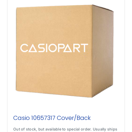
Casio 10657317 Cover/Back
Out of stock, but available to special order. Usually ships