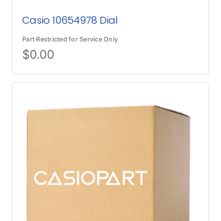
Casio 10654978 Dial
Part Restricted for Service Only
$
0.00