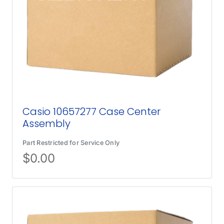
Casio 10657277 Case Center
Assembly
Part Restricted for Service Only
$
0.00