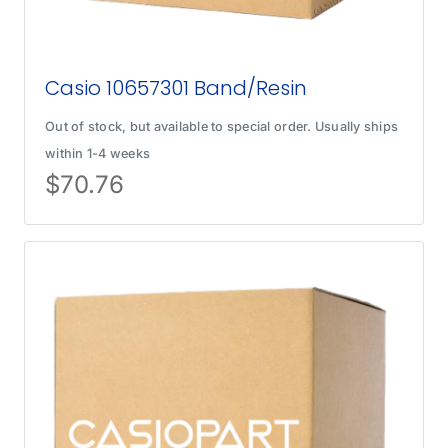
Casio 10657301 Band/Resin
Out of stock, but available to special order. Usually ships
within 1-4 weeks
$
70.76