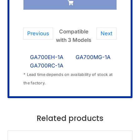
quantity
Compatible
Previous
Next
with 3 Models
GA700EH-1A
GA700MG-1A
GA700RC-1A
* Lead time depends on availability of stock at
the factory.
Related products