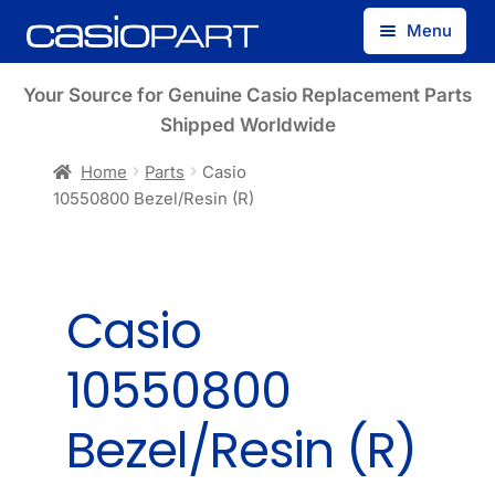
Skip
Skip
Menu
to
to
navigation
content
Find by Model Number
Your Source for Genuine Casio Replacement Parts
Shipped Worldwide
Find by Part Number
Home
Parts
Casio
10550800 Bezel/Resin (R)
Track Guest Order
My Account
Casio
10550800
Bezel/Resin (R)