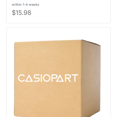
within 1-4 weeks
$
15.98