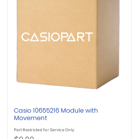
Casio 10655216 Module with
Movement
Part Restricted for Service Only