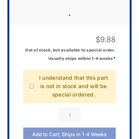
$
9.88
Out of stock, but available to special order.
Usually ships within 1-4 weeks
*
I understand that this part
is not in stock and will be
special ordered.
Casio
10550800
Bezel/Resin
Add to Cart, Ships in 1-4 Weeks
(R)