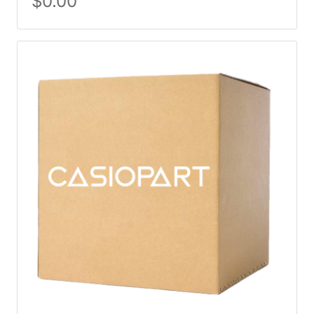
$
0.00