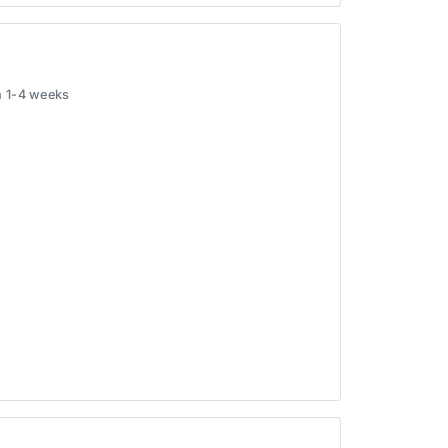
in 1-4 weeks