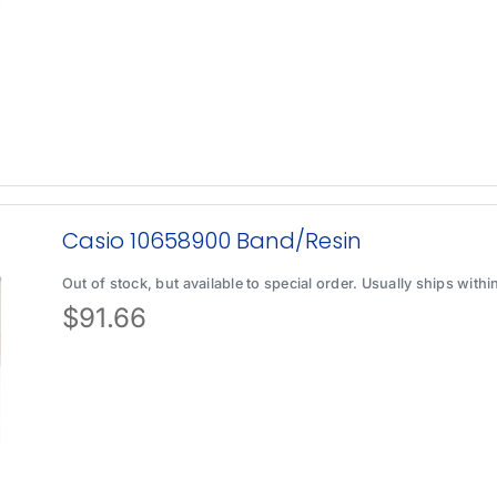
Casio 10658900 Band/Resin
Out of stock, but available to special order. Usually ships with
$
91.66