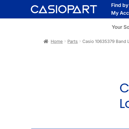
Skip
Skip
Find b
to
to
My Acc
navigation
content
Your S
Home
Parts
Casio 10635379 Band 
C
L