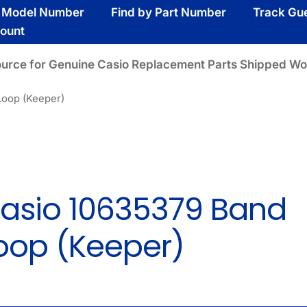
y Model Number
Find by Part Number
Track Gu
ount
ource for Genuine Casio Replacement Parts Shipped Wo
Loop (Keeper)
asio 10635379 Band
oop (Keeper)