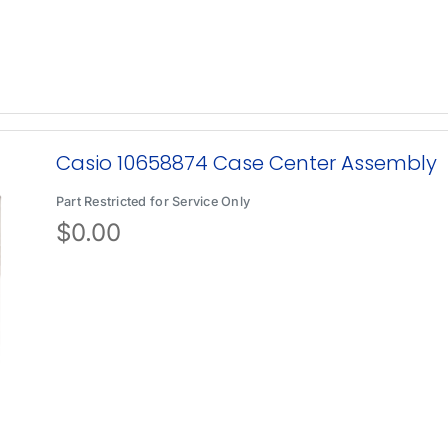
Casio 10658874 Case Center Assembly
Part Restricted for Service Only
$
0.00