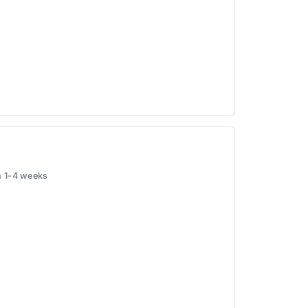
in 1-4 weeks