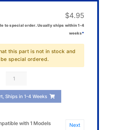
$
4.95
le to special order. Usually ships within 1-4
weeks
*
at this part is not in stock and
l be special ordered.
Casio
10635379
Band
rt, Ships in 1-4 Weeks
Loop
(Keeper)
quantity
patible with 1 Models
Next