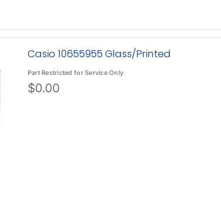
Casio 10655955 Glass/Printed
Part Restricted for Service Only
$
0.00