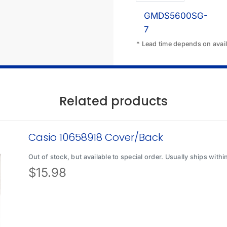
GMDS5600SG-
7
* Lead time depends on availa
Related products
Casio 10658918 Cover/Back
Out of stock, but available to special order. Usually ships with
$
15.98