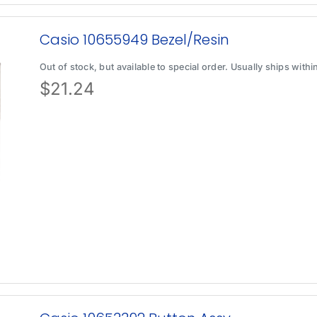
Casio 10655949 Bezel/Resin
Out of stock, but available to special order. Usually ships with
$
21.24