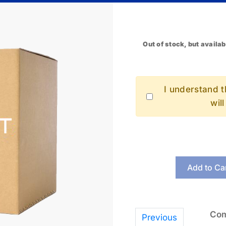
Out of stock, but availab
I understand th
wil
Add to Ca
Com
Previous