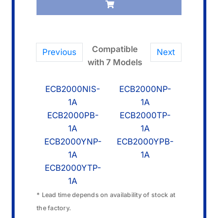
quantity
Compatible
Previous
Next
with 7 Models
ECB2000NIS-
ECB2000NP-
1A
1A
ECB2000PB-
ECB2000TP-
1A
1A
ECB2000YNP-
ECB2000YPB-
1A
1A
ECB2000YTP-
1A
* Lead time depends on availability of stock at
the factory.