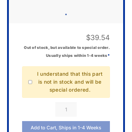
$
39.54
Out of stock, but available to special order.
Usually ships within 1-4 weeks
*
I understand that this part
is not in stock and will be
special ordered.
Casio
10645506
End
Add to Cart, Ships in 1-4 Weeks
Piece