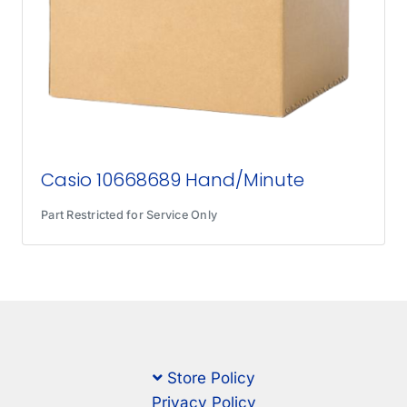
Casio 10668689 Hand/Minute
Part Restricted for Service Only
Store Policy
Privacy Policy