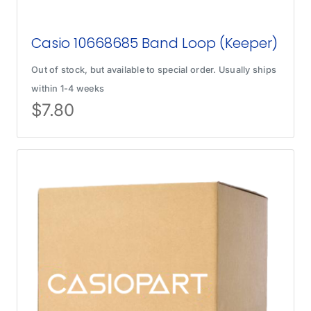
Casio 10668685 Band Loop (Keeper)
Out of stock, but available to special order. Usually ships
within 1-4 weeks
$
7.80