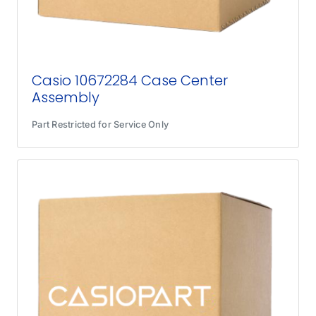
Casio 10672284 Case Center
Assembly
Part Restricted for Service Only