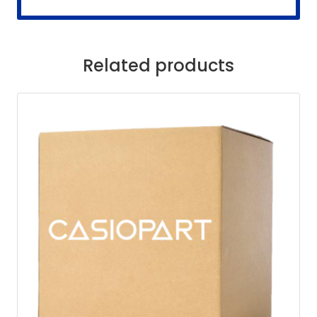
Related products