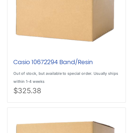
Casio 10672294 Band/Resin
Out of stock, but available to special order. Usually ships
within 1-4 weeks
$
325.38