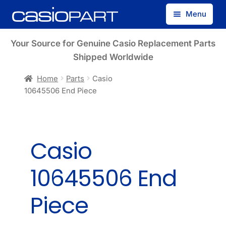
Skip
Skip
Menu
to
to
navigation
content
Find by Model Number
Your Source for Genuine Casio Replacement Parts
Shipped Worldwide
Find by Part Number
Home
Parts
Casio
10645506 End Piece
Track Guest Order
My Account
Casio
10645506 End
Piece