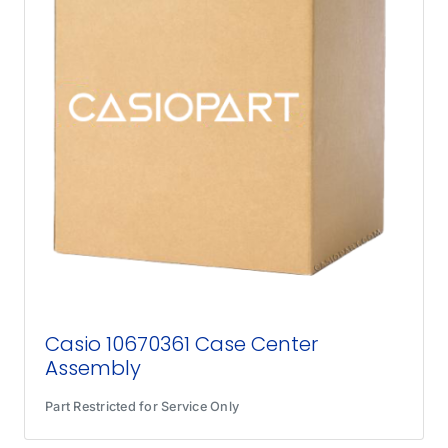
Casio 10670361 Case Center
Assembly
Part Restricted for Service Only