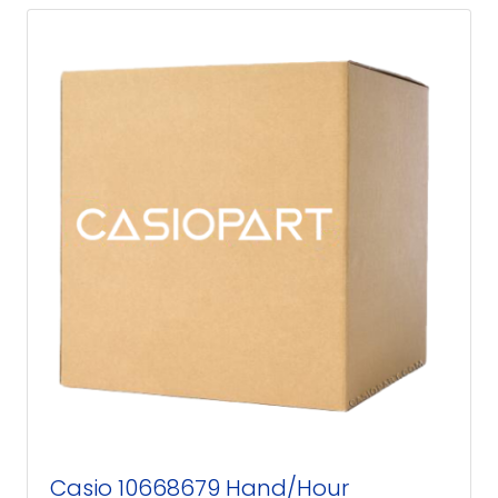
Casio 10668679 Hand/Hour