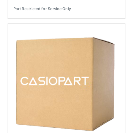
Part Restricted for Service Only