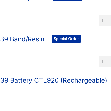
Quant
39 Band/Resin
Special Order
Quant
39 Battery CTL920 (Rechargeable)