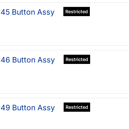
45 Button Assy
Restricted
46 Button Assy
Restricted
49 Button Assy
Restricted