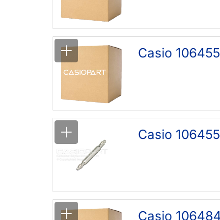
Casio 106455
Casio 106455
Casio 10648