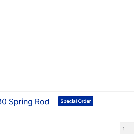
80 Spring Rod
Special Order
Quant