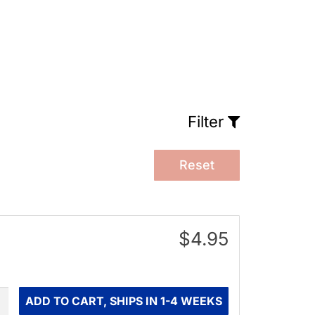
Filter
Reset
$4.95
ity
ADD TO CART, SHIPS IN 1-4 WEEKS