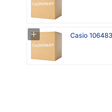
Casio 10648