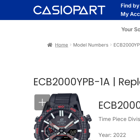
Skip
Skip
Find b
to
to
My Acc
navigation
content
Your S
Home
Model Numbers
ECB2000YP
ECB2000YPB-1A | Rep
ECB2000
Time Piece Divis
Year: 2022