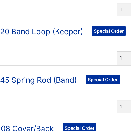
Quant
20 Band Loop (Keeper)
Special Order
Quant
45 Spring Rod (Band)
Special Order
Quant
408 Cover/Back
Special Order