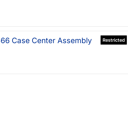
366 Case Center Assembly
Restricted