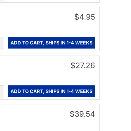
$4.95
ity
ADD TO CART, SHIPS IN 1-4 WEEKS
$27.26
ity
ADD TO CART, SHIPS IN 1-4 WEEKS
$39.54