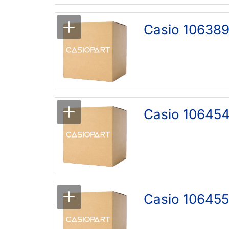
Casio 106389
Casio 106454
Casio 106455