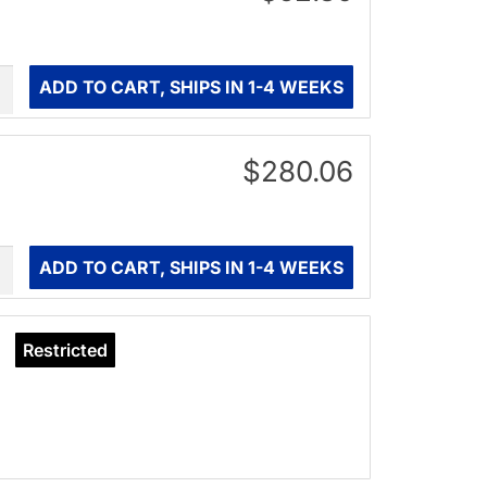
ity
ADD TO CART, SHIPS IN 1-4 WEEKS
$280.06
ity
ADD TO CART, SHIPS IN 1-4 WEEKS
Restricted