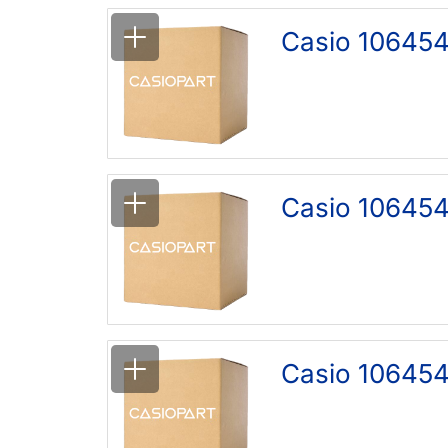
Casio 106454
Casio 106454
Casio 106454