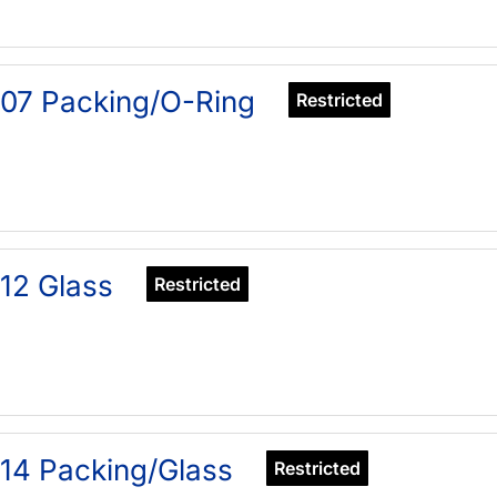
07 Packing/O-Ring
Restricted
12 Glass
Restricted
14 Packing/Glass
Restricted