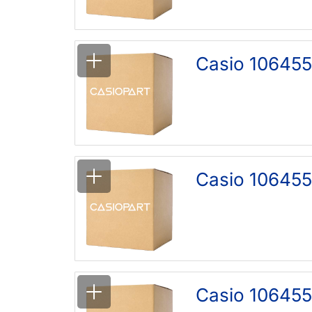
Casio 106455
Casio 106455
Casio 106455