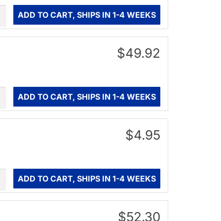
ity
ADD TO CART, SHIPS IN 1-4 WEEKS
$49.92
ity
ADD TO CART, SHIPS IN 1-4 WEEKS
$4.95
ity
ADD TO CART, SHIPS IN 1-4 WEEKS
$52.30