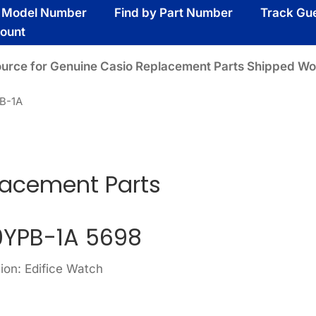
y Model Number
Find by Part Number
Track Gu
ount
ource for Genuine Casio Replacement Parts Shipped Wo
B-1A
lacement Parts
YPB-1A 5698
ion: Edifice Watch