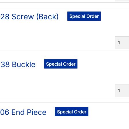
28 Screw (Back)
Special Order
Quant
38 Buckle
Special Order
Quant
06 End Piece
Special Order