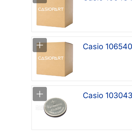
Casio 106540
Casio 103043