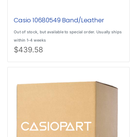
Casio 10680549 Band/Leather
Out of stock, but available to special order. Usually ships
within 1-4 weeks
$
439.58