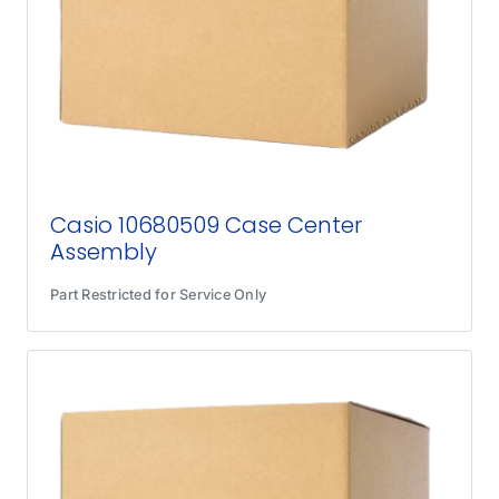
Casio 10680509 Case Center
Assembly
Part Restricted for Service Only