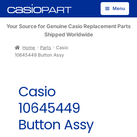
Skip
Skip
Menu
to
to
navigation
content
Find by Model Number
Your Source for Genuine Casio Replacement Parts
Shipped Worldwide
Find by Part Number
Home
Parts
Casio
10645449 Button Assy
Track Guest Order
My Account
Casio
10645449
Button Assy