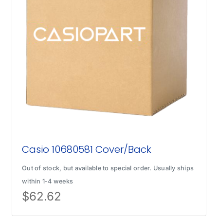
Casio 10680581 Cover/Back
Out of stock, but available to special order. Usually ships
within 1-4 weeks
$
62.62