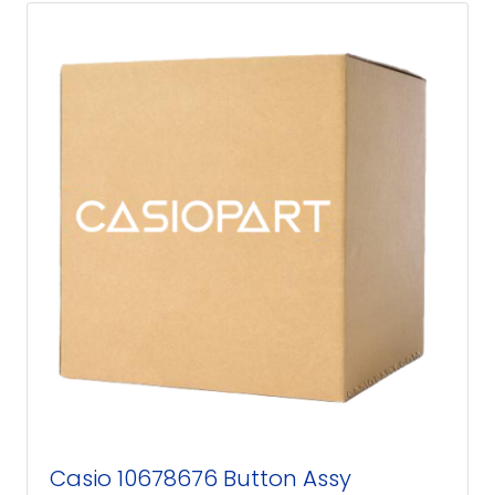
Casio 10678676 Button Assy