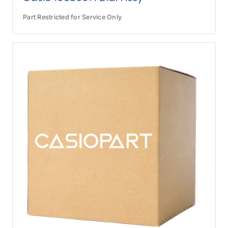
Part Restricted for Service Only