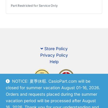
Part Restricted for Service Only
Store Policy
Privacy Policy
Help
NOTICE: 夏季休暇. CasioPart.com will be
closed for summer vacation August 01-16, 2026.
Orders and requests placed during the summer
vacation period will be processed after August
16, 2026. Thank you for your understanding and