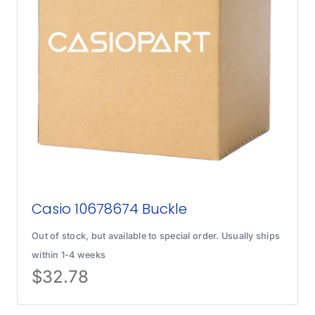
Casio 10678674 Buckle
Out of stock, but available to special order. Usually ships
within 1-4 weeks
$
32.78