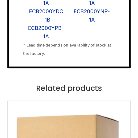
1A
1A
ECB2000YDC
ECB2000YNP-
-1B
1A
ECB2000YPB-
1A
* Lead time depends on availability of stock at
the factory.
Related products