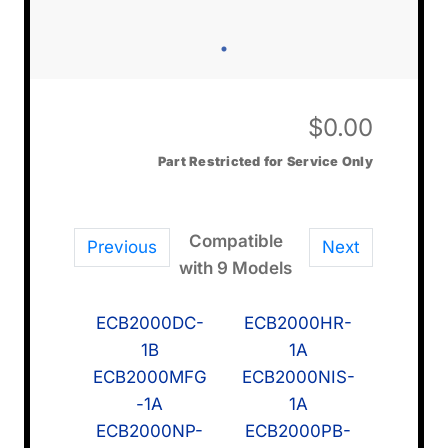
$
0.00
Part Restricted for Service Only
Compatible
Previous
Next
with 9 Models
ECB2000DC-
ECB2000HR-
1B
1A
ECB2000MFG
ECB2000NIS-
-1A
1A
ECB2000NP-
ECB2000PB-