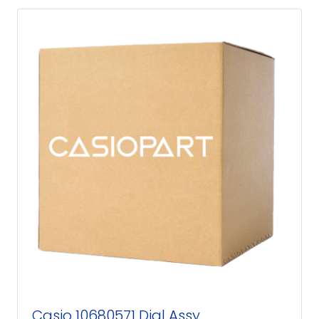
Casio 10680571 Dial Assy