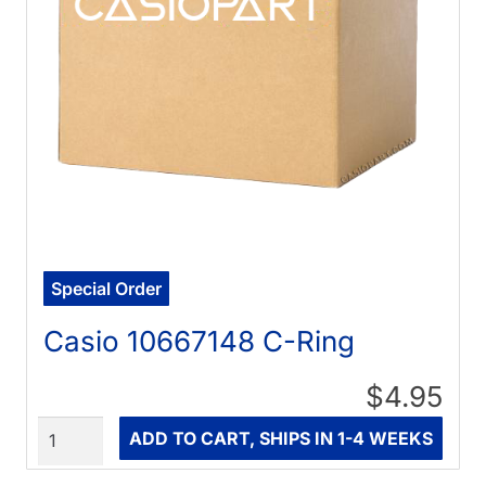
Special Order
Casio 10667148 C-Ring
$4.95
Quantity
ADD TO CART, SHIPS IN 1-4 WEEKS