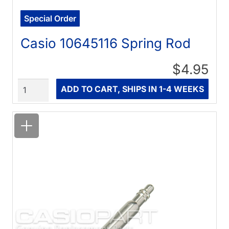
Special Order
Casio 10645116 Spring Rod
$4.95
Quantity
ADD TO CART, SHIPS IN 1-4 WEEKS