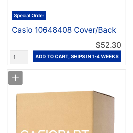
Special Order
Casio 10648408 Cover/Back
$52.30
Quantity
ADD TO CART, SHIPS IN 1-4 WEEKS