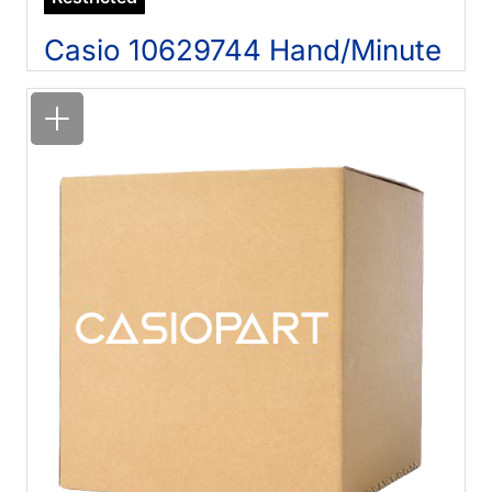
Casio 10629744 Hand/Minute