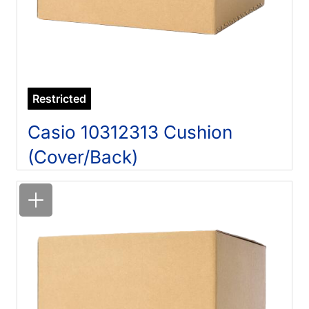
Restricted
Casio 10312313 Cushion
(Cover/Back)