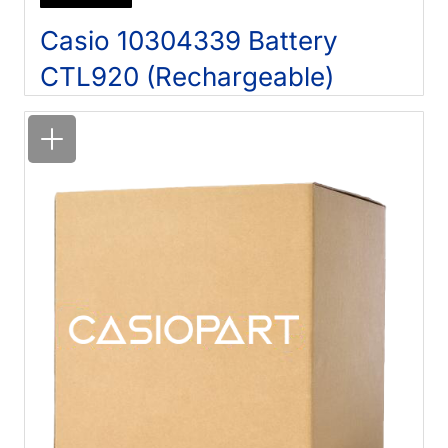
Casio 10304339 Battery
CTL920 (Rechargeable)