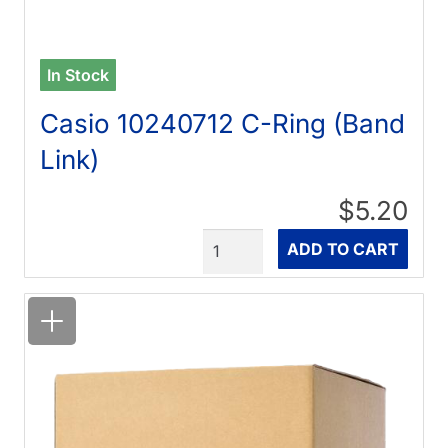
In Stock
Casio 10240712 C-Ring (Band
Link)
$5.20
Quantity
ADD TO CART