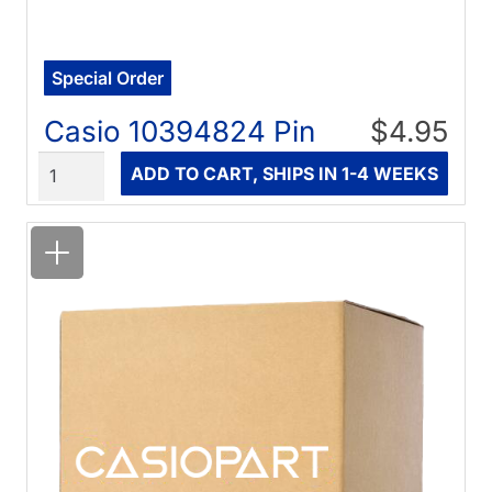
Special Order
Casio 10394824 Pin
$4.95
Quantity
ADD TO CART, SHIPS IN 1-4 WEEKS