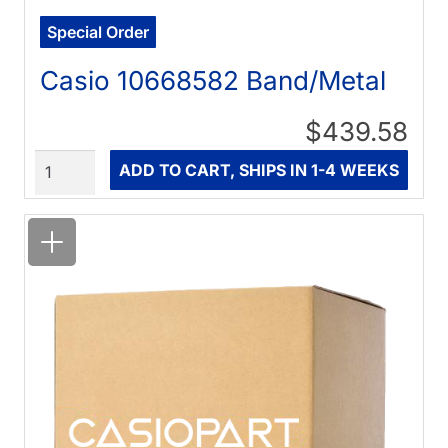
Special Order
Casio 10668582 Band/Metal
$439.58
Quantity
ADD TO CART, SHIPS IN 1-4 WEEKS