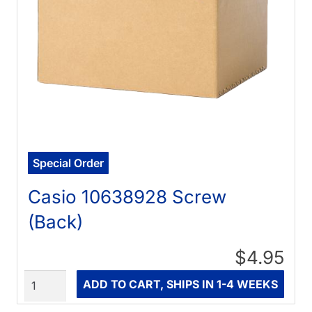
Special Order
Casio 10638928 Screw
(Back)
$4.95
Quantity
ADD TO CART, SHIPS IN 1-4 WEEKS