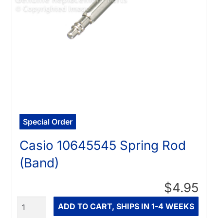
Special Order
Casio 10645545 Spring Rod
(Band)
$4.95
Quantity
ADD TO CART, SHIPS IN 1-4 WEEKS