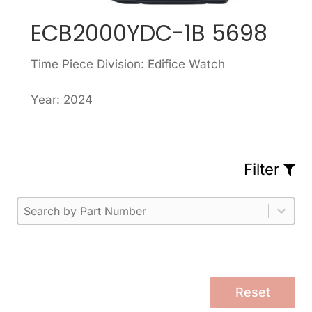
ECB2000YDC-1B 5698
Time Piece Division: Edifice Watch
Year: 2024
Filter
Part Number
Select content
Please enter 1 or more characters.
Select content
Reset