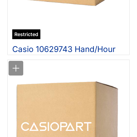
Restricted
Casio 10629743 Hand/Hour