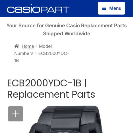
Skip
Skip
Menu
to
to
navigation
content
Find by Model Number
Your Source for Genuine Casio Replacement Parts
Shipped Worldwide
Find by Part Number
Home
Model
Numbers
ECB2000YDC-
Track Guest Order
1B
My Account
ECB2000YDC-1B |
Replacement Parts