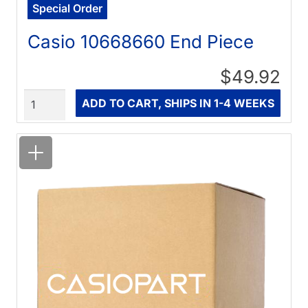
Special Order
Casio 10668660 End Piece
$49.92
Quantity
ADD TO CART, SHIPS IN 1-4 WEEKS