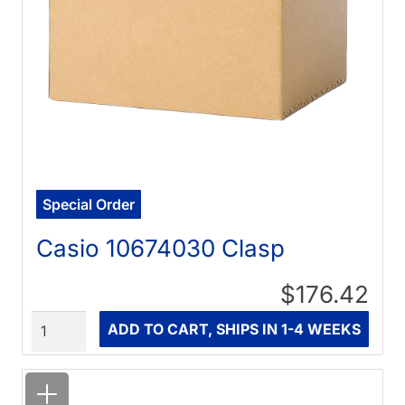
Special Order
Casio 10674030 Clasp
$176.42
Quantity
ADD TO CART, SHIPS IN 1-4 WEEKS