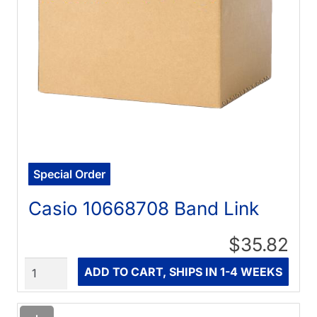
Special Order
Casio 10668708 Band Link
$35.82
Quantity
ADD TO CART, SHIPS IN 1-4 WEEKS