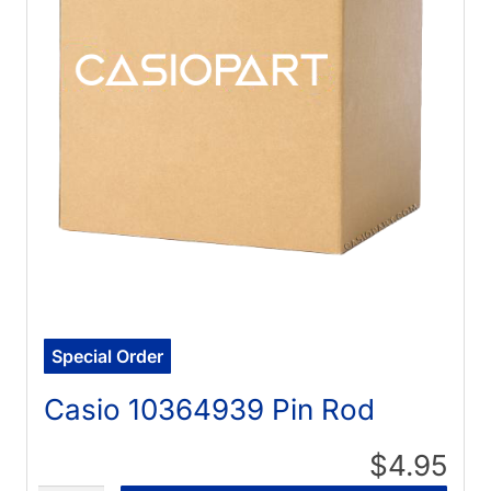
Special Order
Casio 10364939 Pin Rod
$4.95