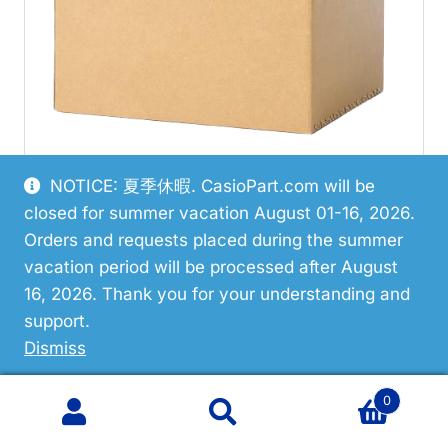
NOTICE: 夏季休暇. CasioPart.com will be
closed for summer vacation August 01-16, 2026.
Restricted
Orders and requests placed during the summer
vacation period will be processed after August
Casio 10645445 Button Assy
16, 2026. Thank you for your understanding and
support.
Dismiss
0
Search
Search