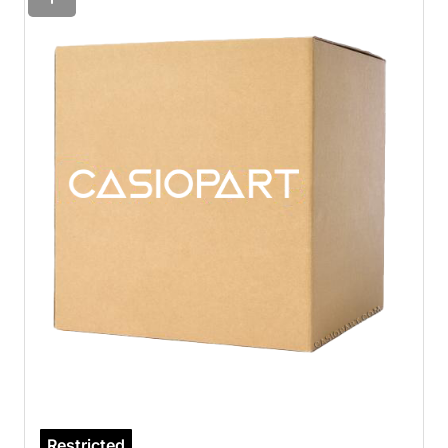
Restricted