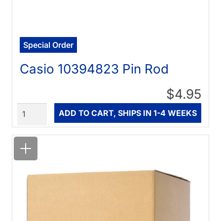
Special Order
Casio 10394823 Pin Rod
$4.95
Quantity
ADD TO CART, SHIPS IN 1-4 WEEKS