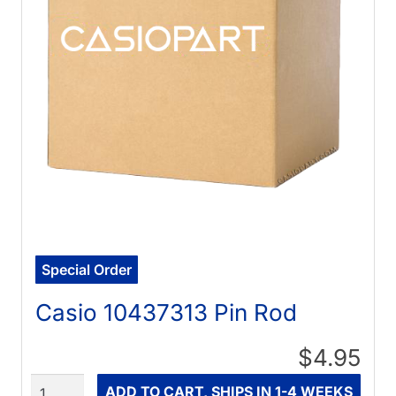
Special Order
Casio 10437313 Pin Rod
$4.95
Quantity
ADD TO CART, SHIPS IN 1-4 WEEKS