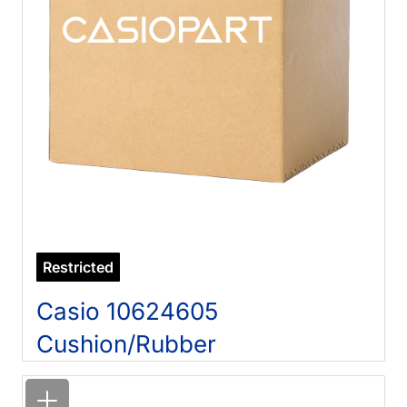
Restricted
Casio 10624605
Cushion/Rubber