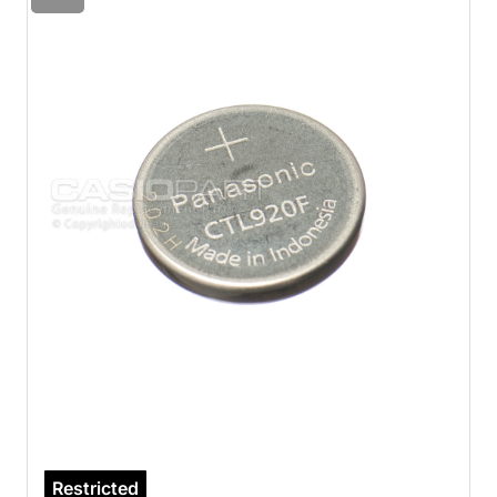
Restricted