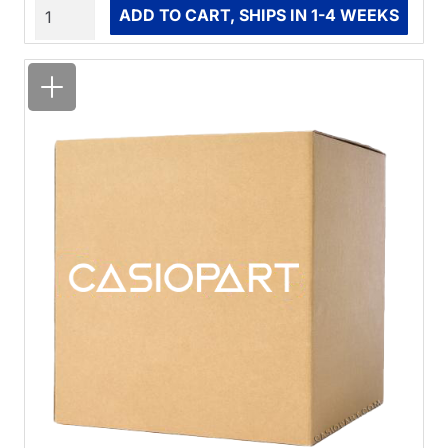
Quantity
ADD TO CART, SHIPS IN 1-4 WEEKS