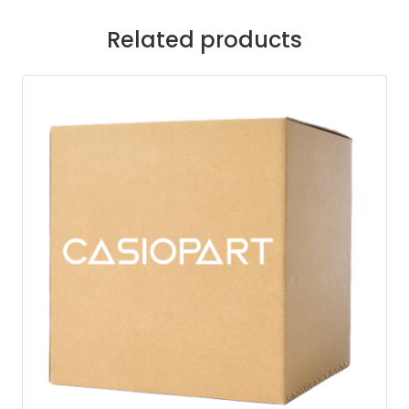
Related products