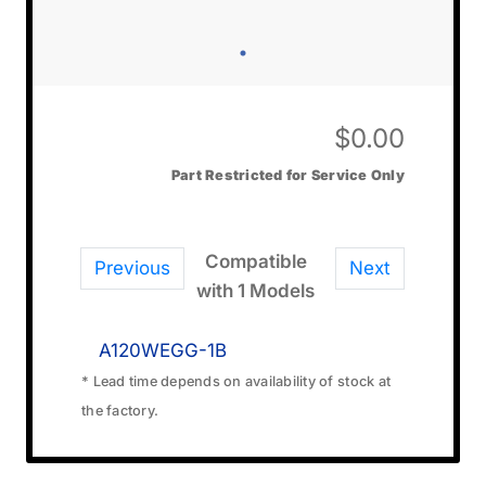
$
0.00
Part Restricted for Service Only
Compatible
Previous
Next
with 1 Models
A120WEGG-1B
* Lead time depends on availability of stock at
the factory.