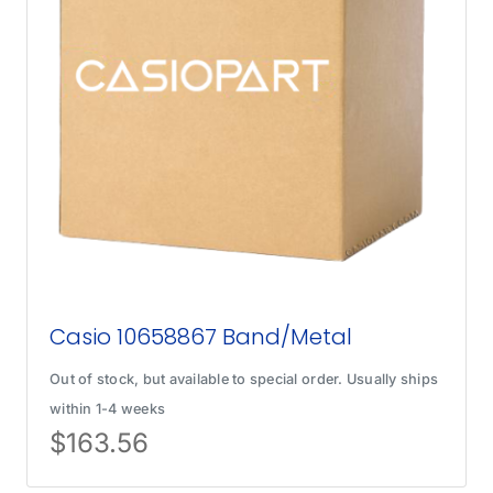
Casio 10658867 Band/Metal
Out of stock, but available to special order. Usually ships
within 1-4 weeks
$
163.56