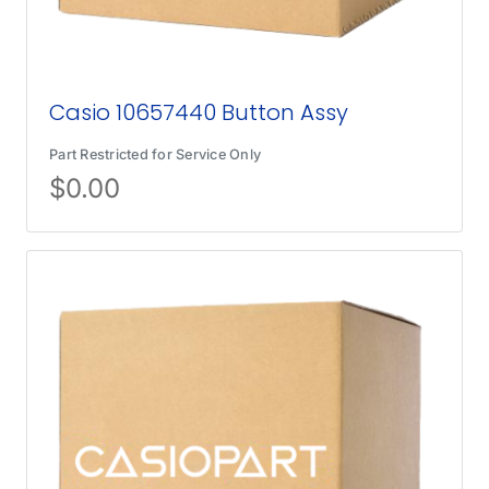
Casio 10657440 Button Assy
Part Restricted for Service Only
$
0.00