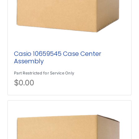
Casio 10659545 Case Center
Assembly
Part Restricted for Service Only
$
0.00