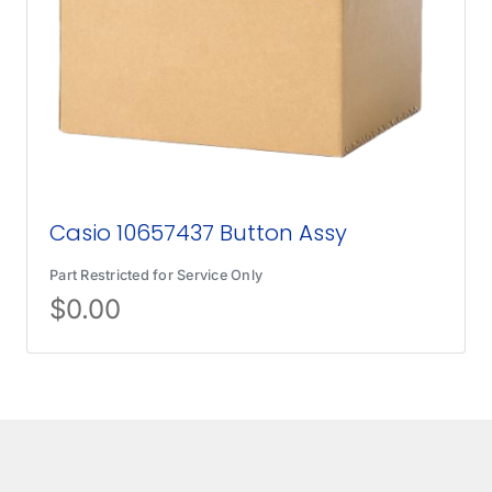
Casio 10657437 Button Assy
Part Restricted for Service Only
$
0.00