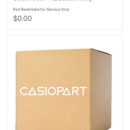
Part Restricted for Service Only
$
0.00