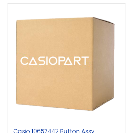
Casio 10657442 Button Assy