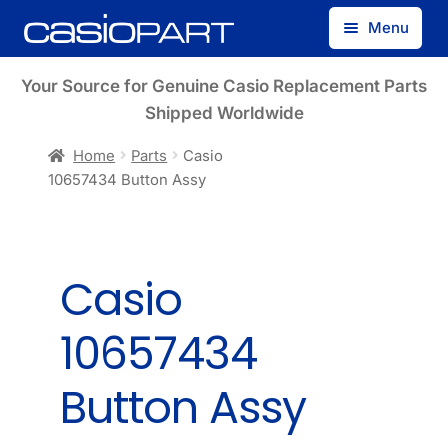
Skip
Skip
Menu
to
to
navigation
content
Find by Model Number
Your Source for Genuine Casio Replacement Parts
Shipped Worldwide
Find by Part Number
Home
Parts
Casio
10657434 Button Assy
Track Guest Order
My Account
Casio
10657434
Button Assy