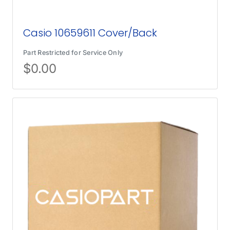
Casio 10659611 Cover/Back
Part Restricted for Service Only
$
0.00