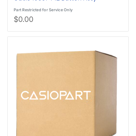
Part Restricted for Service Only
$
0.00