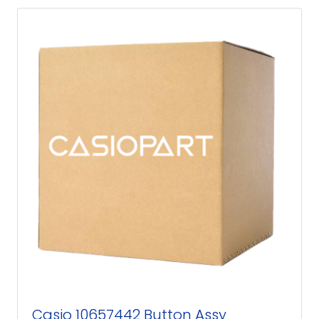
Casio 10657442 Button Assy