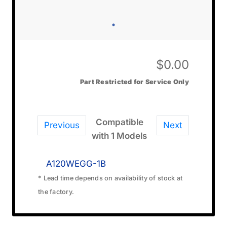
$
0.00
Part Restricted for Service Only
Compatible
Previous
Next
with 1 Models
A120WEGG-1B
* Lead time depends on availability of stock at
the factory.