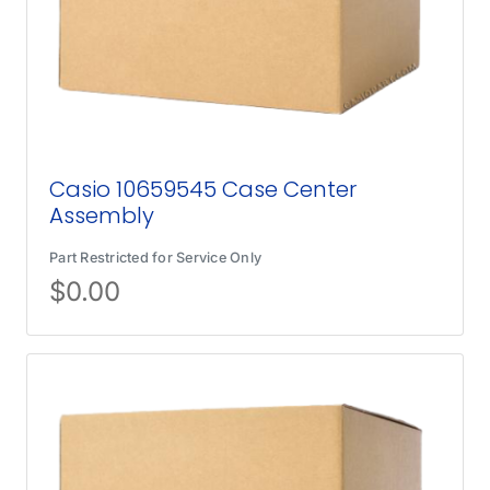
Casio 10659545 Case Center
Assembly
Part Restricted for Service Only
$
0.00