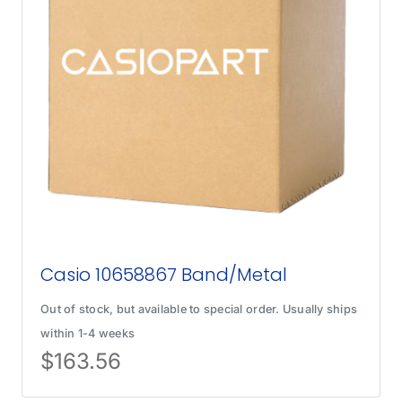
Casio 10658867 Band/Metal
Out of stock, but available to special order. Usually ships
within 1-4 weeks
$
163.56