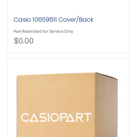
Casio 10659611 Cover/Back
Part Restricted for Service Only
$
0.00