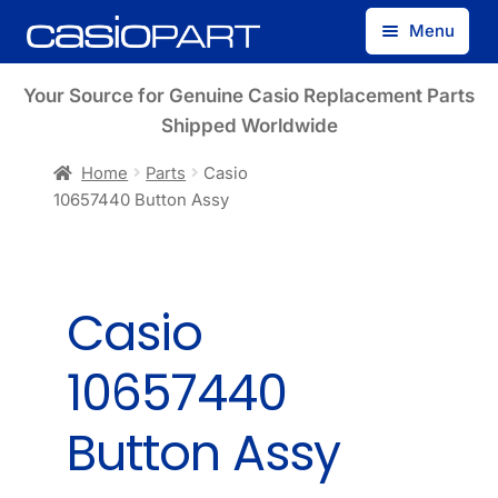
Skip
Skip
Menu
to
to
navigation
content
Find by Model Number
Your Source for Genuine Casio Replacement Parts
Shipped Worldwide
Find by Part Number
Home
Parts
Casio
10657440 Button Assy
Track Guest Order
My Account
Casio
10657440
Button Assy