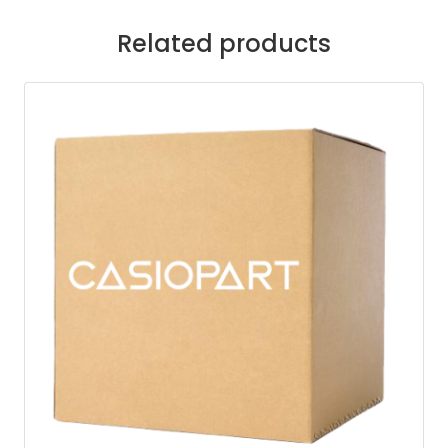
Related products