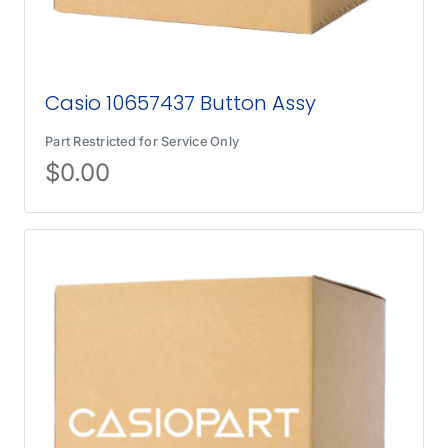
Casio 10657437 Button Assy
Part Restricted for Service Only
$
0.00