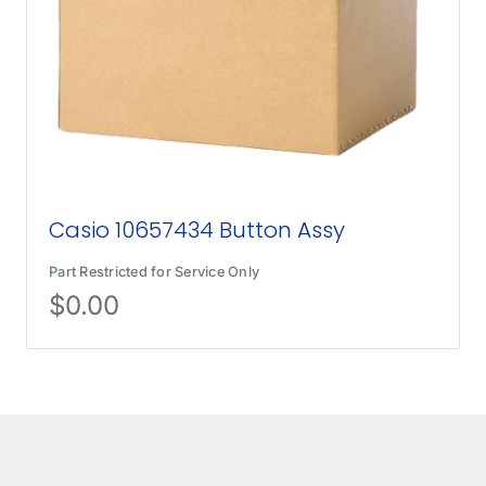
Casio 10657434 Button Assy
Part Restricted for Service Only
$
0.00