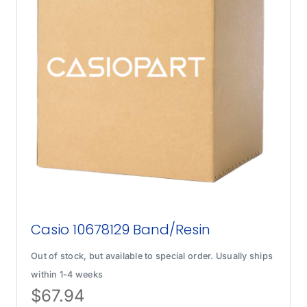
Casio 10678129 Band/Resin
Out of stock, but available to special order. Usually ships
within 1-4 weeks
$
67.94