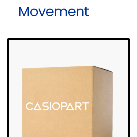
Movement