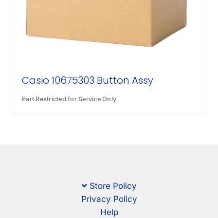
Casio 10675303 Button Assy
Part Restricted for Service Only
Store Policy
Privacy Policy
Help