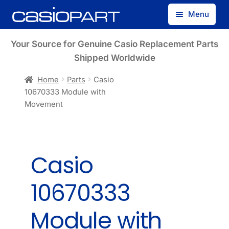
Skip
Skip
Menu
to
to
navigation
content
Find by Model Number
Your Source for Genuine Casio Replacement Parts
Shipped Worldwide
Find by Part Number
Home
Parts
Casio
10670333 Module with
Track Guest Order
Movement
My Account
Casio
10670333
Module with