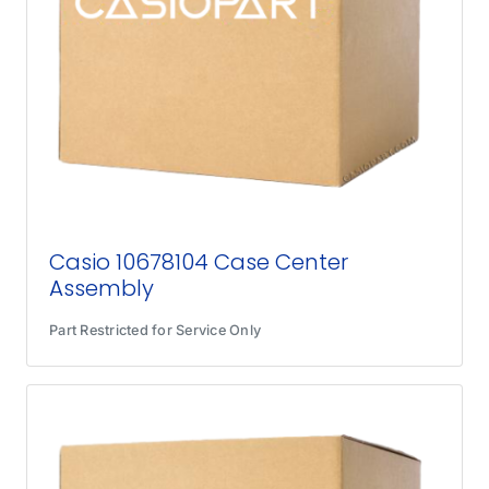
Casio 10678104 Case Center
Assembly
Part Restricted for Service Only