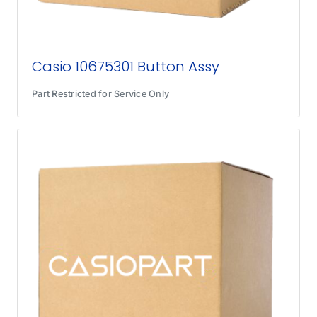
Casio 10675301 Button Assy
Part Restricted for Service Only