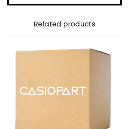
Related products