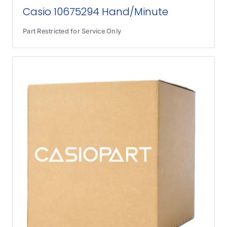
Casio 10675294 Hand/Minute
Part Restricted for Service Only