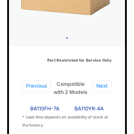
Part Restricted for Service Only
Compatible
Previous
Next
with 2 Models
BA110FH-7A
BA110YK-4A
* Lead time depends on availability of stock at
the factory.