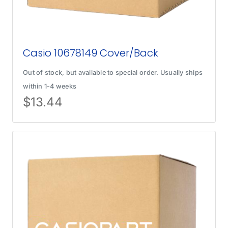
Casio 10678149 Cover/Back
Out of stock, but available to special order. Usually ships
within 1-4 weeks
$
13.44