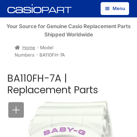
Skip
Skip
Menu
to
to
navigation
content
Find by Model Number
Your Source for Genuine Casio Replacement Parts
Shipped Worldwide
Find by Part Number
Home
Model
Numbers
BA110FH-7A
Track Guest Order
BA110FH-7A |
My Account
Replacement Parts