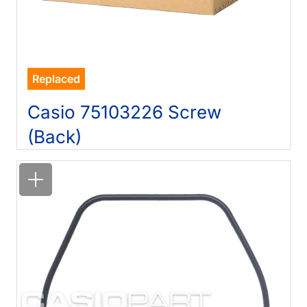
Replaced
Casio 75103226 Screw
(Back)