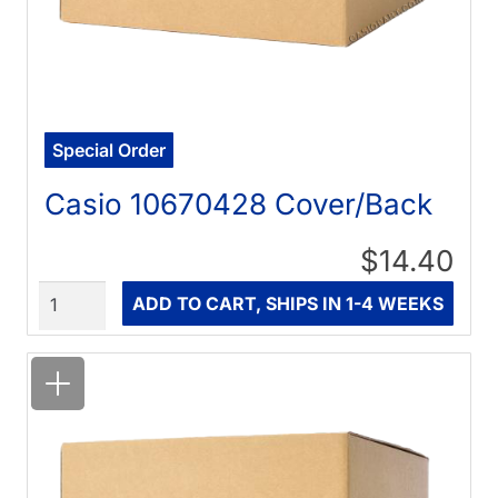
Special Order
Casio 10670428 Cover/Back
$14.40
Quantity
ADD TO CART, SHIPS IN 1-4 WEEKS