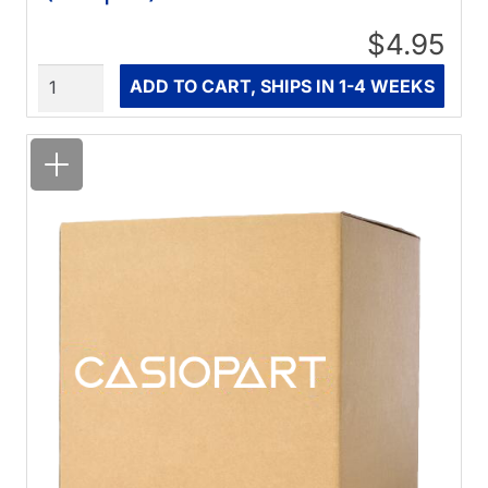
$4.95
Quantity
ADD TO CART, SHIPS IN 1-4 WEEKS