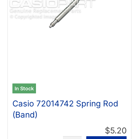
In Stock
Casio 72014742 Spring Rod
(Band)
$5.20