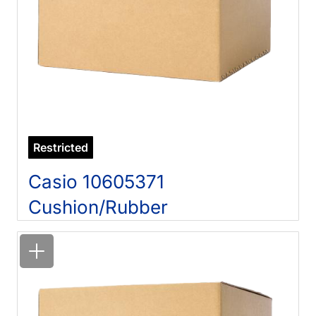
Restricted
Casio 10605371
Cushion/Rubber