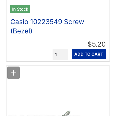
In Stock
Casio 10223549 Screw
(Bezel)
$5.20
Quantity
ADD TO CART