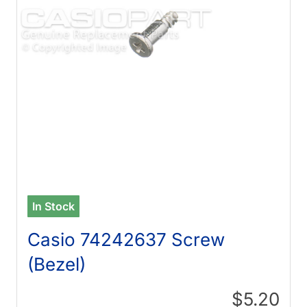
In Stock
Casio 74242637 Screw
(Bezel)
$5.20