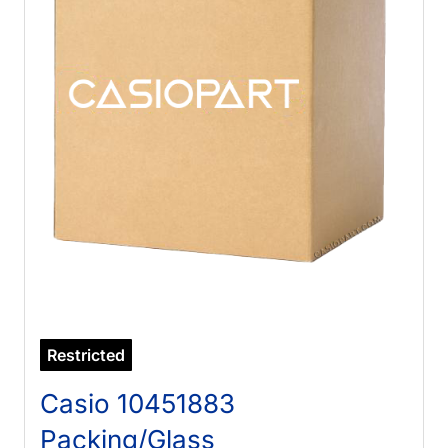
Restricted
Casio 10451883
Packing/Glass