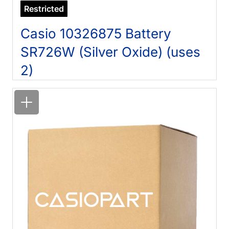
Restricted
Casio 10326875 Battery
SR726W (Silver Oxide) (uses
2)