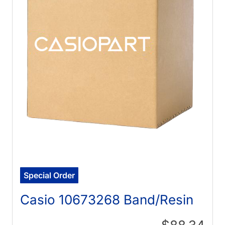
Special Order
Casio 10673268 Band/Resin