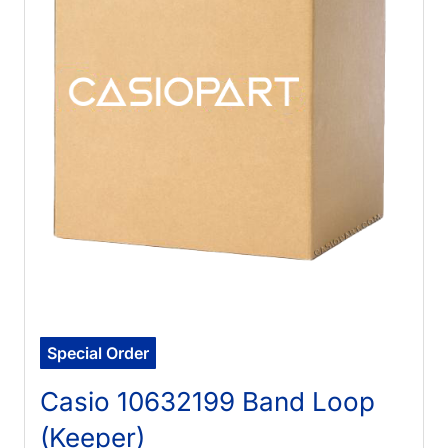
Special Order
Casio 10632199 Band Loop
(Keeper)