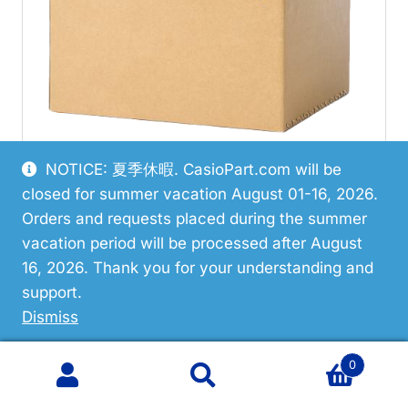
NOTICE: 夏季休暇. CasioPart.com will be
closed for summer vacation August 01-16, 2026.
Restricted
Orders and requests placed during the summer
vacation period will be processed after August
Casio 10667675 Hand/Minute
16, 2026. Thank you for your understanding and
support.
VIEW PART
Dismiss
0
Search
Search