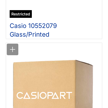
Restricted
Casio 10552079
Glass/Printed