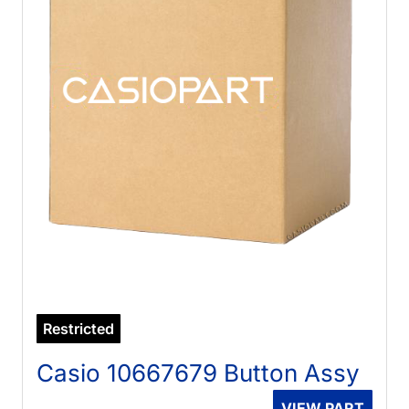
Restricted
Casio 10667679 Button Assy
VIEW PART