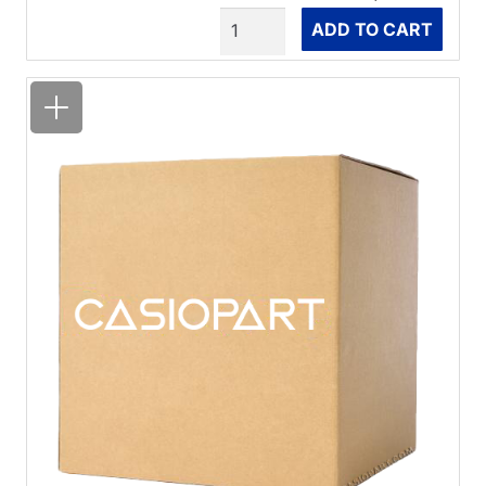
Quantity
ADD TO CART