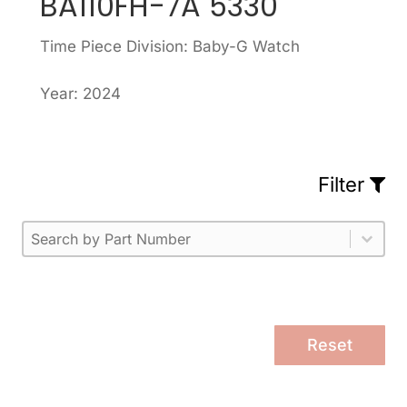
BA110FH-7A 5330
Time Piece Division: Baby-G Watch
Year: 2024
Filter
Part Number
Select content
Please enter 1 or more characters.
Select content
Reset