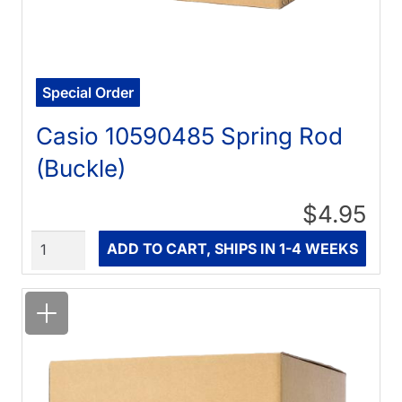
Special Order
Casio 10590485 Spring Rod
(Buckle)
$4.95
Quantity
ADD TO CART, SHIPS IN 1-4 WEEKS