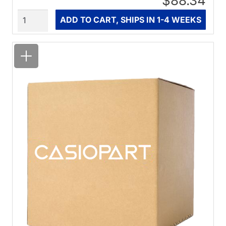
$88.34
Quantity
ADD TO CART, SHIPS IN 1-4 WEEKS