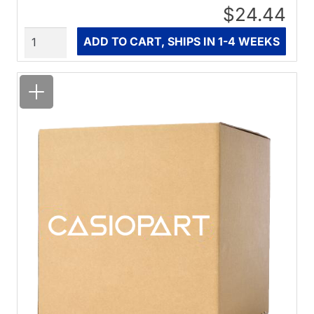
$24.44
Quantity
ADD TO CART, SHIPS IN 1-4 WEEKS