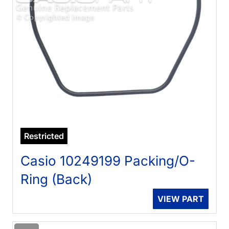
Restricted
Casio 10249199 Packing/O-
Ring (Back)
VIEW PART