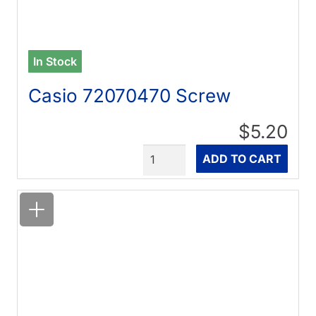
In Stock
Casio 72070470 Screw
$5.20
Quantity
ADD TO CART