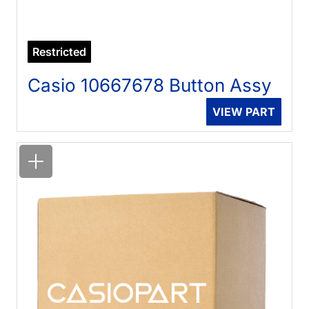
Restricted
Casio 10667678 Button Assy
VIEW PART