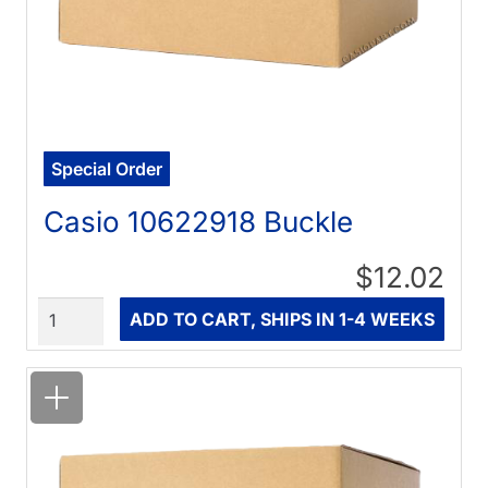
Special Order
Casio 10622918 Buckle
$12.02
Quantity
ADD TO CART, SHIPS IN 1-4 WEEKS