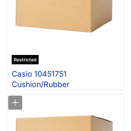
Restricted
Casio 10451751
Cushion/Rubber