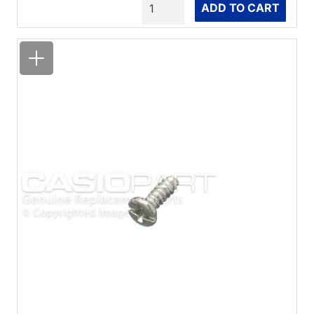
Quantity
ADD TO CART