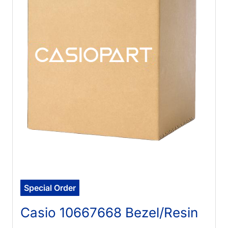
Special Order
Casio 10667668 Bezel/Resin