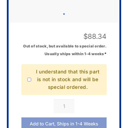
$
88.34
Out of stock, but available to special order.
Usually ships within 1-4 weeks
*
I understand that this part
is not in stock and will be
special ordered.
Casio
10673268
Band/Resin
Add to Cart, Ships in 1-4 Weeks
quantity