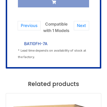
Compatible
Previous
Next
with 1 Models
BA110FH-7A
* Lead time depends on availability of stock at
the factory.
Related products