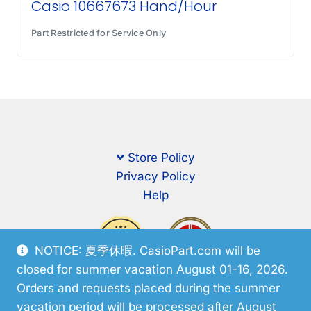
Casio 10667673 Hand/Hour
Part Restricted for Service Only
Store Policy
Privacy Policy
Help
NOTICE: 夏季休暇. CasioPart.com will be
closed for summer vacation August 01-16, 2026.
Orders and requests placed during the summer
vacation period will be processed after August