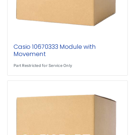
Casio 10670333 Module with
Movement
Part Restricted for Service Only