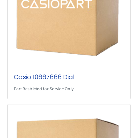
Casio 10667666 Dial
Part Restricted for Service Only