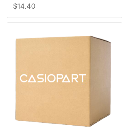
$
14.40