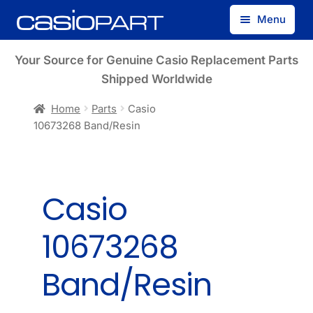
Skip
Skip
Menu
to
to
navigation
content
Find by Model Number
Your Source for Genuine Casio Replacement Parts
Shipped Worldwide
Find by Part Number
Home
Parts
Casio
10673268 Band/Resin
Track Guest Order
My Account
Casio
10673268
Band/Resin