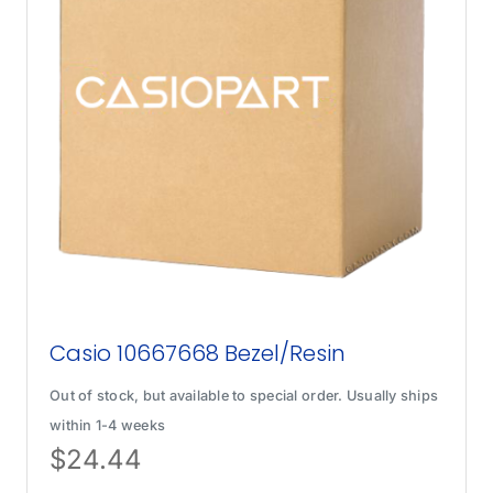
Casio 10667668 Bezel/Resin
Out of stock, but available to special order. Usually ships
within 1-4 weeks
$
24.44