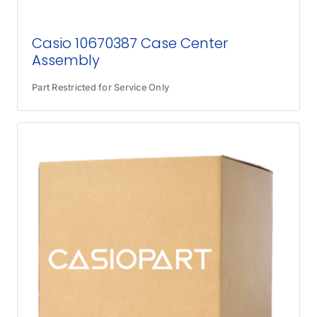
Casio 10670387 Case Center
Assembly
Part Restricted for Service Only