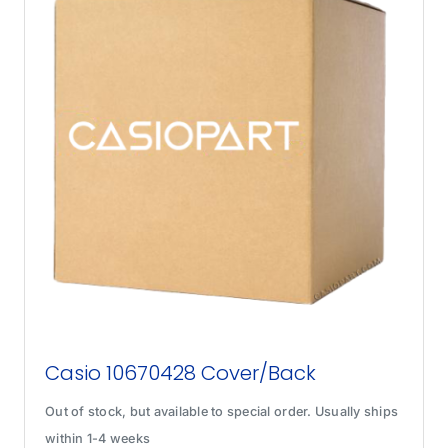
Casio 10670428 Cover/Back
Out of stock, but available to special order. Usually ships
within 1-4 weeks