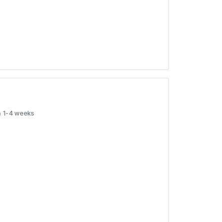
in 1-4 weeks