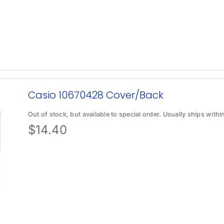
Casio 10670428 Cover/Back
Out of stock, but available to special order. Usually ships with
$
14.40