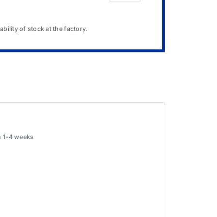
bility of stock at the factory.
in 1-4 weeks