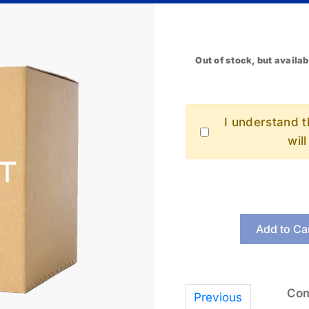
Out of stock, but availab
I understand th
wil
Add to Ca
Com
Previous