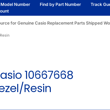
y Model Number
Find by Part Number
Track Gu
ount
ource for Genuine Casio Replacement Parts Shipped Wo
/Resin
asio 10667668
ezel/Resin