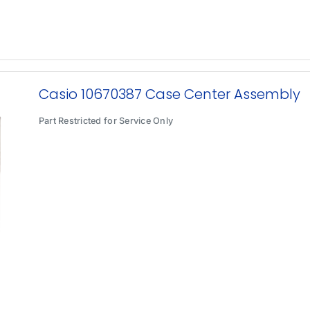
Casio 10670387 Case Center Assembly
Part Restricted for Service Only