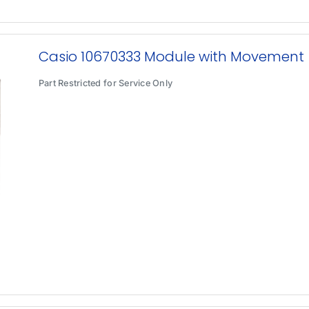
Casio 10670333 Module with Movement
Part Restricted for Service Only