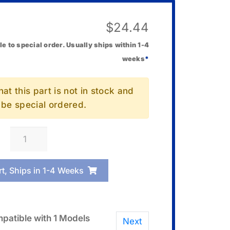
$
24.44
le to special order. Usually ships within 1-4
weeks
*
at this part is not in stock and
l be special ordered.
Casio
10667668
Bezel/Resin
rt, Ships in 1-4 Weeks
quantity
patible with 1 Models
Next