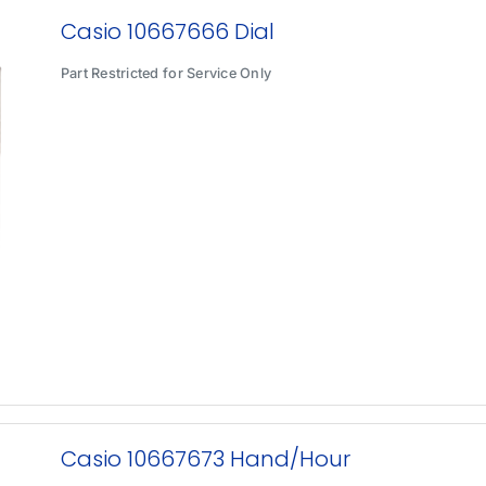
Casio 10667666 Dial
Part Restricted for Service Only
Casio 10667673 Hand/Hour