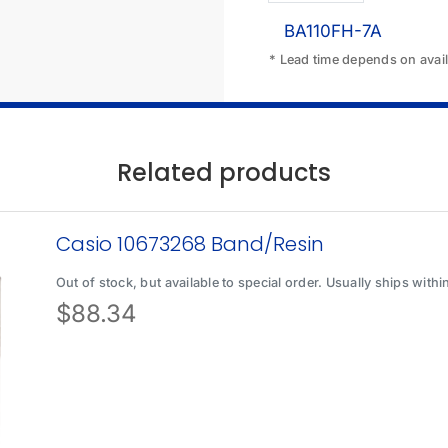
BA110FH-7A
* Lead time depends on availa
Related products
Casio 10673268 Band/Resin
Out of stock, but available to special order. Usually ships with
$
88.34