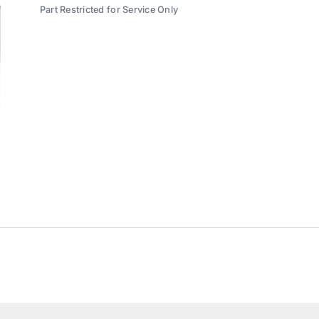
Part Restricted for Service Only