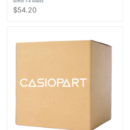
within 1-4 weeks
$
54.20