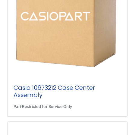
Casio 10673212 Case Center
Assembly
Part Restricted for Service Only