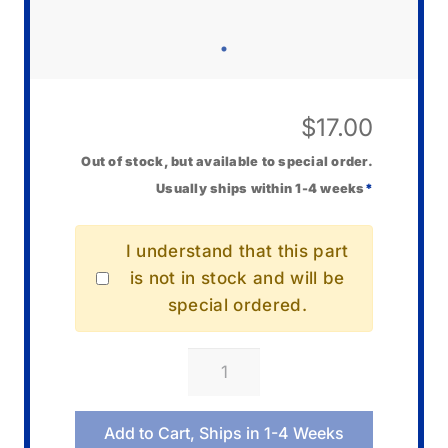
$
17.00
Out of stock, but available to special order.
Usually ships within 1-4 weeks
*
I understand that this part
is not in stock and will be
special ordered.
Casio
10670652
Bezel/Resin
Add to Cart, Ships in 1-4 Weeks
quantity