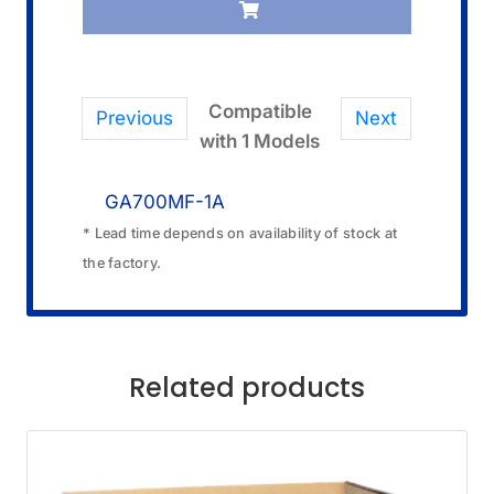
Compatible
Previous
Next
with 1 Models
GA700MF-1A
* Lead time depends on availability of stock at
the factory.
Related products