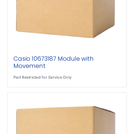
Casio 10673187 Module with
Movement
Part Restricted for Service Only