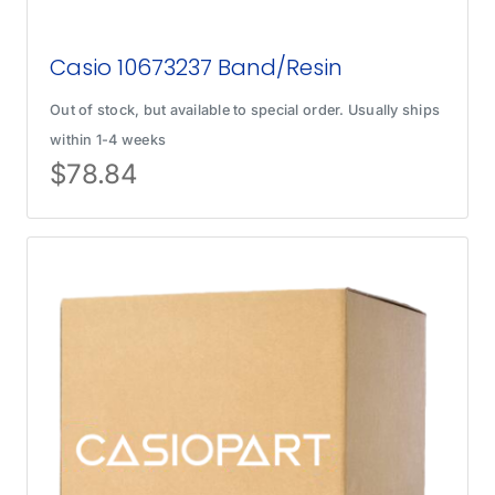
Casio 10673237 Band/Resin
Out of stock, but available to special order. Usually ships
within 1-4 weeks
$
78.84