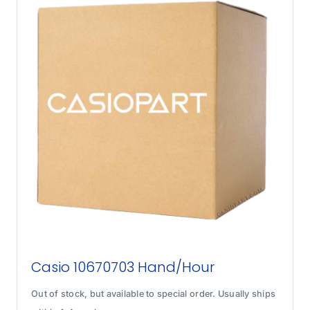
Casio 10670703 Hand/Hour
Out of stock, but available to special order. Usually ships