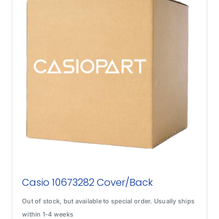
Casio 10673282 Cover/Back
Out of stock, but available to special order. Usually ships
within 1-4 weeks