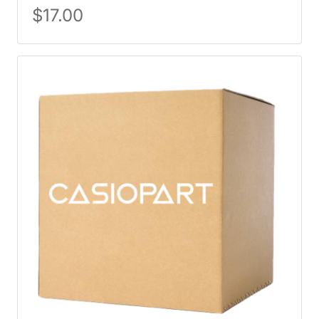
$
17.00