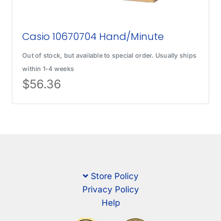
Casio 10670704 Hand/Minute
Out of stock, but available to special order. Usually ships
within 1-4 weeks
$
56.36
Store Policy
Privacy Policy
Help