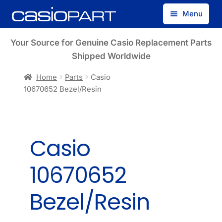
Skip
Skip
Menu
to
to
navigation
content
Find by Model Number
Your Source for Genuine Casio Replacement Parts
Shipped Worldwide
Find by Part Number
Home
Parts
Casio
10670652 Bezel/Resin
Track Guest Order
My Account
Casio
10670652
Bezel/Resin