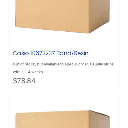
Casio 10673237 Band/Resin
Out of stock, but available to special order. Usually ships
within 1-4 weeks
$
78.84