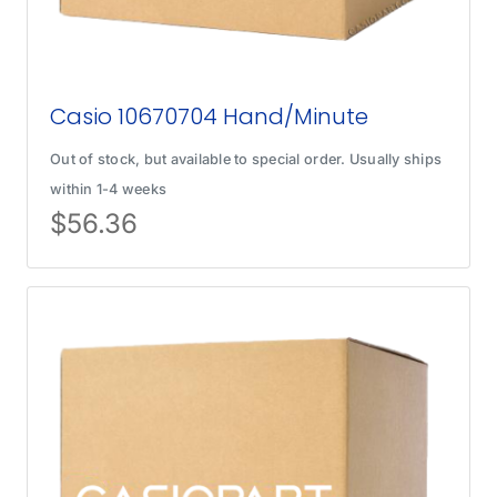
Casio 10670704 Hand/Minute
Out of stock, but available to special order. Usually ships
within 1-4 weeks
$
56.36