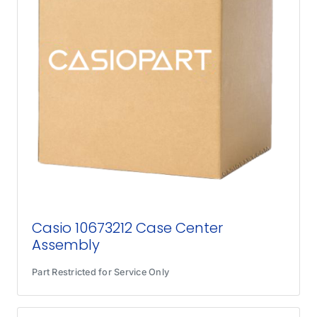
Casio 10673212 Case Center
Assembly
Part Restricted for Service Only