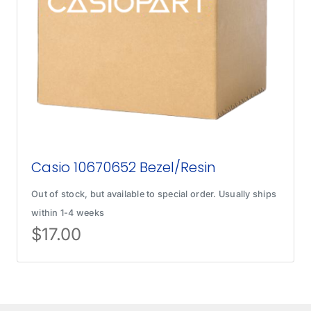
Casio 10670652 Bezel/Resin
Out of stock, but available to special order. Usually ships
within 1-4 weeks
$
17.00