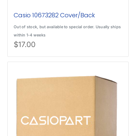
Casio 10673282 Cover/Back
Out of stock, but available to special order. Usually ships
within 1-4 weeks
$
17.00