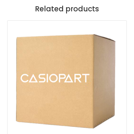
Related products