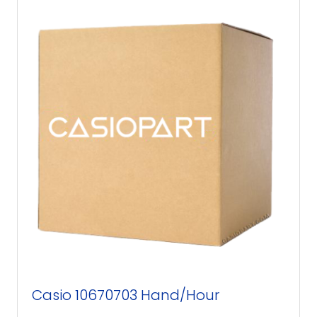
Casio 10670703 Hand/Hour