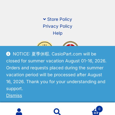
Store Policy
Privacy Policy
Help
NOTICE: 夏季休暇. CasioPart.com will be
closed for summer vacation August 01-16, 2026.
Orders and requests placed during the summer
vacation period will be processed after August
16, 2026. Thank you for your understanding and
support.
© CasioPart 2026
Dismiss
0