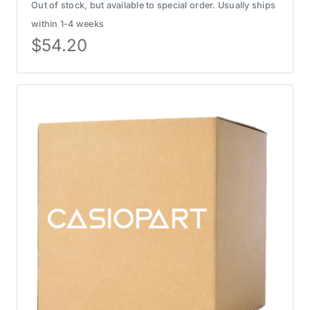
Out of stock, but available to special order. Usually ships
within 1-4 weeks
$
54.20