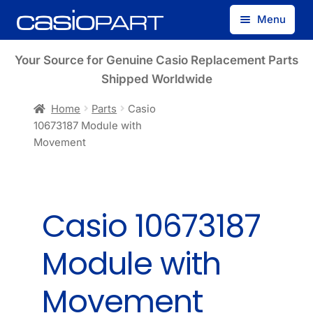
Skip
Skip
Menu
to
to
navigation
content
Find by Model Number
Your Source for Genuine Casio Replacement Parts
Shipped Worldwide
Find by Part Number
Home
Parts
Casio
10673187 Module with
Track Guest Order
Movement
My Account
Casio 10673187
Module with
Movement