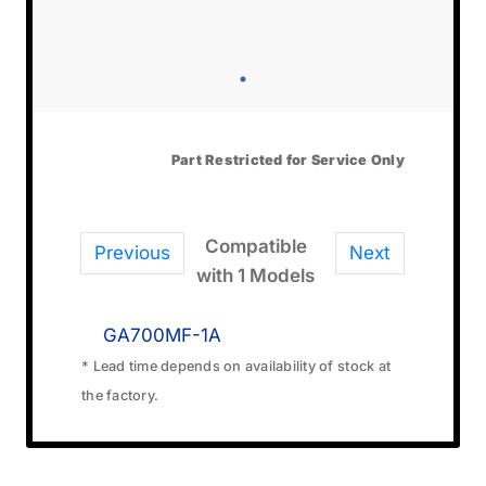
Part Restricted for Service Only
Compatible
Previous
Next
with 1 Models
GA700MF-1A
* Lead time depends on availability of stock at
the factory.