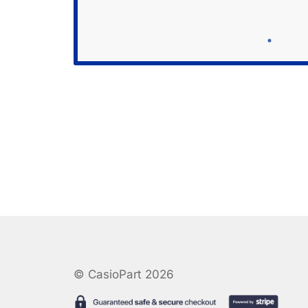
© CasioPart 2026