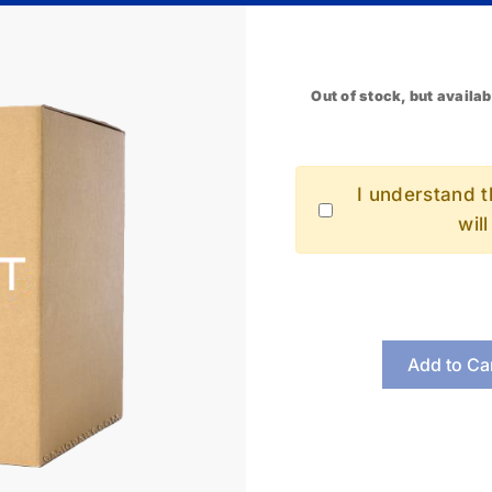
Out of stock, but availab
I understand th
wil
Add to Ca