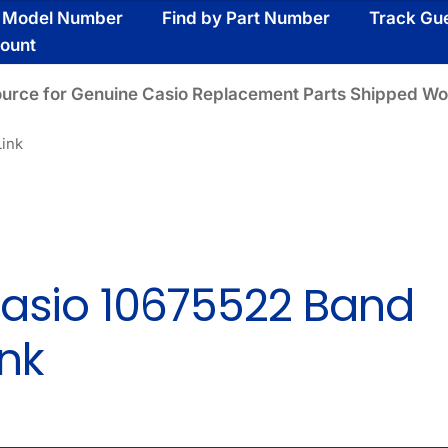
y Model Number
Find by Part Number
Track Gu
ount
ource for Genuine Casio Replacement Parts Shipped Wo
Link
asio 10675522 Band
ink