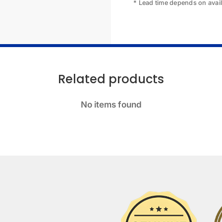
* Lead time depends on availa
Related products
No items found