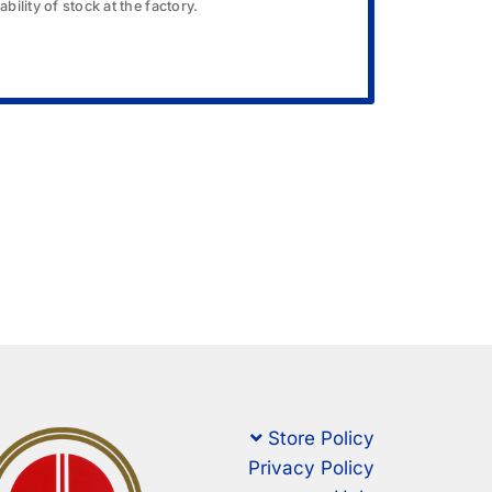
bility of stock at the factory.
Store Policy
Privacy Policy