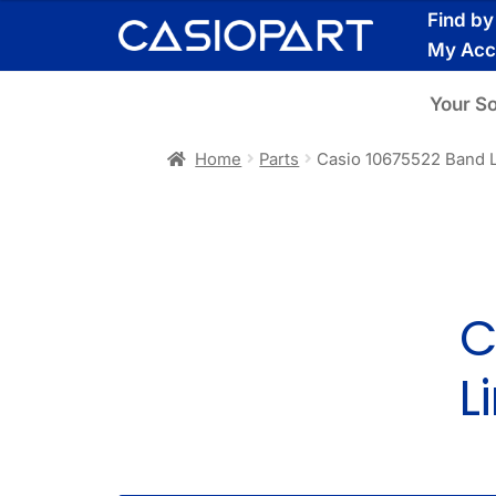
Skip
Skip
Find b
to
to
My Acc
navigation
content
Your S
Home
Parts
Casio 10675522 Band 
C
L