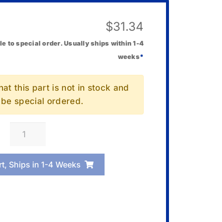
$
31.34
le to special order. Usually ships within 1-4
weeks
*
at this part is not in stock and
l be special ordered.
Casio
10675522
Band
rt, Ships in 1-4 Weeks
Link
quantity