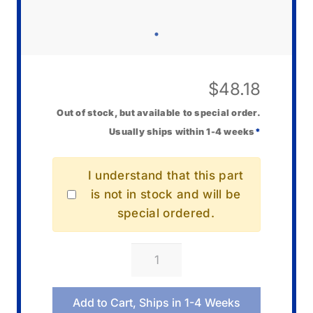
$
48.18
Out of stock, but available to special order.
Usually ships within 1-4 weeks
*
I understand that this part
is not in stock and will be
special ordered.
Casio
10675525
Clasp
Add to Cart, Ships in 1-4 Weeks
quantity