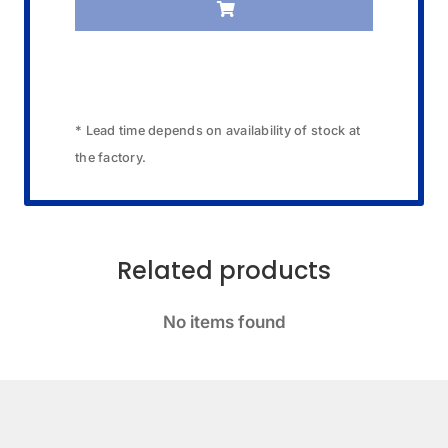
* Lead time depends on availability of stock at
the factory.
Related products
No items found