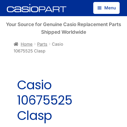
Skip
Skip
Menu
to
to
navigation
content
Find by Model Number
Your Source for Genuine Casio Replacement Parts
Shipped Worldwide
Find by Part Number
Home
Parts
Casio
10675525 Clasp
Track Guest Order
My Account
Casio
10675525
Clasp