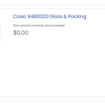
Casio 94800210 Glass & Packing
Part cannot currently be purchased
$
0.00