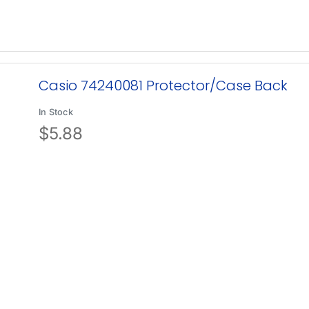
Casio 74240081 Protector/Case Back
In Stock
$
5.88