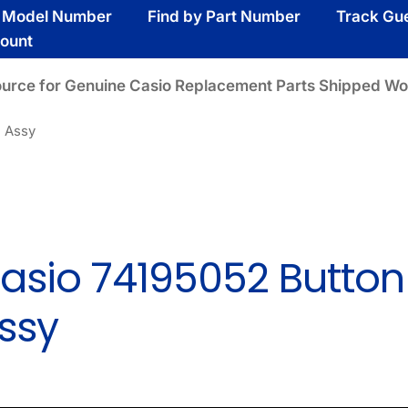
y Model Number
Find by Part Number
Track Gu
ount
ource for Genuine Casio Replacement Parts Shipped Wo
n Assy
asio 74195052 Button
ssy