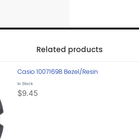
Related products
Casio 10071698 Bezel/Resin
In Stock
$
9.45