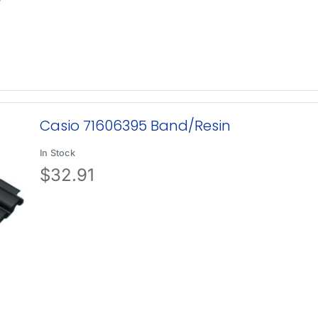
Casio 71606395 Band/Resin
In Stock
$
32.91