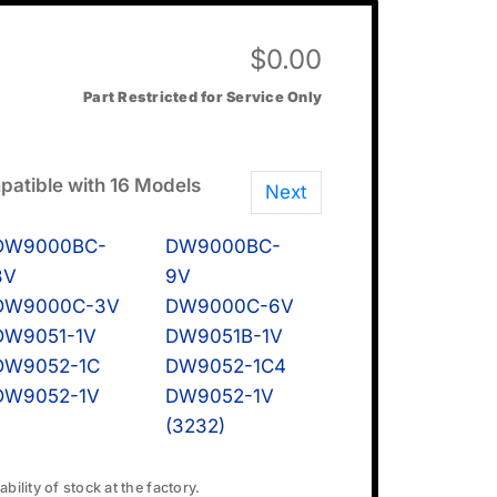
$
0.00
Part Restricted for Service Only
atible with 16 Models
Next
DW9000BC-
DW9000BC-
8V
9V
DW9000C-3V
DW9000C-6V
DW9051-1V
DW9051B-1V
DW9052-1C
DW9052-1C4
DW9052-1V
DW9052-1V
(3232)
bility of stock at the factory.