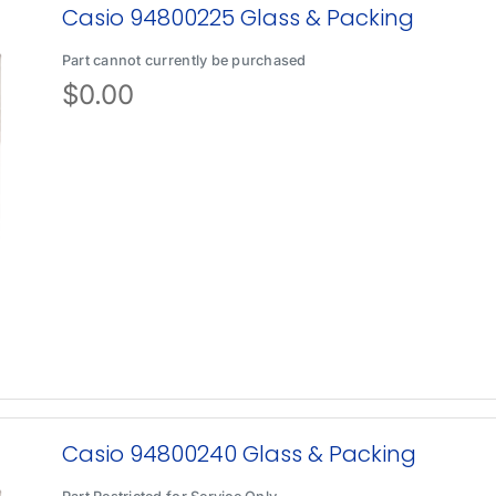
Casio 94800225 Glass & Packing
Part cannot currently be purchased
$
0.00
Casio 94800240 Glass & Packing