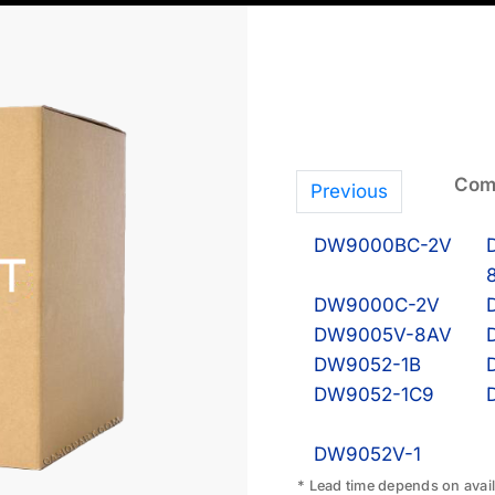
Comp
Previous
DW9000BC-2V
DW9000C-2V
DW9005V-8AV
DW9052-1B
DW9052-1C9
DW9052V-1
* Lead time depends on availa