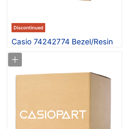
Discontinued
Casio 74242774 Bezel/Resin