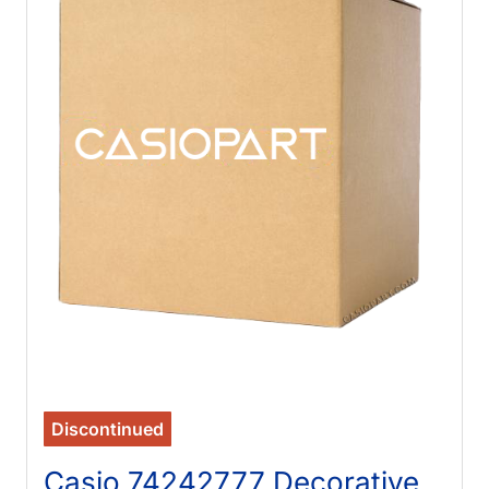
Discontinued
Casio 74242777 Decorative