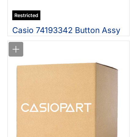
Restricted
Casio 74193342 Button Assy