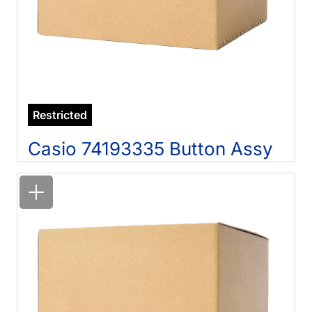
Restricted
Casio 74193335 Button Assy