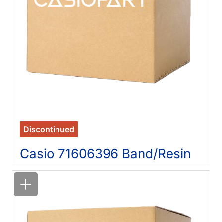
Discontinued
Casio 71606396 Band/Resin