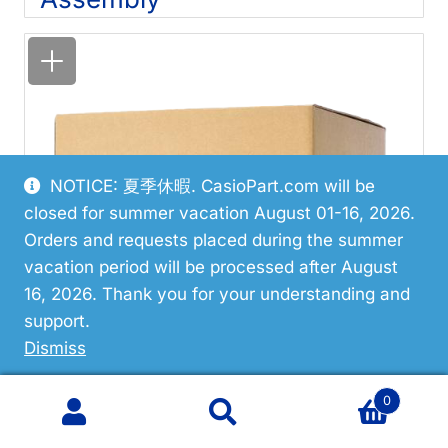
NOTICE: 夏季休暇. CasioPart.com will be
closed for summer vacation August 01-16, 2026.
Orders and requests placed during the summer
vacation period will be processed after August
16, 2026. Thank you for your understanding and
support.
Dismiss
0
Search
Search