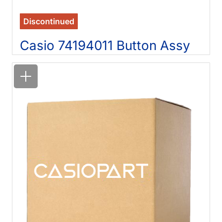
Discontinued
Casio 74194011 Button Assy