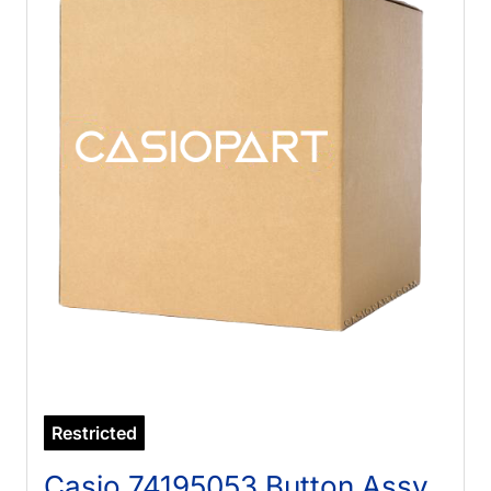
Restricted
Casio 74195053 Button Assy