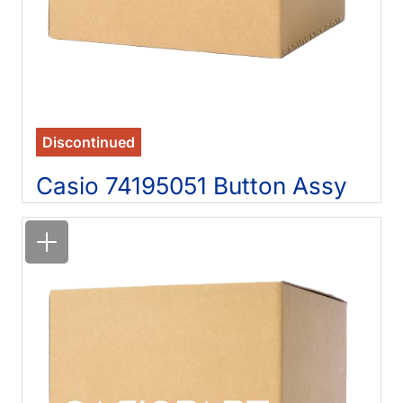
Discontinued
Casio 74195051 Button Assy