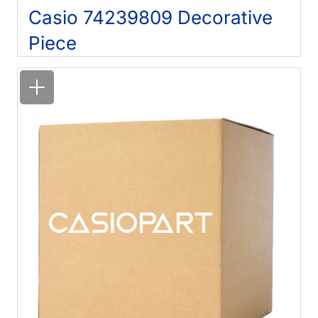
Casio 74239809 Decorative
Piece