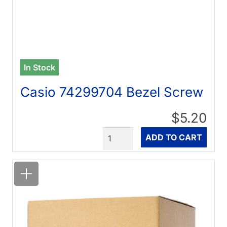
In Stock
Casio 74299704 Bezel Screw
$5.20
Quantity
ADD TO CART