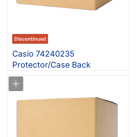
Discontinued
Casio 74240235
Protector/Case Back