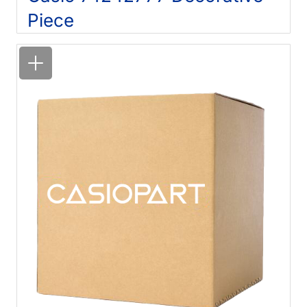
Piece