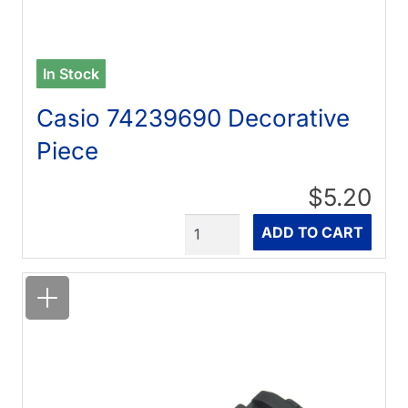
In Stock
Casio 74239690 Decorative
Piece
$5.20
Quantity
ADD TO CART