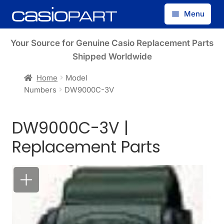
Skip
Skip
Menu
to
to
navigation
content
Find by Model Number
Your Source for Genuine Casio Replacement Parts
Shipped Worldwide
Find by Part Number
Home
Model
Numbers
DW9000C-3V
Track Guest Order
DW9000C-3V |
My Account
Replacement Parts