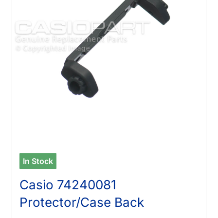
In Stock
Casio 74240081
Protector/Case Back