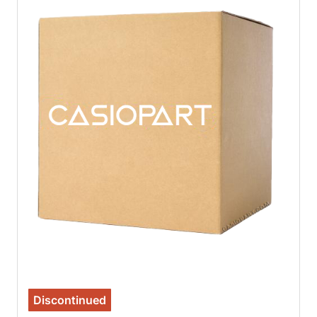
Discontinued