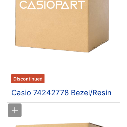
Discontinued
Casio 74242778 Bezel/Resin