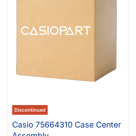
Discontinued
Casio 75664310 Case Center
Assembly