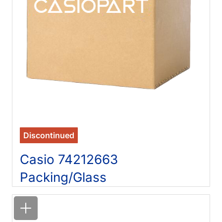
Discontinued
Casio 74212663
Packing/Glass