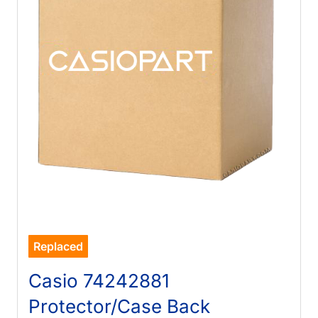
Replaced
Casio 74242881
Protector/Case Back