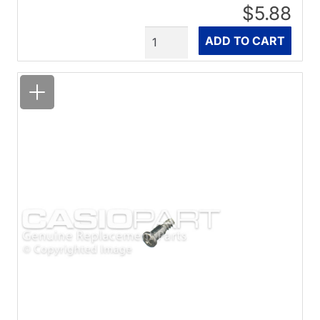
$5.88
Quantity
ADD TO CART