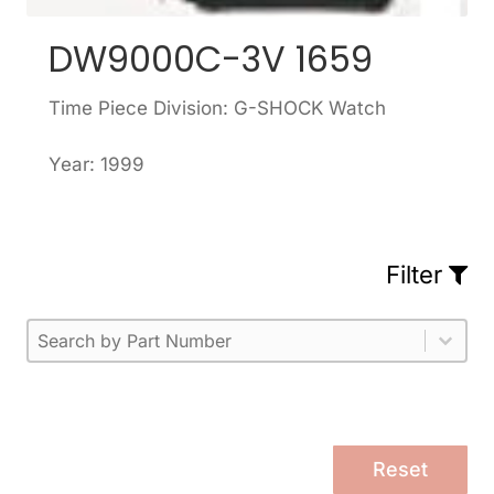
DW9000C-3V 1659
Time Piece Division: G-SHOCK Watch
Year: 1999
Filter
Part Number
Select content
Please enter 1 or more characters.
Select content
Reset