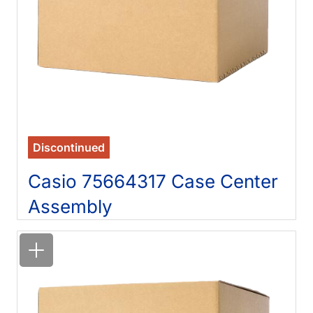
Discontinued
Casio 75664317 Case Center
Assembly