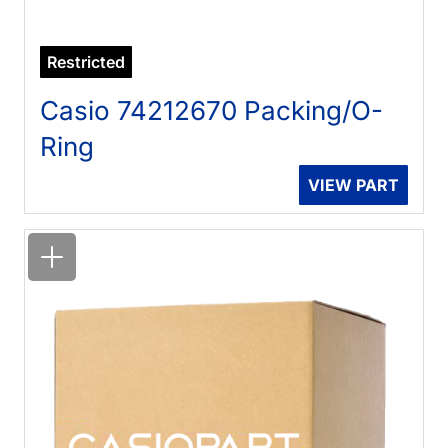
Restricted
Casio 74212670 Packing/O-
Ring
VIEW PART