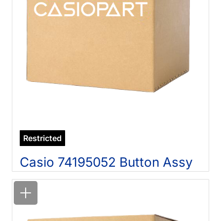
Restricted
Casio 74195052 Button Assy