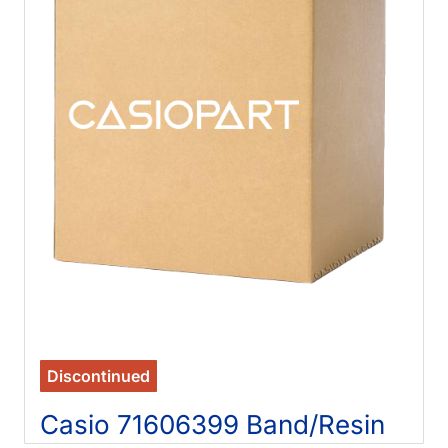
Discontinued
Casio 71606399 Band/Resin