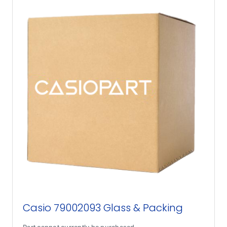
Casio 79002093 Glass & Packing