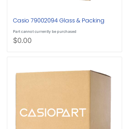
Casio 79002094 Glass & Packing
Part cannot currently be purchased
$
0.00