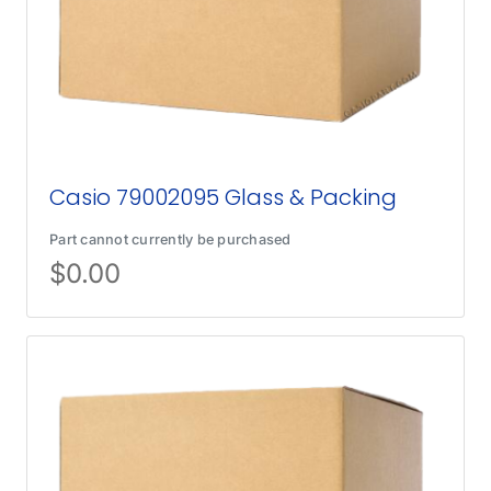
Casio 79002095 Glass & Packing
Part cannot currently be purchased
$
0.00