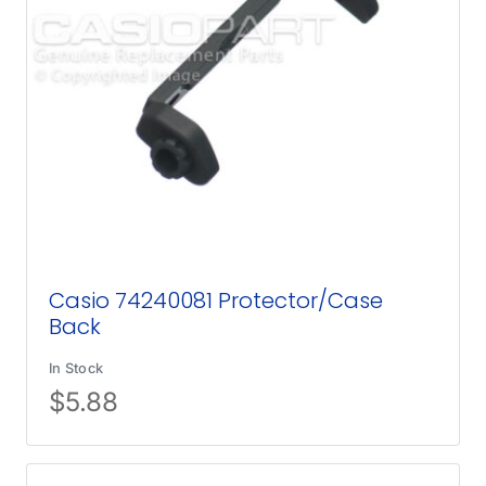
Casio 74240081 Protector/Case
Back
In Stock
$
5.88