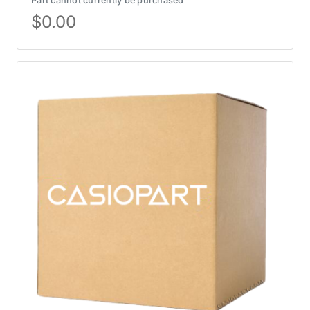
Part cannot currently be purchased
$
0.00