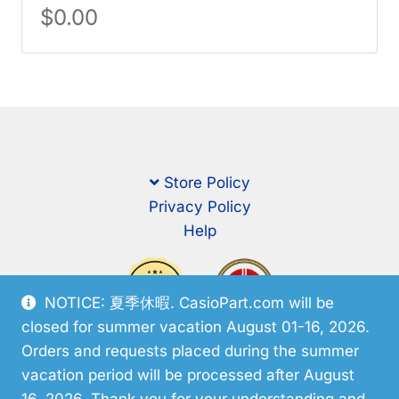
$
0.00
Store Policy
Privacy Policy
Help
NOTICE: 夏季休暇. CasioPart.com will be
closed for summer vacation August 01-16, 2026.
Orders and requests placed during the summer
vacation period will be processed after August