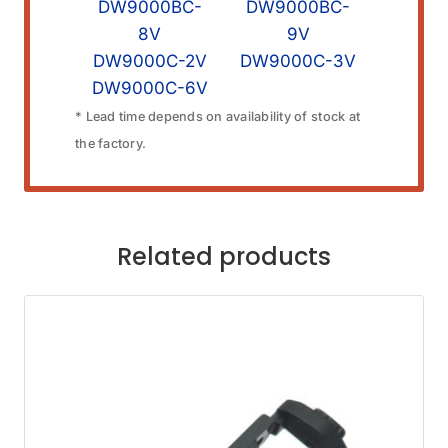
DW9000BC-
DW9000BC-
8V
9V
DW9000C-2V
DW9000C-3V
DW9000C-6V
* Lead time depends on availability of stock at
the factory.
Related products