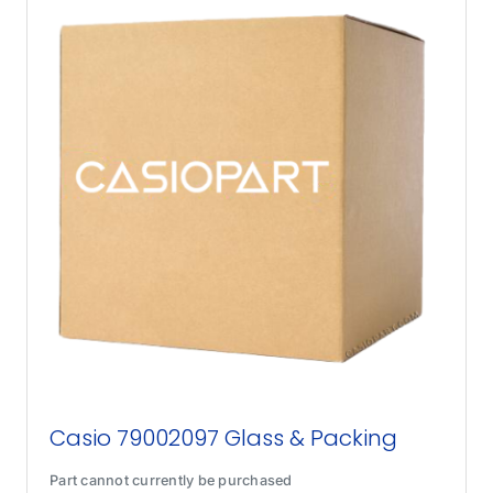
Casio 79002097 Glass & Packing
Part cannot currently be purchased