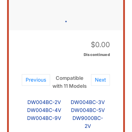
$
0.00
Discontinued
Compatible
Previous
Next
with 11 Models
DW004BC-2V
DW004BC-3V
DW004BC-4V
DW004BC-5V
DW004BC-9V
DW9000BC-
2V