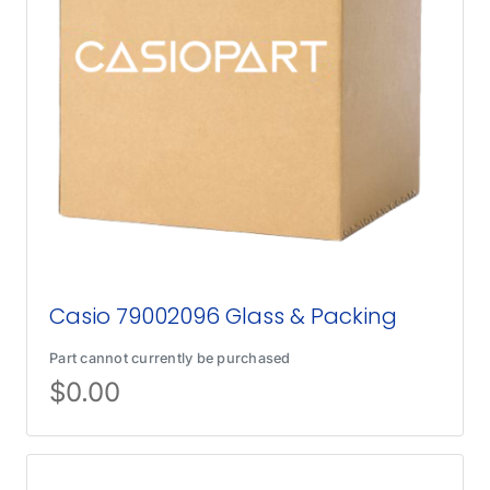
Casio 79002096 Glass & Packing
Part cannot currently be purchased
$
0.00