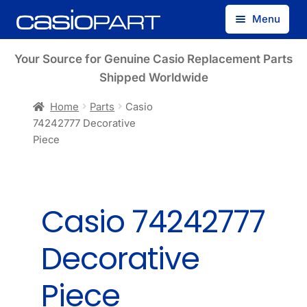
Skip
Skip
Menu
to
to
navigation
content
Find by Model Number
Your Source for Genuine Casio Replacement Parts
Shipped Worldwide
Find by Part Number
Home
Parts
Casio
74242777 Decorative
Track Guest Order
Piece
My Account
Casio 74242777
Decorative
Piece