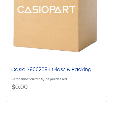
Casio 79002094 Glass & Packing
Part cannot currently be purchased
$
0.00