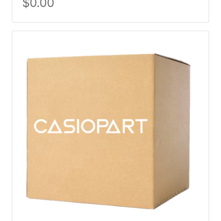
$
0.00