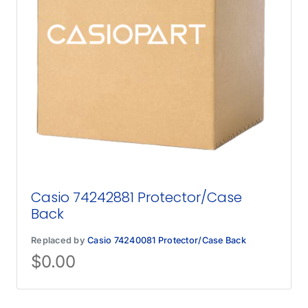
Casio 74242881 Protector/Case
Back
Replaced by
Casio 74240081 Protector/Case Back
$
0.00