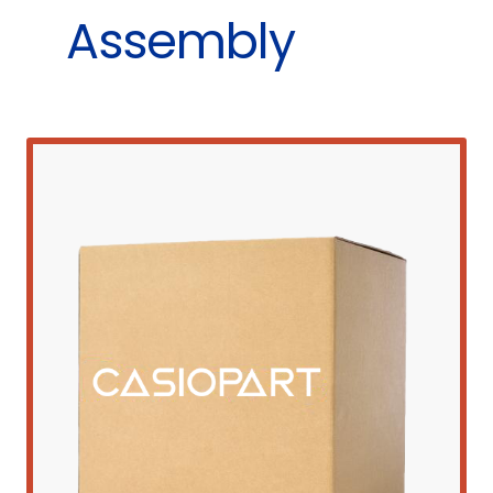
Assembly