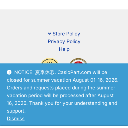
Store Policy
Privacy Policy
Help
NOTICE: 夏季休暇. CasioPart.com will be
closed for summer vacation August 01-16, 2026.
Orders and requests placed during the summer
vacation period will be processed after August
16, 2026. Thank you for your understanding and
support.
© CasioPart 2026
Dismiss