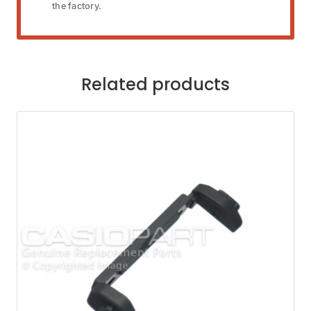
the factory.
Related products