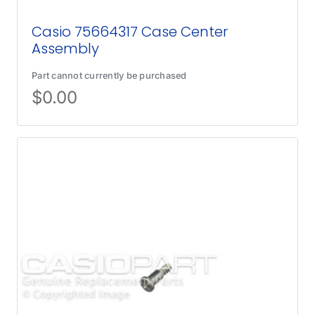
Casio 75664317 Case Center
Assembly
Part cannot currently be purchased
$
0.00