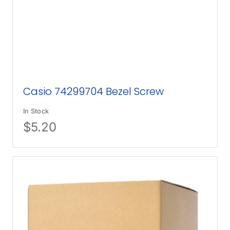
Casio 74299704 Bezel Screw
In Stock
$
5.20