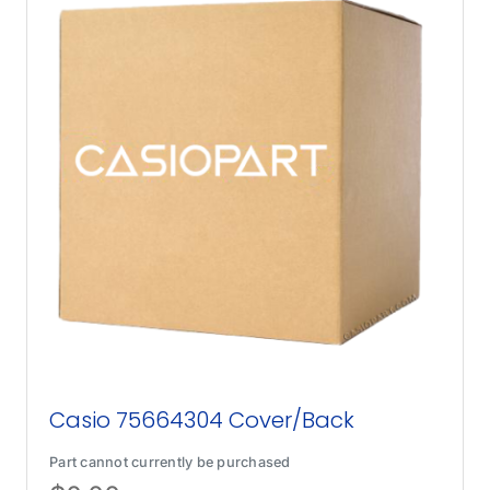
Casio 75664304 Cover/Back
Part cannot currently be purchased