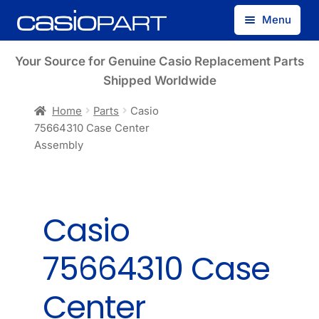
Skip
Skip
Menu
to
to
navigation
content
Find by Model Number
Your Source for Genuine Casio Replacement Parts
Shipped Worldwide
Find by Part Number
Home
Parts
Casio
75664310 Case Center
Track Guest Order
Assembly
My Account
Casio
75664310 Case
Center