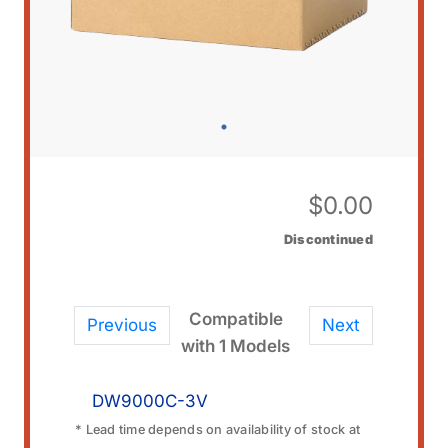
$
0.00
Discontinued
Compatible
Previous
Next
with 1 Models
DW9000C-3V
* Lead time depends on availability of stock at