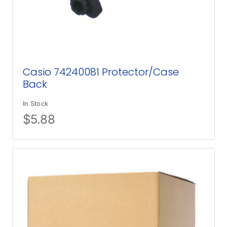
Casio 74240081 Protector/Case
Back
In Stock
$
5.88