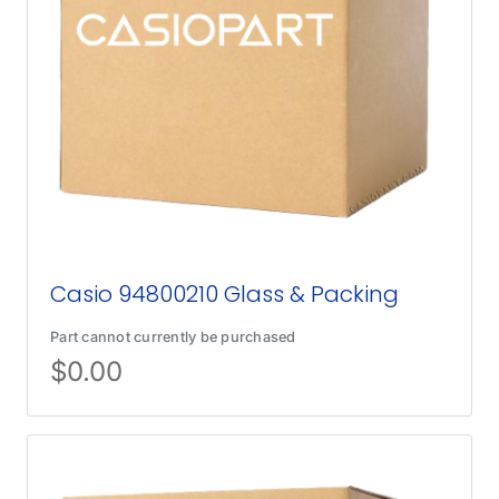
Casio 94800210 Glass & Packing
Part cannot currently be purchased
$
0.00