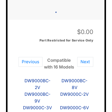
$
0.00
Part Restricted for Service Only
Compatible
Previous
Next
with 16 Models
DW9000BC-
DW9000BC-
2V
8V
DW9000BC-
DW9000C-2V
9V
DW9000C-3V
DW9000C-6V