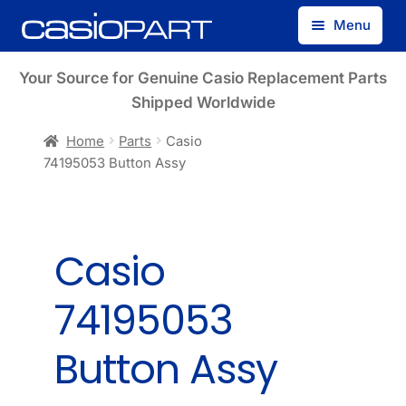
Skip
Skip
Menu
to
to
navigation
content
Find by Model Number
Your Source for Genuine Casio Replacement Parts
Shipped Worldwide
Find by Part Number
Home
Parts
Casio
74195053 Button Assy
Track Guest Order
My Account
Casio
74195053
Button Assy