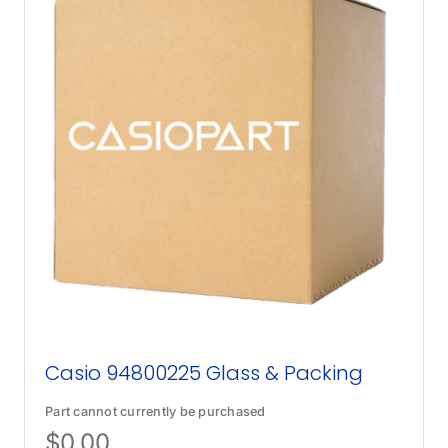
Casio 94800225 Glass & Packing
Part cannot currently be purchased
$
0.00