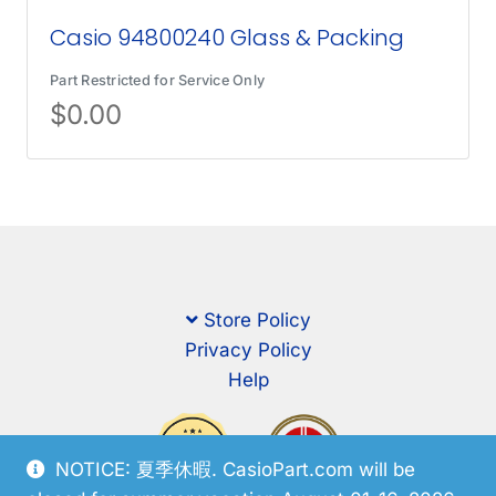
Casio 94800240 Glass & Packing
Part Restricted for Service Only
$
0.00
Store Policy
Privacy Policy
Help
NOTICE: 夏季休暇. CasioPart.com will be