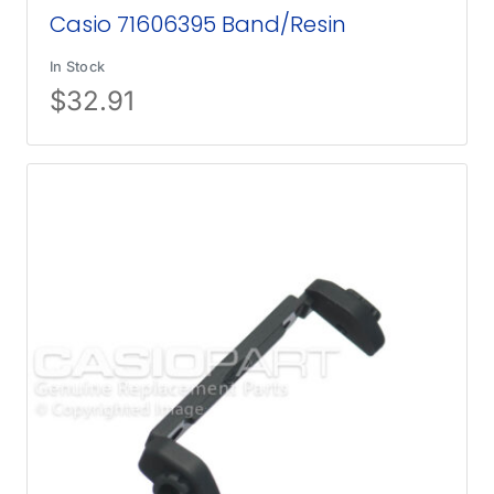
Casio 71606395 Band/Resin
In Stock
$
32.91