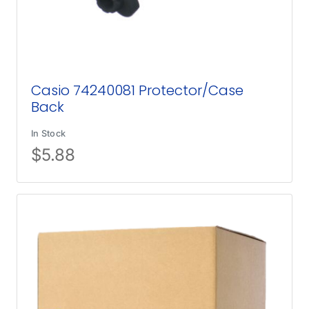
Casio 74240081 Protector/Case
Back
In Stock
$
5.88