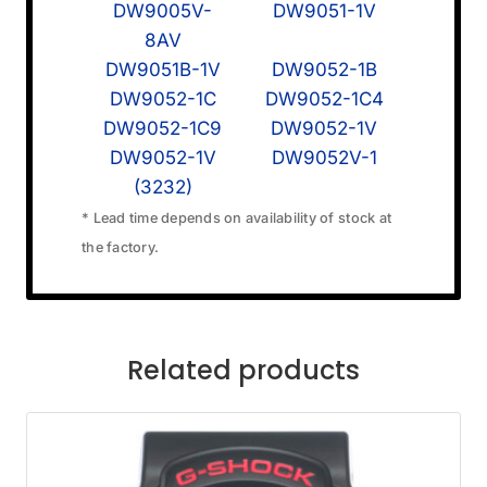
DW9005V-
DW9051-1V
8AV
DW9051B-1V
DW9052-1B
DW9052-1C
DW9052-1C4
DW9052-1C9
DW9052-1V
DW9052-1V
DW9052V-1
(3232)
* Lead time depends on availability of stock at
the factory.
Related products