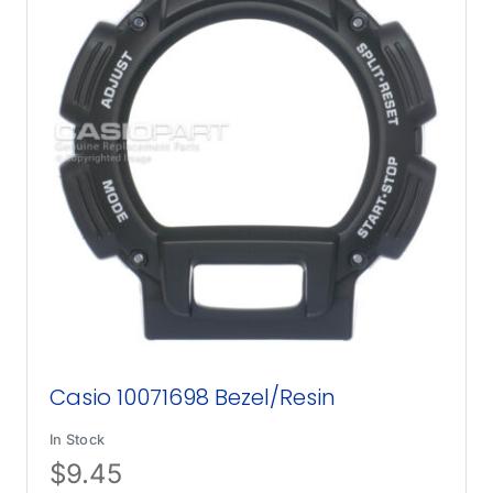
Casio 10071698 Bezel/Resin
In Stock
$
9.45