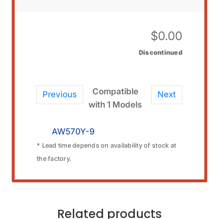
$
0.00
Discontinued
Compatible
Previous
Next
with 1 Models
AW570Y-9
* Lead time depends on availability of stock at
the factory.
Related products