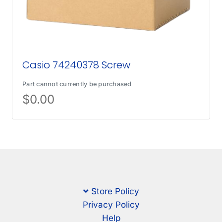
Casio 74240378 Screw
Part cannot currently be purchased
$
0.00
Store Policy
Privacy Policy
Help