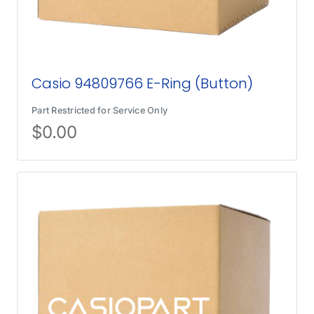
Casio 94809766 E-Ring (Button)
Part Restricted for Service Only
$
0.00