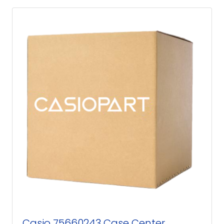
Casio 75660243 Case Center