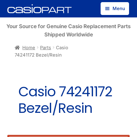
Skip
Skip
Menu
to
to
navigation
content
Find by Model Number
Your Source for Genuine Casio Replacement Parts
Shipped Worldwide
Find by Part Number
Home
Parts
Casio
74241172 Bezel/Resin
Track Guest Order
My Account
Casio 74241172
Bezel/Resin