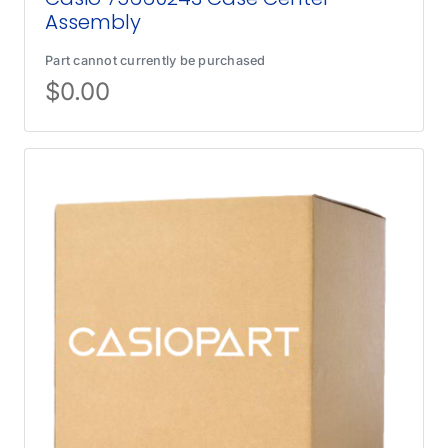
Assembly
Part cannot currently be purchased
$
0.00