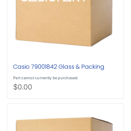
Casio 79001842 Glass & Packing
Part cannot currently be purchased
$
0.00