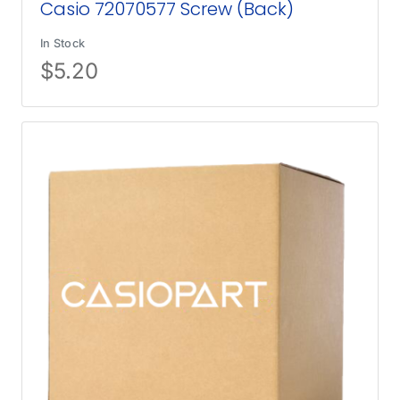
Casio 72070577 Screw (Back)
In Stock
$
5.20