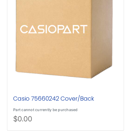
Casio 75660242 Cover/Back
Part cannot currently be purchased
$
0.00