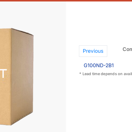
Com
Previous
G100ND-2B1
* Lead time depends on availa