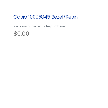
Casio 10095845 Bezel/Resin
Part cannot currently be purchased
$
0.00