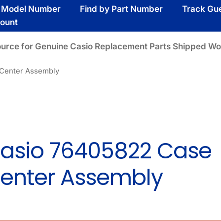
y Model Number
Find by Part Number
Track Gu
ount
ource for Genuine Casio Replacement Parts Shipped Wo
Center Assembly
asio 76405822 Case
enter Assembly