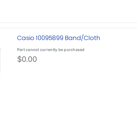
Casio 10095899 Band/Cloth
Part cannot currently be purchased
$
0.00