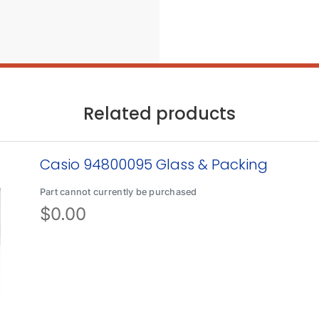
Related products
Casio 94800095 Glass & Packing
Part cannot currently be purchased
$
0.00