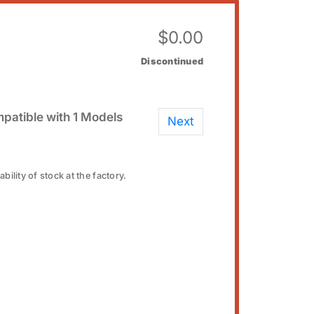
$
0.00
Discontinued
patible with 1 Models
Next
bility of stock at the factory.