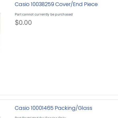
Casio 10038259 Cover/End Piece
Part cannot currently be purchased
$
0.00
Casio 10001465 Packing/Glass