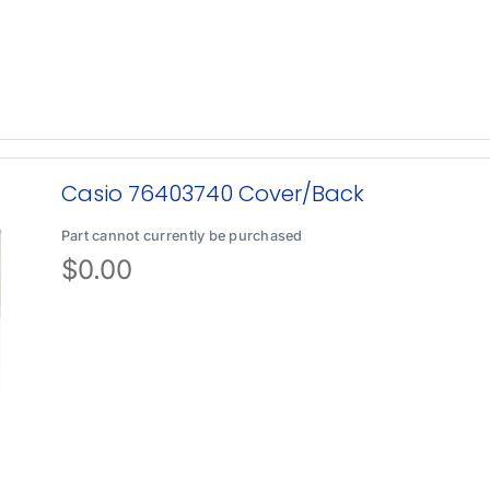
Casio 76403740 Cover/Back
Part cannot currently be purchased
$
0.00