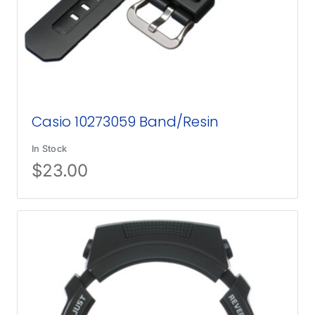
Casio 10273059 Band/Resin
In Stock
$
23.00