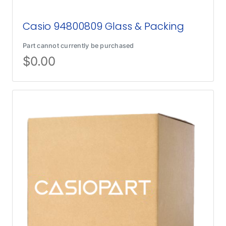
Casio 94800809 Glass & Packing
Part cannot currently be purchased
$
0.00