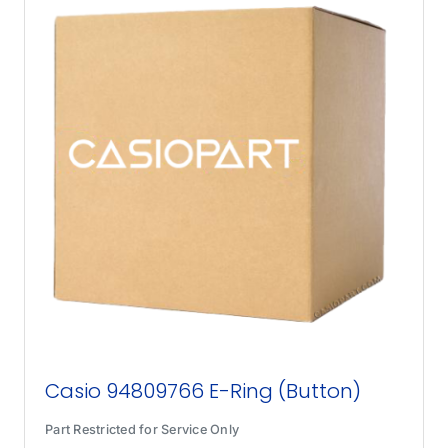
Casio 94809766 E-Ring (Button)
Part Restricted for Service Only