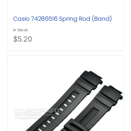
Casio 74286516 Spring Rod (Band)
In Stock
$
5.20