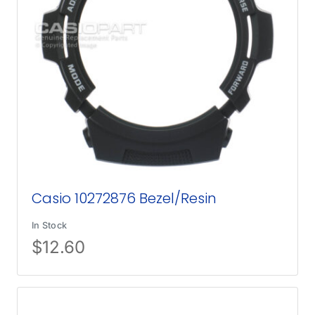
Casio 10272876 Bezel/Resin
In Stock
$
12.60