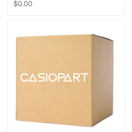
$
0.00