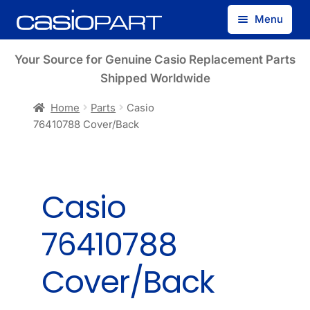
Skip
Skip
Menu
to
to
navigation
content
Find by Model Number
Your Source for Genuine Casio Replacement Parts
Shipped Worldwide
Find by Part Number
Home
Parts
Casio
76410788 Cover/Back
Track Guest Order
My Account
Casio
76410788
Cover/Back