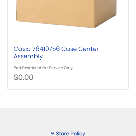
Casio 76410756 Case Center
Assembly
Part Restricted for Service Only
$
0.00
Store Policy