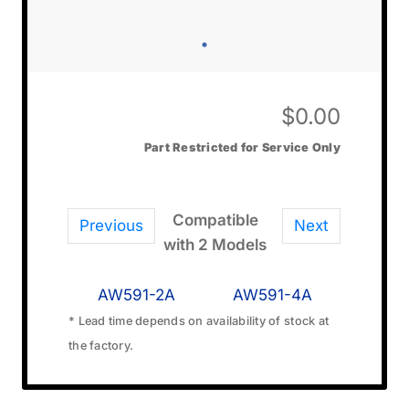
$
0.00
Part Restricted for Service Only
Compatible
Previous
Next
with 2 Models
AW591-2A
AW591-4A
* Lead time depends on availability of stock at
the factory.