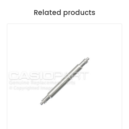
Related products