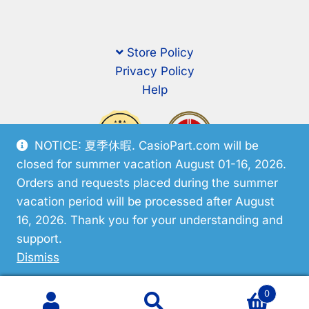
Store Policy
Privacy Policy
Help
NOTICE: 夏季休暇. CasioPart.com will be
closed for summer vacation August 01-16, 2026.
Orders and requests placed during the summer
vacation period will be processed after August
16, 2026. Thank you for your understanding and
support.
© CasioPart 2026
Dismiss
0