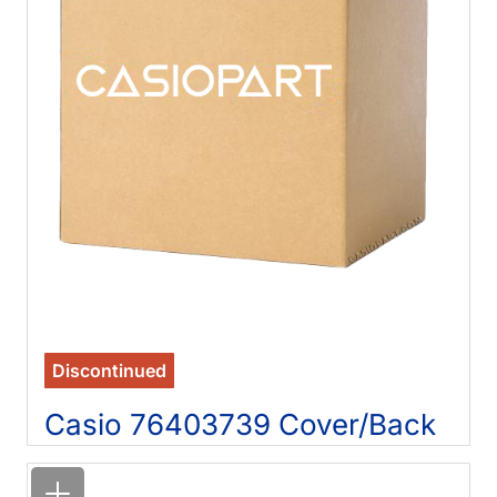
Discontinued
Casio 76403739 Cover/Back