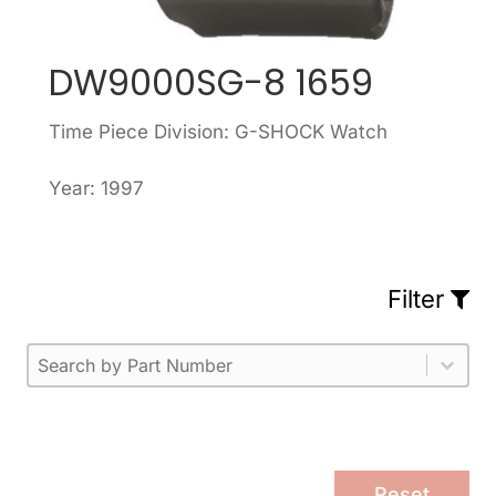
DW9000SG-8 1659
Time Piece Division: G-SHOCK Watch
Year: 1997
Filter
Part Number
Select content
Please enter 1 or more characters.
Select content
Reset