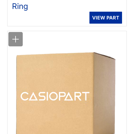
Ring
VIEW PART