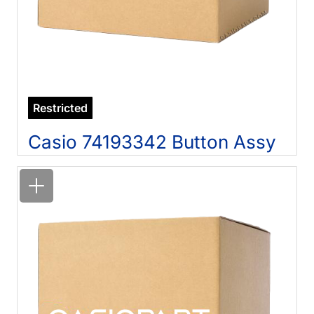
Restricted
Casio 74193342 Button Assy