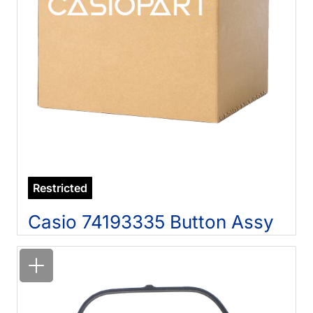
Restricted
Casio 74193335 Button Assy