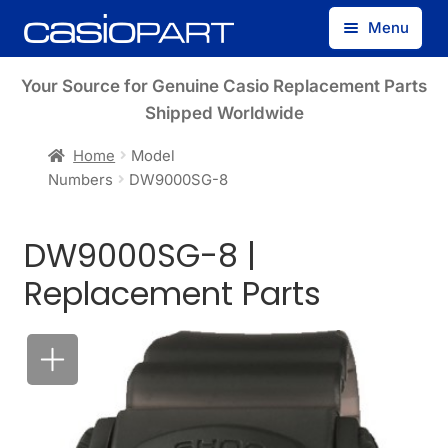
Skip
Skip
Menu
to
to
navigation
content
Find by Model Number
Your Source for Genuine Casio Replacement Parts
Shipped Worldwide
Find by Part Number
Home
Model
Numbers
DW9000SG-8
Track Guest Order
DW9000SG-8 |
My Account
Replacement Parts