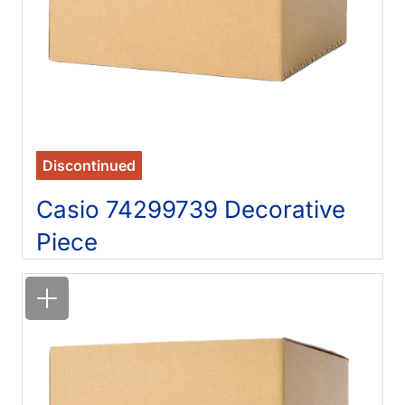
Discontinued
Casio 74299739 Decorative
Piece