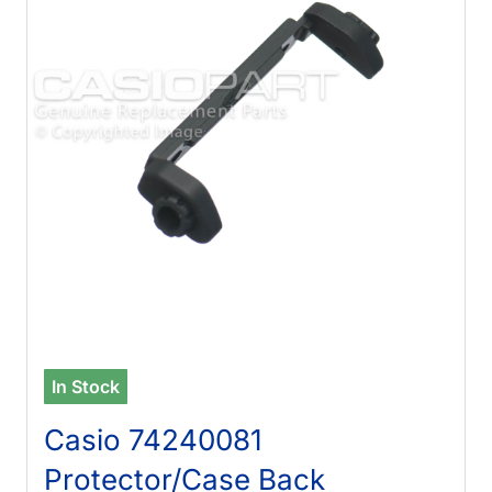
In Stock
Casio 74240081
Protector/Case Back