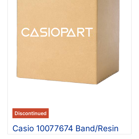
Discontinued
Casio 10077674 Band/Resin