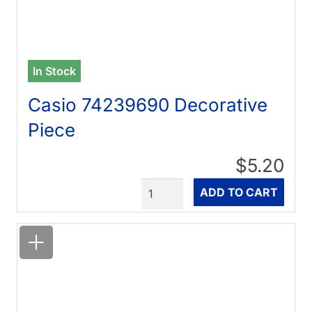
In Stock
Casio 74239690 Decorative
Piece
$5.20
Quantity
ADD TO CART