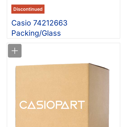
Discontinued
Casio 74212663
Packing/Glass