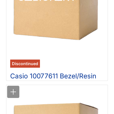
Discontinued
Casio 10077611 Bezel/Resin