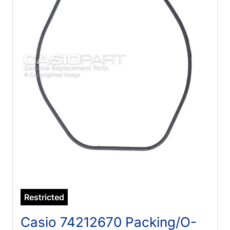
Restricted
Casio 74212670 Packing/O-