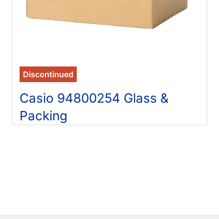
Discontinued
Casio 94800254 Glass &
Packing