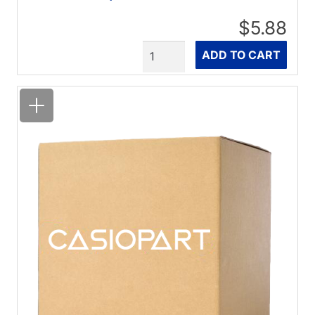
$5.88
Quantity
ADD TO CART