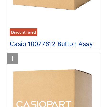
Discontinued
Casio 10077612 Button Assy