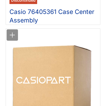
Discontinued
Casio 76405361 Case Center
Assembly