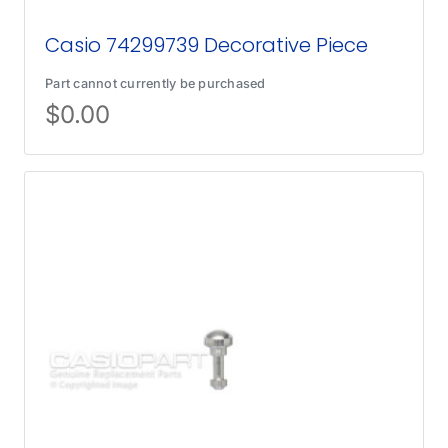
Casio 74299739 Decorative Piece
Part cannot currently be purchased
$
0.00