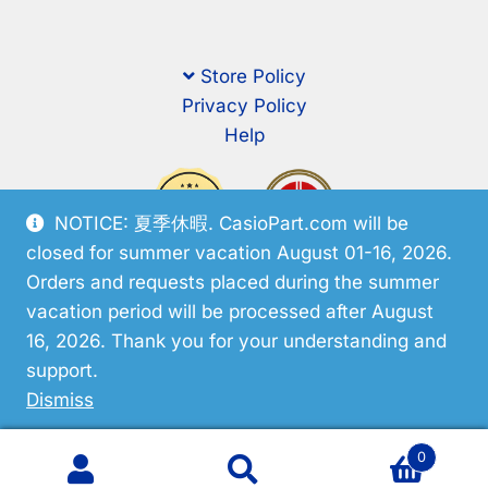
Store Policy
Privacy Policy
Help
NOTICE: 夏季休暇. CasioPart.com will be
closed for summer vacation August 01-16, 2026.
Orders and requests placed during the summer
vacation period will be processed after August
16, 2026. Thank you for your understanding and
support.
© CasioPart 2026
Dismiss
0
Search
Search