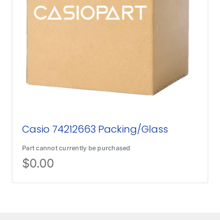
Casio 74212663 Packing/Glass
Part cannot currently be purchased
$
0.00