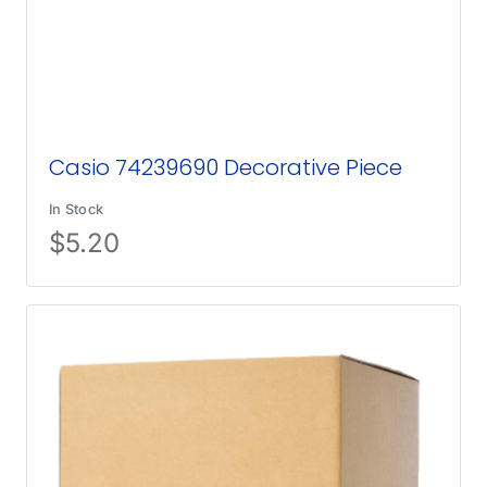
Casio 74239690 Decorative Piece
In Stock
$
5.20