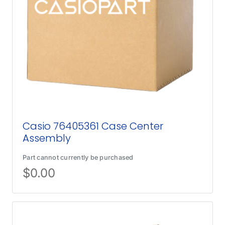
Casio 76405361 Case Center
Assembly
Part cannot currently be purchased
$
0.00