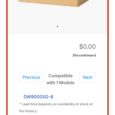
$
0.00
Discontinued
Compatible
Previous
Next
with 1 Models
DW9000SG-8
* Lead time depends on availability of stock at
the factory.