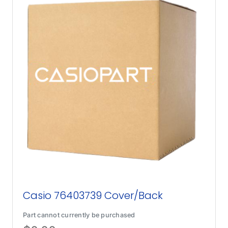
Casio 76403739 Cover/Back
Part cannot currently be purchased