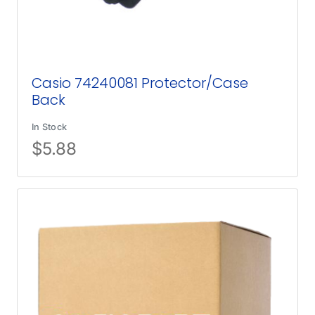
Casio 74240081 Protector/Case
Back
In Stock
$
5.88