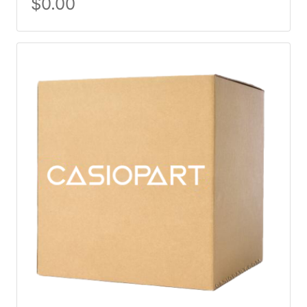
$
0.00