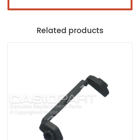
Related products