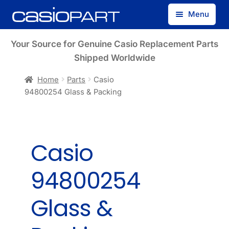
Skip
Skip
Menu
to
to
navigation
content
Find by Model Number
Your Source for Genuine Casio Replacement Parts
Shipped Worldwide
Find by Part Number
Home
Parts
Casio
94800254 Glass & Packing
Track Guest Order
My Account
Casio
94800254
Glass &