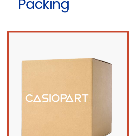
Packing