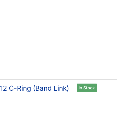
12 C-Ring (Band Link)
In Stock