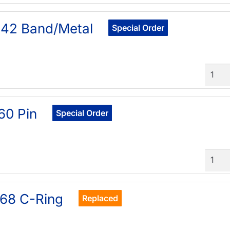
42 Band/Metal
Special Order
Quant
60 Pin
Special Order
Quant
68 C-Ring
Replaced