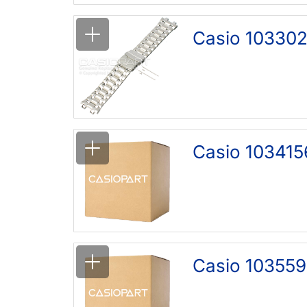
Casio 103302
Casio 103415
Casio 103559