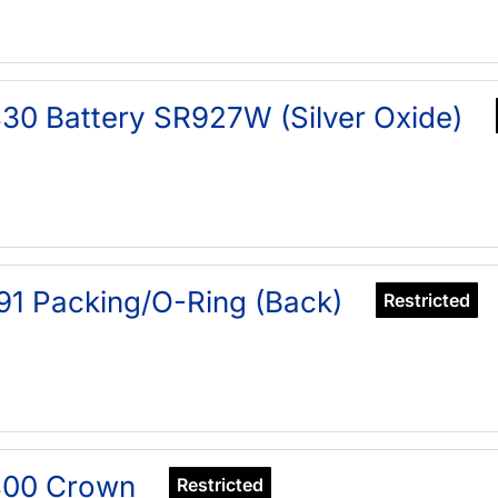
30 Battery SR927W (Silver Oxide)
91 Packing/O-Ring (Back)
Restricted
400 Crown
Restricted