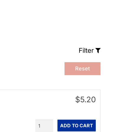
Filter
Reset
$5.20
Quantity
ADD TO CART