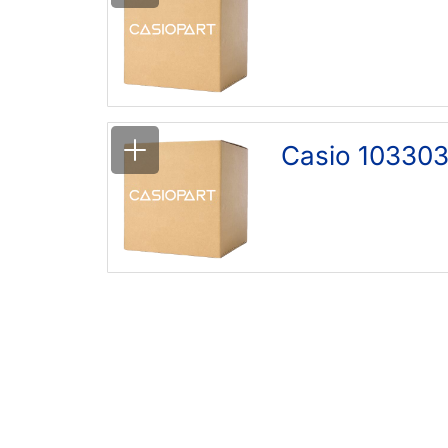
Casio 103303