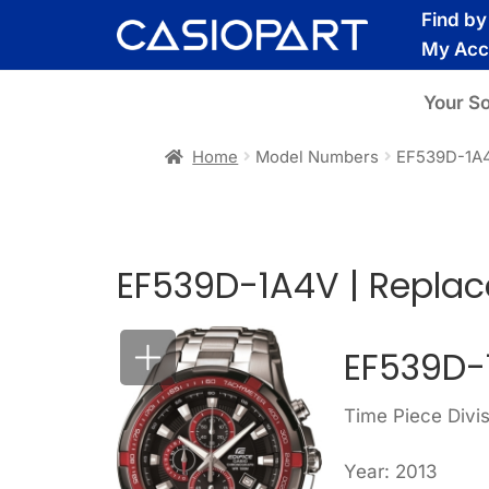
Skip
Skip
Find b
to
to
My Acc
navigation
content
Your S
Home
Model Numbers
EF539D-1A
EF539D-1A4V | Replac
EF539D-
Time Piece Divis
Year: 2013