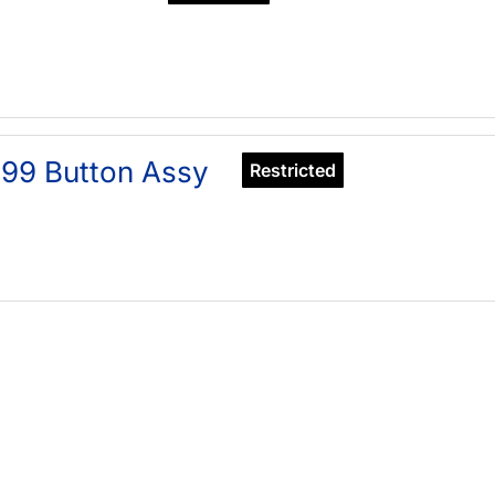
99 Button Assy
Restricted