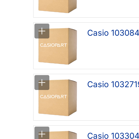
Casio 103084
Casio 103271
Casio 10330