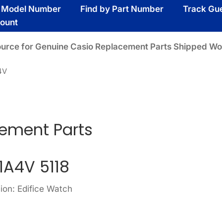
y Model Number
Find by Part Number
Track Gu
ount
ource for Genuine Casio Replacement Parts Shipped Wo
4V
ement Parts
1A4V 5118
ion: Edifice Watch