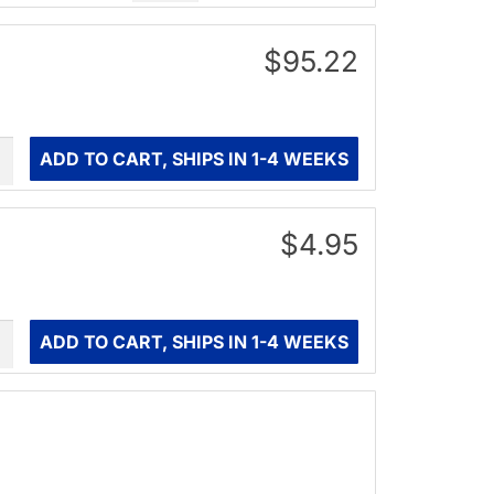
$95.22
ity
ADD TO CART, SHIPS IN 1-4 WEEKS
$4.95
ity
ADD TO CART, SHIPS IN 1-4 WEEKS