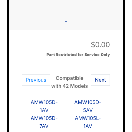
$
0.00
Part Restricted for Service Only
Compatible
Previous
Next
with 42 Models
AMW105D-
AMW105D-
1AV
5AV
AMW105D-
AMW105L-
7AV
1AV