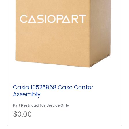
Casio 10525868 Case Center
Assembly
Part Restricted for Service Only
$
0.00