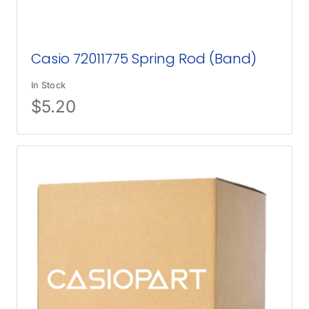
Casio 72011775 Spring Rod (Band)
In Stock
$
5.20