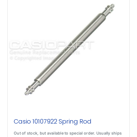
Casio 10107922 Spring Rod
Out of stock, but available to special order. Usually ships