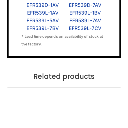
EFR539D-1AV
EFR539D-7AV
EFR539L-1AV
EFR539L-1BV
EFR539L-5AV
EFR539L-7AV
EFR539L-7BV
EFR539L-7CV
* Lead time depends on availability of stock at
the factory.
Related products