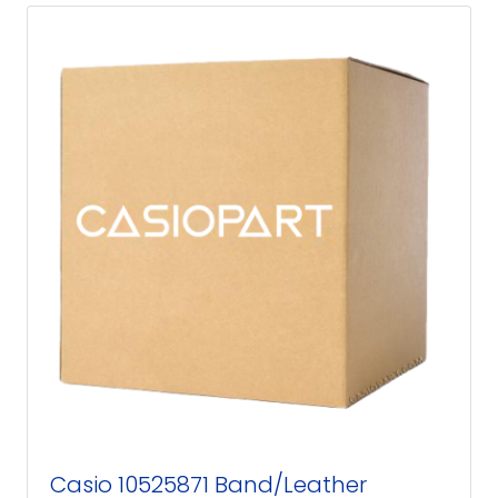
Casio 10525871 Band/Leather