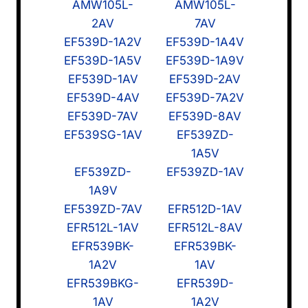
AMW105L-
AMW105L-
2AV
7AV
EF539D-1A2V
EF539D-1A4V
EF539D-1A5V
EF539D-1A9V
EF539D-1AV
EF539D-2AV
EF539D-4AV
EF539D-7A2V
EF539D-7AV
EF539D-8AV
EF539SG-1AV
EF539ZD-
1A5V
EF539ZD-
EF539ZD-1AV
1A9V
EF539ZD-7AV
EFR512D-1AV
EFR512L-1AV
EFR512L-8AV
EFR539BK-
EFR539BK-
1A2V
1AV
EFR539BKG-
EFR539D-
1AV
1A2V