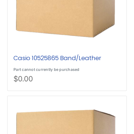
Casio 10525865 Band/Leather
Part cannot currently be purchased
$
0.00