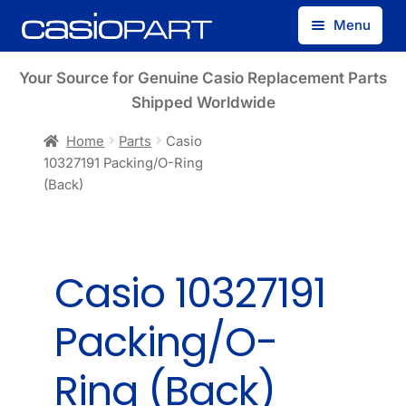
Skip
Skip
Menu
to
to
navigation
content
Find by Model Number
Your Source for Genuine Casio Replacement Parts
Shipped Worldwide
Find by Part Number
Home
Parts
Casio
10327191 Packing/O-Ring
Track Guest Order
(Back)
My Account
Casio 10327191
Packing/O-
Ring (Back)