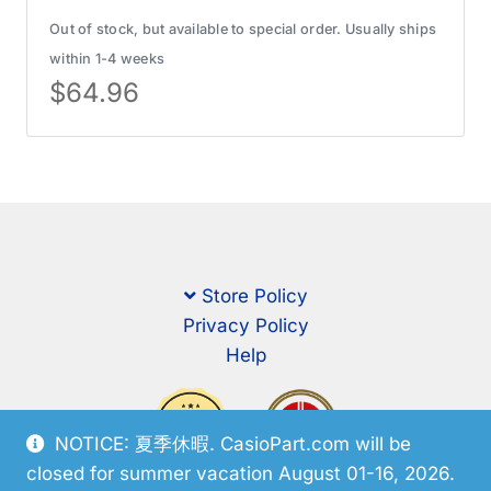
Out of stock, but available to special order. Usually ships
within 1-4 weeks
$
64.96
Store Policy
Privacy Policy
Help
NOTICE: 夏季休暇. CasioPart.com will be
closed for summer vacation August 01-16, 2026.