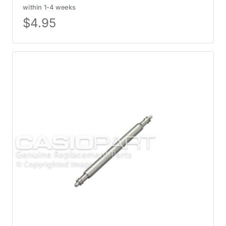
within 1-4 weeks
$
4.95