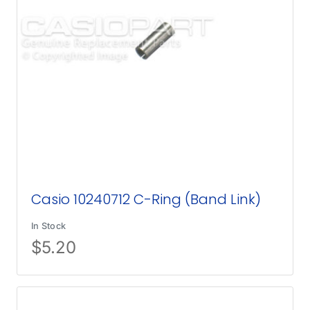
Casio 10240712 C-Ring (Band Link)
In Stock
$
5.20