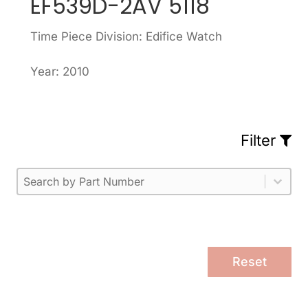
EF539D-2AV 5118
Time Piece Division: Edifice Watch
Year: 2010
Filter
Part Number
Select content
Please enter 1 or more characters.
Select content
Reset