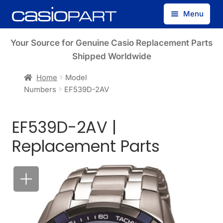
Skip
Skip
Menu
to
to
navigation
content
Find by Model Number
Your Source for Genuine Casio Replacement Parts
Shipped Worldwide
Find by Part Number
Home
Model
Numbers
EF539D-2AV
Track Guest Order
EF539D-2AV |
My Account
Replacement Parts