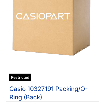
Restricted
Casio 10327191 Packing/O-
Ring (Back)