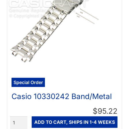
Special Order
Casio 10330242 Band/Metal
$95.22
Quantity
ADD TO CART, SHIPS IN 1-4 WEEKS