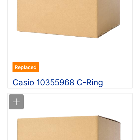
Replaced
Casio 10355968 C-Ring