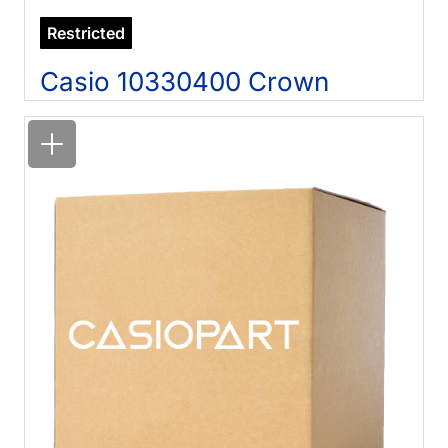
Restricted
Casio 10330400 Crown