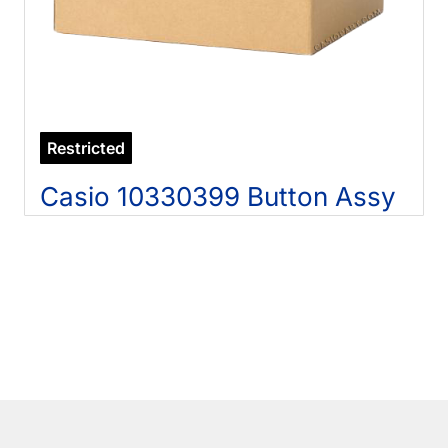
Restricted
Casio 10330399 Button Assy