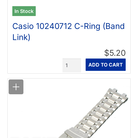
In Stock
Casio 10240712 C-Ring (Band
Link)
$5.20
Quantity
ADD TO CART