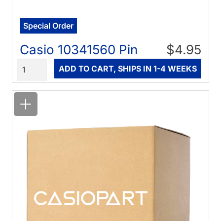
Special Order
Casio 10341560 Pin
$4.95
Quantity
ADD TO CART, SHIPS IN 1-4 WEEKS