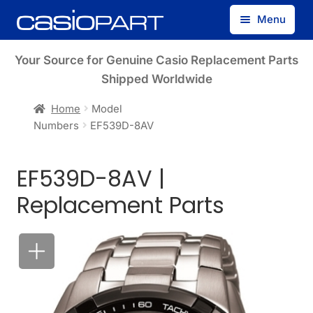
Skip
Skip
Menu
to
to
navigation
content
Find by Model Number
Your Source for Genuine Casio Replacement Parts
Shipped Worldwide
Find by Part Number
Home
Model
Numbers
EF539D-8AV
Track Guest Order
EF539D-8AV |
My Account
Replacement Parts