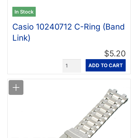
In Stock
Casio 10240712 C-Ring (Band
Link)
$5.20
Quantity
ADD TO CART