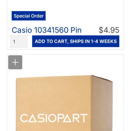
Special Order
Casio 10341560 Pin
$4.95
Quantity
ADD TO CART, SHIPS IN 1-4 WEEKS