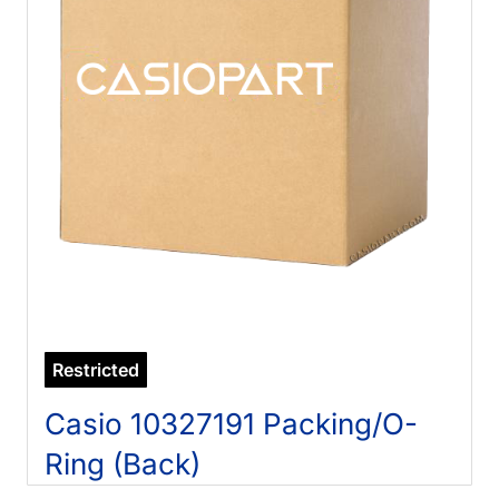
Restricted
Casio 10327191 Packing/O-
Ring (Back)