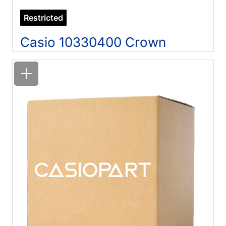
Restricted
Casio 10330400 Crown