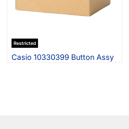
Restricted
Casio 10330399 Button Assy