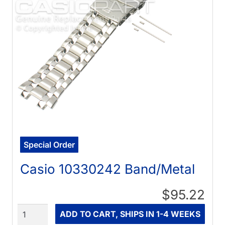
Special Order
Casio 10330242 Band/Metal
$95.22
Quantity
ADD TO CART, SHIPS IN 1-4 WEEKS