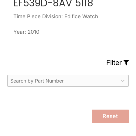
EF539D-8AV 5118
Time Piece Division: Edifice Watch
Year: 2010
Filter
Part Number
Select content
Please enter 1 or more characters.
Select content
Reset