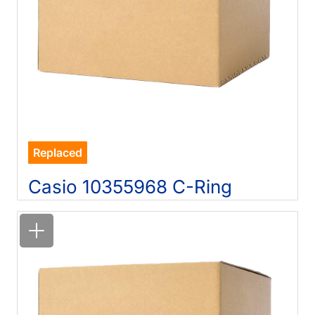
Replaced
Casio 10355968 C-Ring